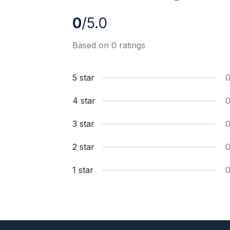
0
/5.0
Based on 0 ratings
5 star
4 star
3 star
2 star
1 star