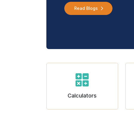
Read Blogs
Calculators