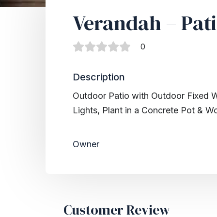
Verandah – Pati
0
Description
Outdoor Patio with Outdoor Fixed 
Lights, Plant in a Concrete Pot & W
Owner
Customer Review