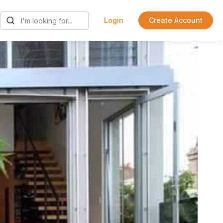
Login
Create Account