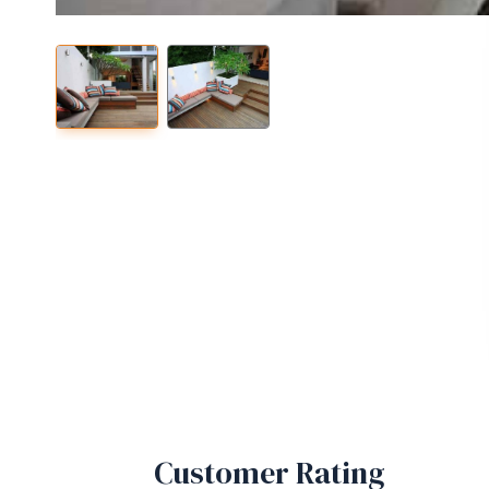
Customer Rating