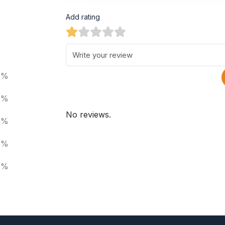
Add rating
0%
0%
No reviews.
0%
0%
0%