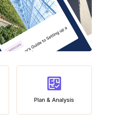
Plan & Analysis