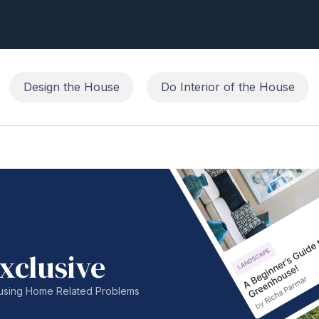
Design the House
Do Interior of the House
xclusive
nfusing Home Related Problems