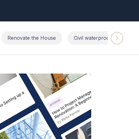
Renovate the House
Civil waterproofing repairs