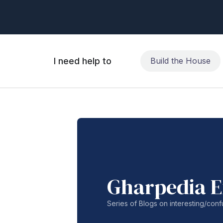
I need help to
Build the House
Gharpedia E
Series of Blogs on interesting/co