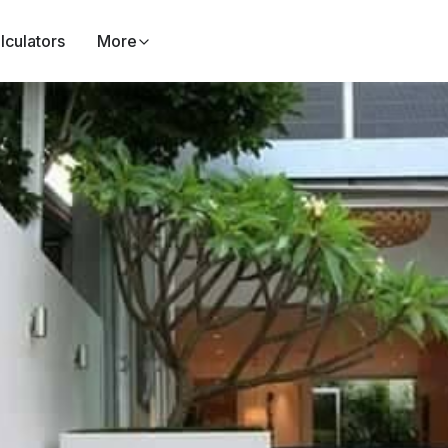
lculators
More