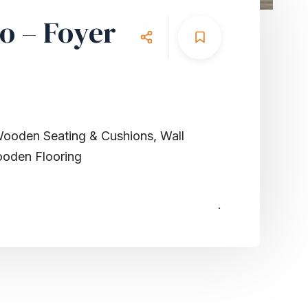
o – Foyer
Wooden Seating & Cushions, Wall
ooden Flooring
.