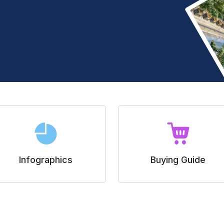
Infographics
Buying Guide