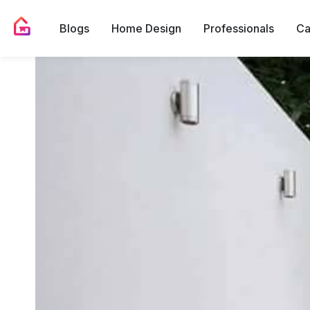
Blogs
Home Design
Professionals
Ca