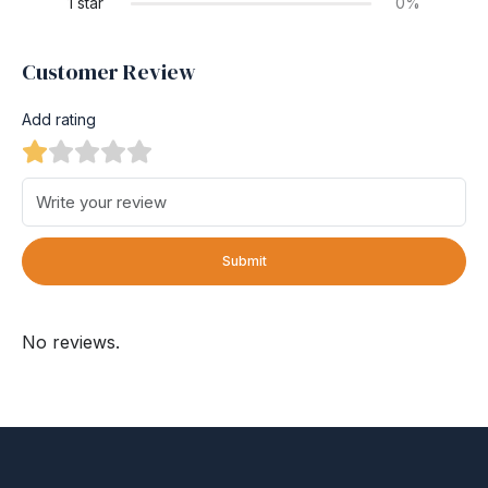
1 star
0%
Customer Review
Add rating
Submit
No reviews.