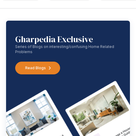
Gharpedia Exclusive
Series of Blogs on interesting/confusing Home Related
Problems
Read Blogs