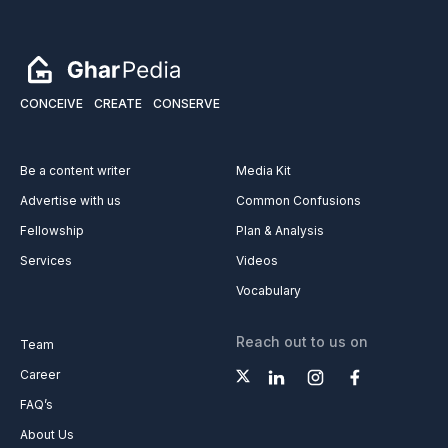
CONCEIVE
CREATE
CONSERVE
Be a content writer
Media Kit
Advertise with us
Common Confusions
Fellowship
Plan & Analysis
Services
Videos
Vocabulary
Reach out to us on
Team
Career
FAQ’s
About Us