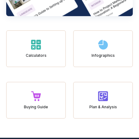
Calculators
Infographics
Buying Guide
Plan & Analysis