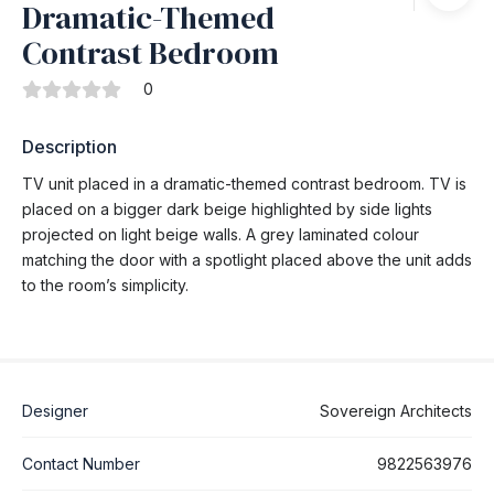
Dramatic-Themed
Contrast Bedroom
0
Description
TV unit placed in a dramatic-themed contrast bedroom. TV is
placed on a bigger dark beige highlighted by side lights
projected on light beige walls. A grey laminated colour
matching the door with a spotlight placed above the unit adds
to the room’s simplicity.
Designer
Sovereign Architects
Contact Number
9822563976