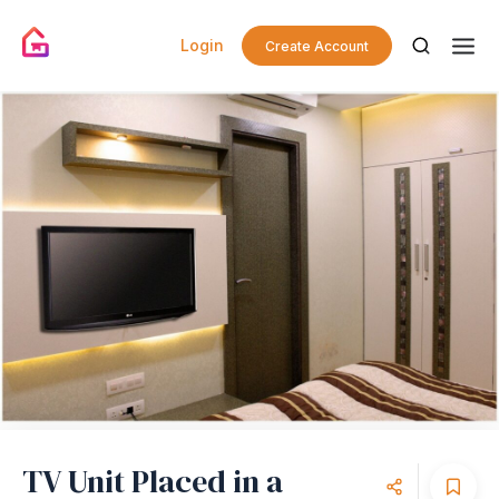
Login
Create Account
TV Unit Placed in a