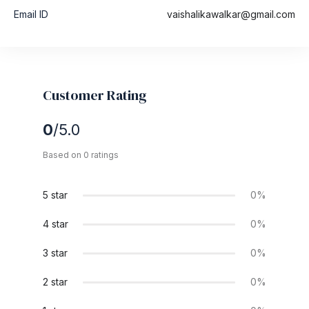
Email ID
vaishalikawalkar@gmail.com
Customer Rating
0
/5.0
Based on 0 ratings
5 star
0%
4 star
0%
3 star
0%
2 star
0%