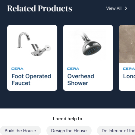
I need help to
Build the House
Design the House
Do Interior of t