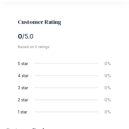
Customer Rating
0
/5.0
Based on 0 ratings
5 star
0%
4 star
0%
3 star
0%
2 star
0%
1 star
0%