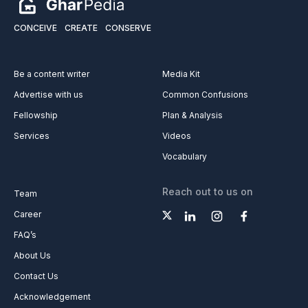
CONCEIVE
CREATE
CONSERVE
Be a content writer
Media Kit
Advertise with us
Common Confusions
Fellowship
Plan & Analysis
Services
Videos
Vocabulary
Reach out to us on
Team
Career
FAQ’s
About Us
Contact Us
Acknowledgement