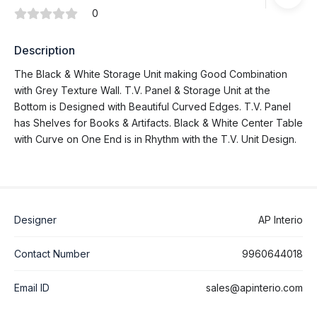
0
Description
The Black & White Storage Unit making Good Combination
with Grey Texture Wall. T.V. Panel & Storage Unit at the
Bottom is Designed with Beautiful Curved Edges. T.V. Panel
has Shelves for Books & Artifacts. Black & White Center Table
with Curve on One End is in Rhythm with the T.V. Unit Design.
Designer
AP Interio
Contact Number
9960644018
Email ID
sales@apinterio.com