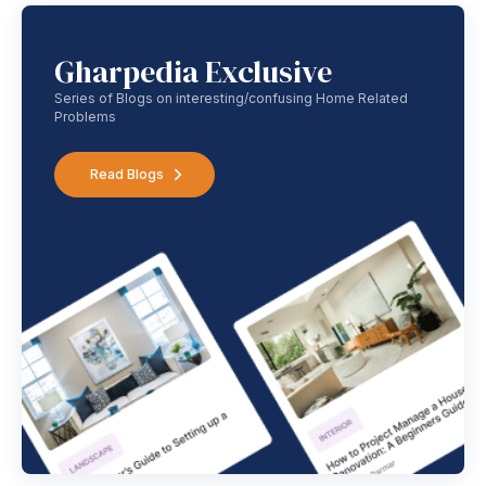
Gharpedia Exclusive
Series of Blogs on interesting/confusing Home Related
Problems
Read Blogs