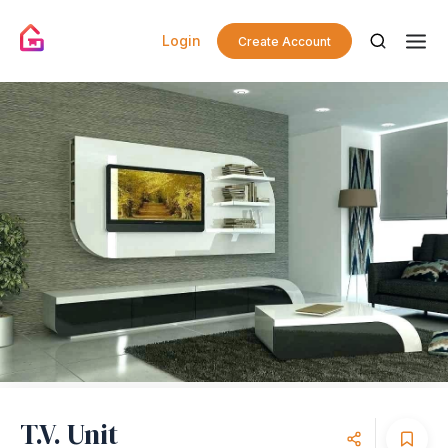
Login
Create Account
T.V. Unit