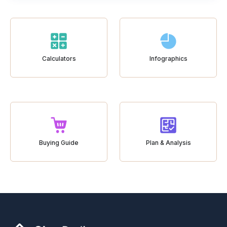
Calculators
Infographics
Buying Guide
Plan & Analysis