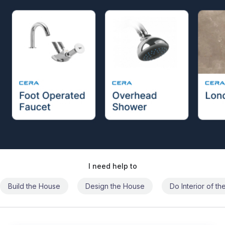
I need help to
Build the House
Design the House
Do Interior of t