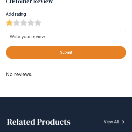
Customer Review
Add rating
Submit
No reviews.