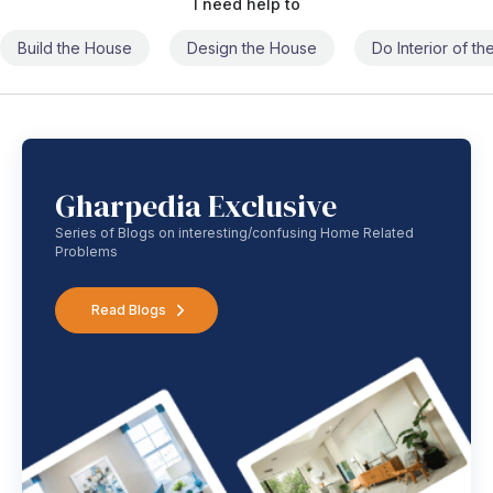
I need help to
Build the House
Design the House
Do Interior of t
Gharpedia Exclusive
Series of Blogs on interesting/confusing Home Related
Problems
Read Blogs