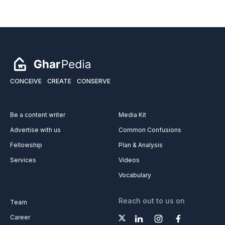
CONCEIVE
CREATE
CONSERVE
Be a content writer
Media Kit
Advertise with us
Common Confusions
Fellowship
Plan & Analysis
Services
Videos
Vocabulary
Reach out to us on
Team
Career