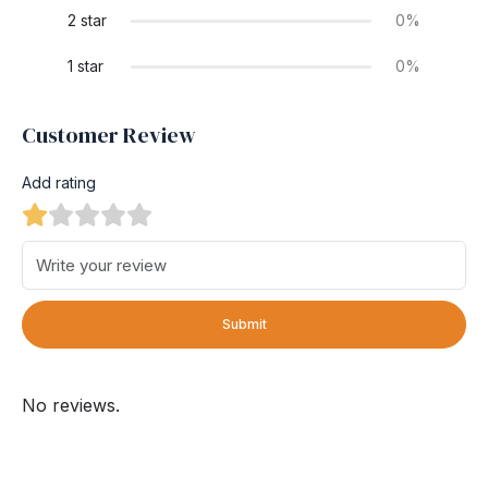
2 star
0%
1 star
0%
Customer Review
Add rating
Submit
No reviews.