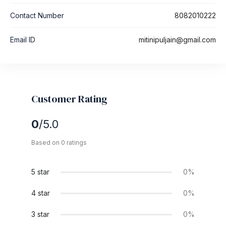
Contact Number
8082010222
Email ID
mitinipuljain@gmail.com
Customer Rating
0
/5.0
Based on 0 ratings
5 star
0%
4 star
0%
3 star
0%