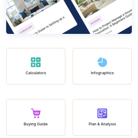
Calculators
Infographics
Buying Guide
Plan & Analysis