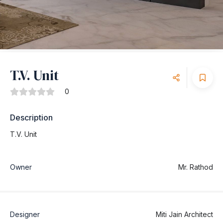
T.V. Unit
0
Description
T.V. Unit
Owner
Mr. Rathod
Designer
Miti Jain Architect