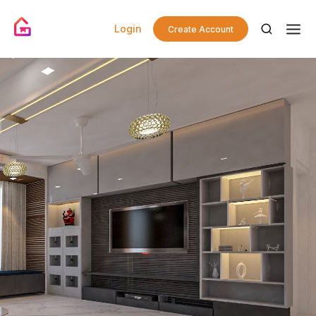
Login
Create Account