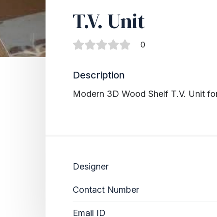
T.V. Unit
0
Description
Modern 3D Wood Shelf T.V. Unit fo
Designer
Contact Number
Email ID