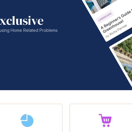
xclusive
nfusing Home Related Problems