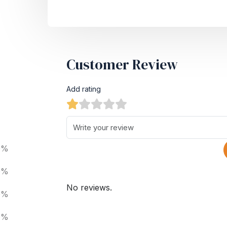
Customer Review
Add rating
0%
0%
No reviews.
0%
0%