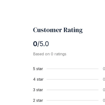
Customer Rating
0
/5.0
Based on 0 ratings
5 star
4 star
3 star
2 star