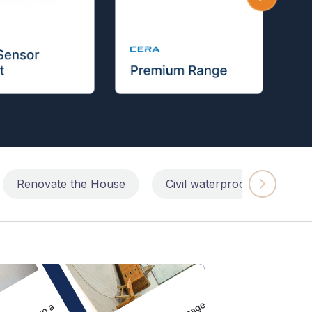
Renovate the House
Civil waterproofing repairs