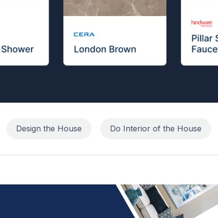
Design the House
Do Interior of the House