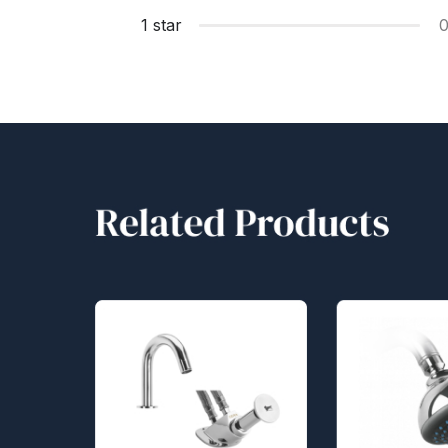
1 star