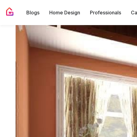
Blogs
Home Design
Professionals
Ca