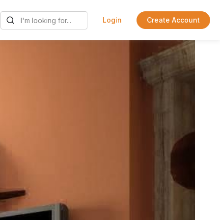
Login
Create Account