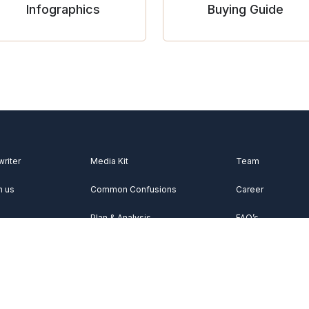
Infographics
Buying Guide
writer
Media Kit
Team
h us
Common Confusions
Career
Plan & Analysis
FAQ’s
Videos
About Us
Vocabulary
Contact Us
Acknowledgemen