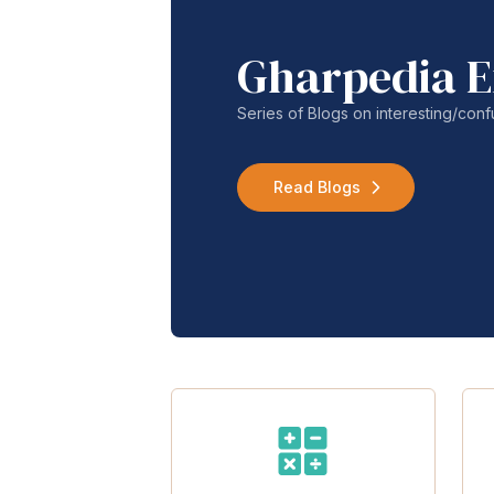
Gharpedia E
Series of Blogs on interesting/co
Read Blogs