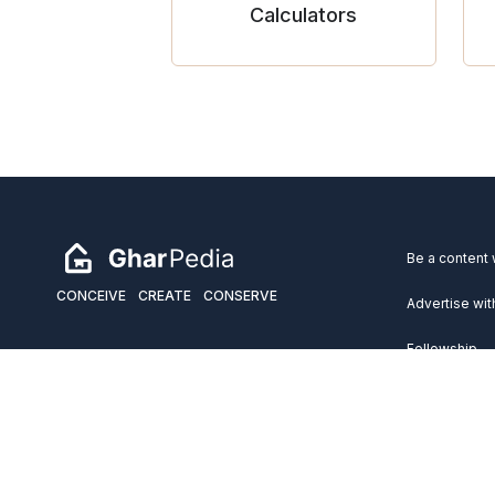
Calculators
Be a content 
CONCEIVE
CREATE
CONSERVE
Advertise wit
Fellowship
Copyright 2026 GharPedia. All Rights Reserved.
Services
Disclaimer
Privacy Policy