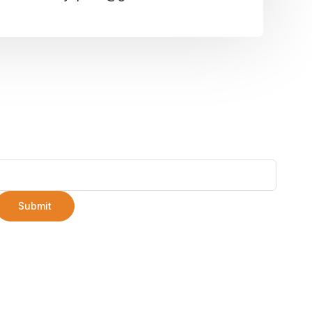
Submit