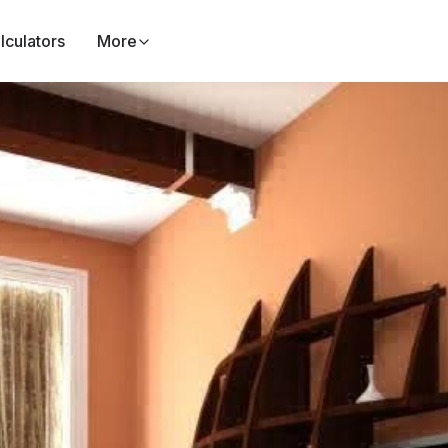
lculators
More