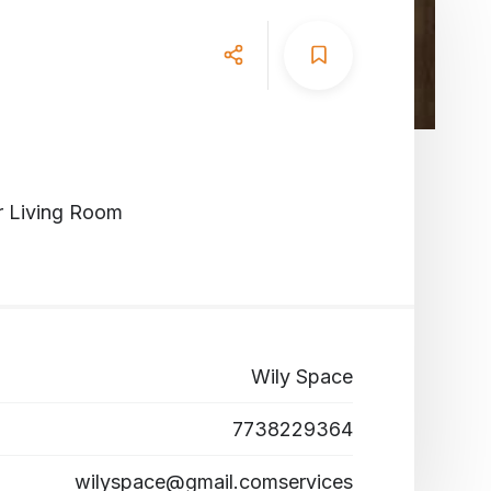
r Living Room
Wily Space
7738229364
wilyspace@gmail.comservices