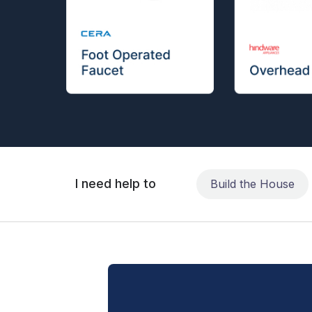
I need help to
Build the House