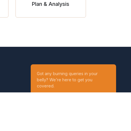
Plan & Analysis
Got any burning queries in your
belly? We’re here to get you
covered.
Ask your Queries
Reach out to us on
t