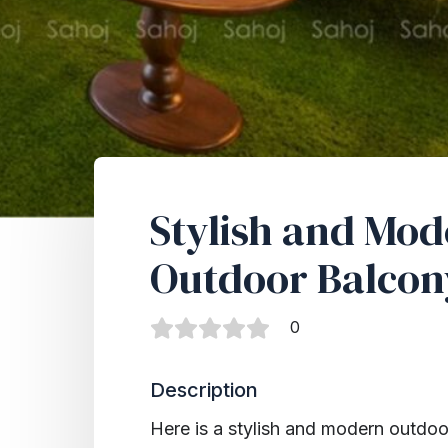
Stylish and Mo
Outdoor Balcon
0
Description
Here is a stylish and modern outdoor