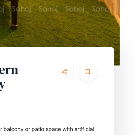
dern
y
 balcony or patio space with artificial