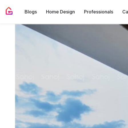
Blogs
Home Design
Professionals
Ca