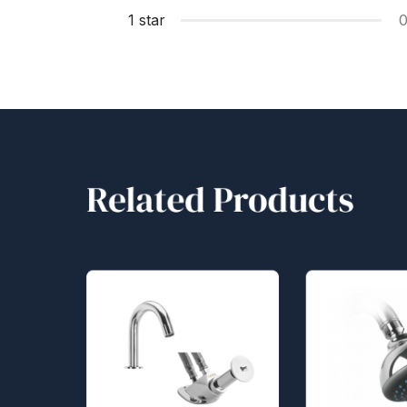
1 star