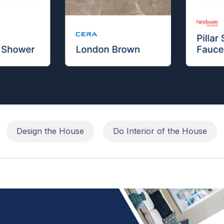
Design the House
Do Interior of the House