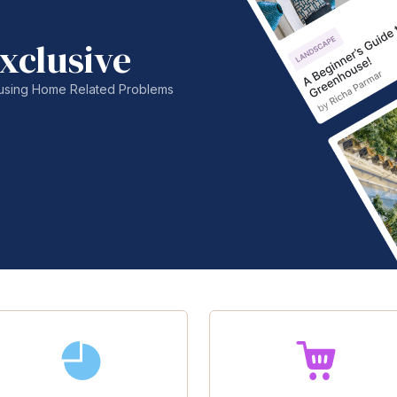
xclusive
nfusing Home Related Problems