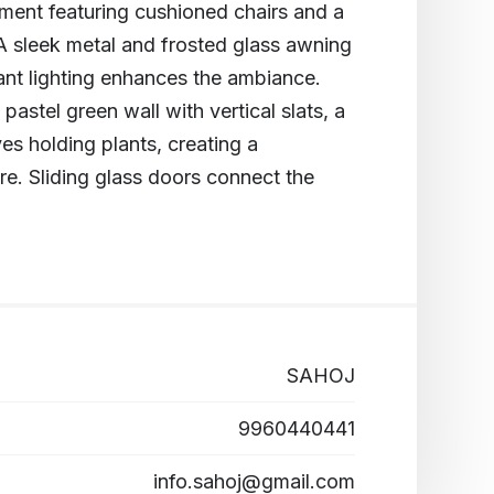
ement featuring cushioned chairs and a
 A sleek metal and frosted glass awning
ant lighting enhances the ambiance.
astel green wall with vertical slats, a
es holding plants, creating a
re. Sliding glass doors connect the
SAHOJ
9960440441
info.sahoj@gmail.com