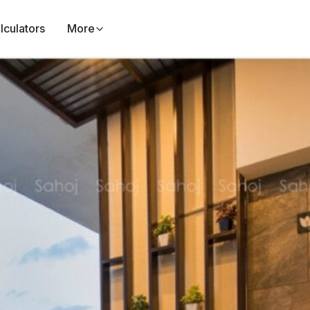
lculators
More