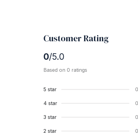
Customer Rating
0
/5.0
Based on 0 ratings
5 star
4 star
3 star
2 star