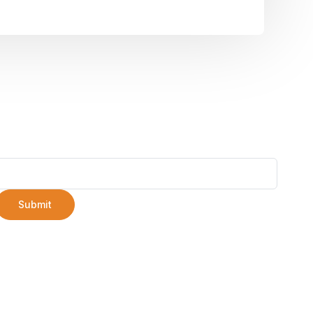
Submit