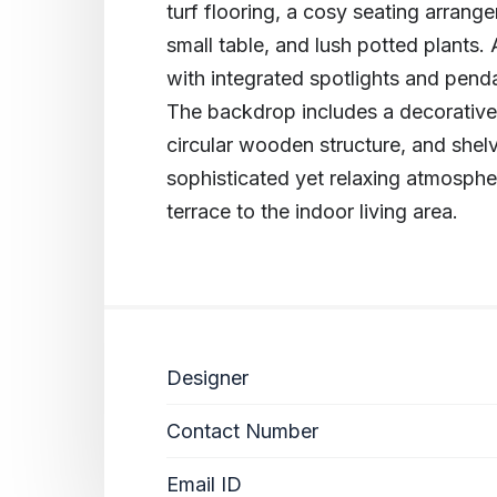
turf flooring, a cosy seating arrang
small table, and lush potted plants.
with integrated spotlights and pend
The backdrop includes a decorative p
circular wooden structure, and shelv
sophisticated yet relaxing atmosphe
terrace to the indoor living area.
Designer
Contact Number
Email ID