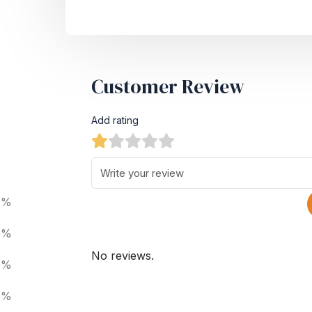
Customer Review
Add rating
0%
0%
No reviews.
0%
0%