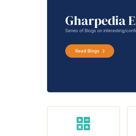
Gharpedia E
Series of Blogs on interesting/co
Read Blogs