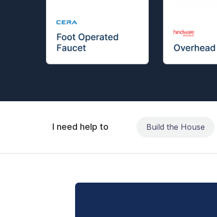
I need help to
Build the House