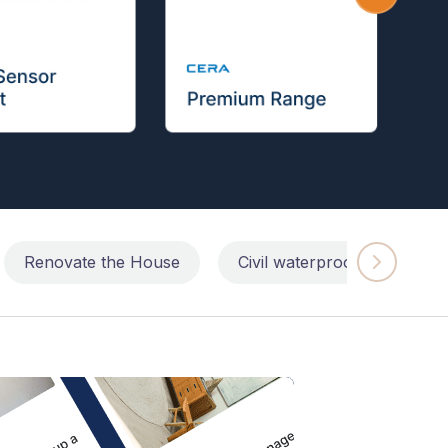
Renovate the House
Civil waterproofing repairs