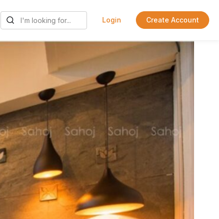
Login
Create Account