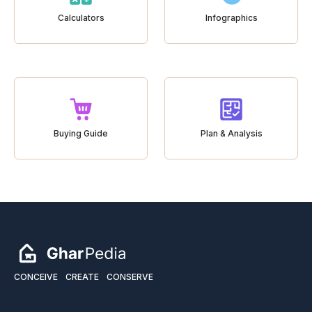
Calculators
Infographics
Buying Guide
Plan & Analysis
CONCEIVE
CREATE
CONSERVE