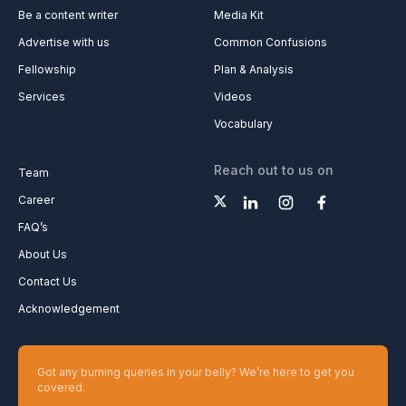
Be a content writer
Media Kit
Advertise with us
Common Confusions
Fellowship
Plan & Analysis
Services
Videos
Vocabulary
Reach out to us on
Team
Career
FAQ’s
About Us
Contact Us
Acknowledgement
Got any burning queries in your belly? We’re here to get you
covered.