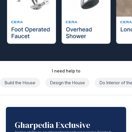
I need help to
Build the House
Design the House
Do Interior of t
Gharpedia Exclusive