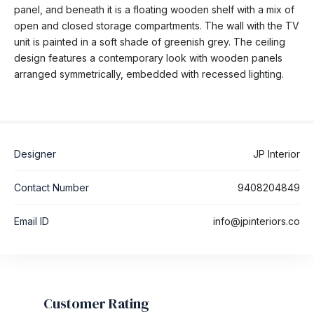
panel, and beneath it is a floating wooden shelf with a mix of
open and closed storage compartments. The wall with the TV
unit is painted in a soft shade of greenish grey. The ceiling
design features a contemporary look with wooden panels
arranged symmetrically, embedded with recessed lighting.
Designer
JP Interior
Contact Number
9408204849
Email ID
info@jpinteriors.co
Customer Rating