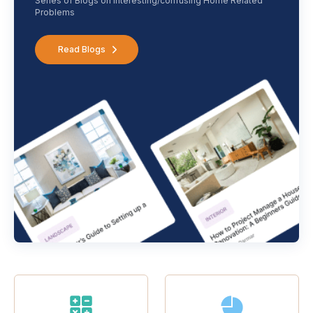
Series of Blogs on interesting/confusing Home Related
Problems
Read Blogs