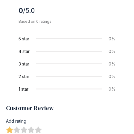
0
/5.0
Based on 0 ratings
5 star
0%
4 star
0%
3 star
0%
2 star
0%
1 star
0%
Customer Review
Add rating