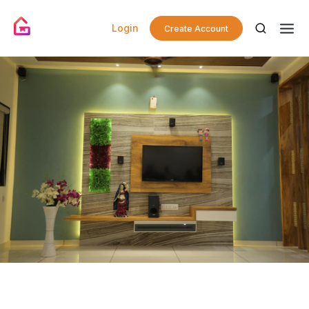
Login
Create Account