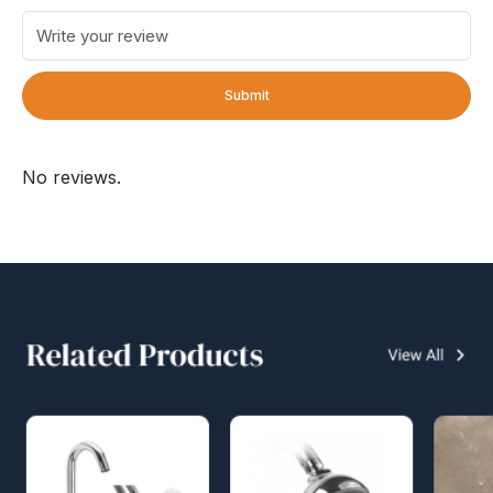
Submit
No reviews.