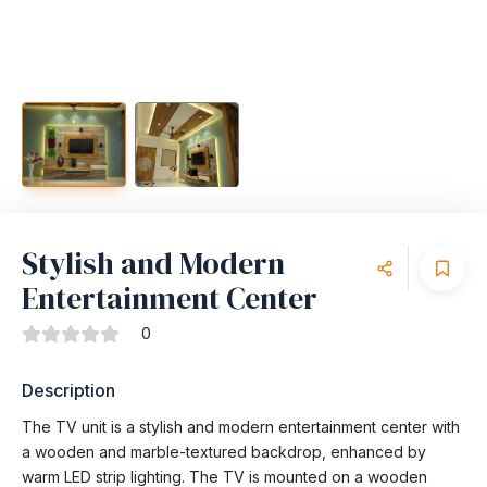
Stylish and Modern
Entertainment Center
0
Description
The TV unit is a stylish and modern entertainment center with
a wooden and marble-textured backdrop, enhanced by
warm LED strip lighting. The TV is mounted on a wooden