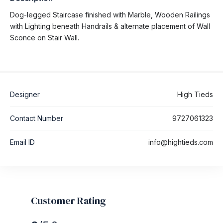
Dog-legged Staircase finished with Marble, Wooden Railings
with Lighting beneath Handrails & alternate placement of Wall
Sconce on Stair Wall.
Designer
High Tieds
Contact Number
9727061323
Email ID
info@hightieds.com
Customer Rating