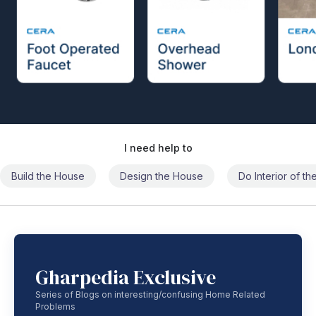
I need help to
Build the House
Design the House
Do Interior of t
Gharpedia Exclusive
Series of Blogs on interesting/confusing Home Related
Problems