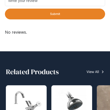
Submit
No reviews.