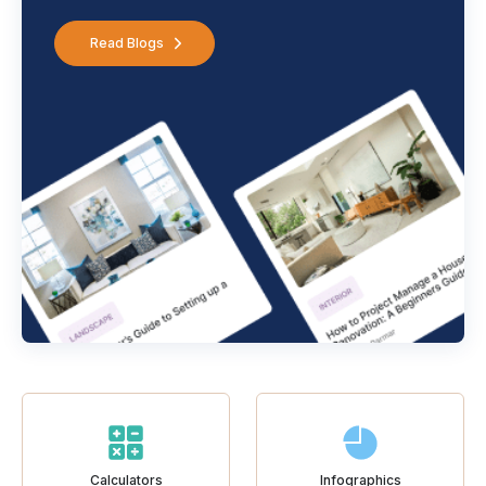
Read Blogs
Calculators
Infographics