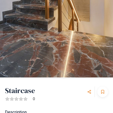
Staircase
0
Description