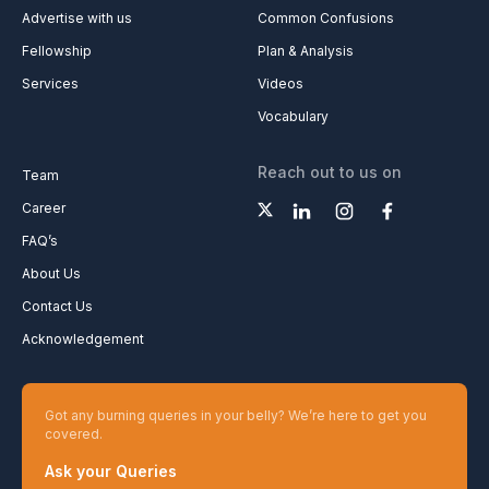
Advertise with us
Common Confusions
Fellowship
Plan & Analysis
Services
Videos
Vocabulary
Reach out to us on
Team
Career
FAQ’s
About Us
Contact Us
Acknowledgement
Got any burning queries in your belly? We’re here to get you
covered.
Ask your Queries