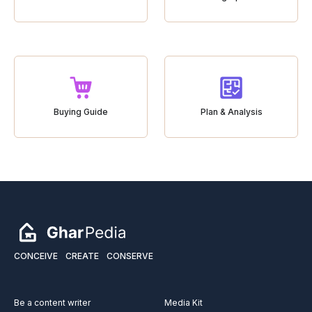
Buying Guide
Plan & Analysis
CONCEIVE
CREATE
CONSERVE
Be a content writer
Media Kit