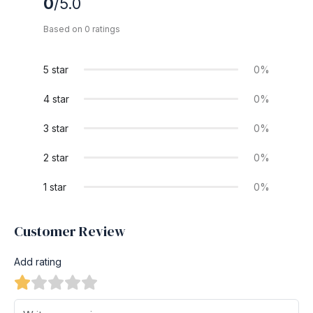
0
/5.0
Based on 0 ratings
5 star
0%
4 star
0%
3 star
0%
2 star
0%
1 star
0%
Customer Review
Add rating