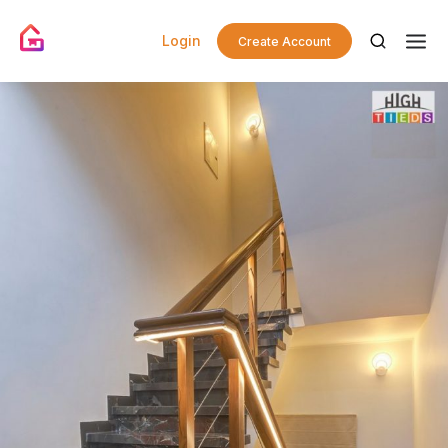
Login
Create Account