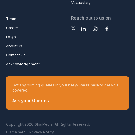
Vocabulary
Reach out to us on
Team
Career
FAQ’s
About Us
Contact Us
Acknowledgement
Got any burning queries in your belly? We’re here to get you
covered.
Ask your Queries
Copyright 2026 GharPedia. All Rights Reserved.
Disclaimer
Privacy Policy