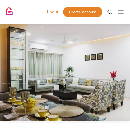
Login
Create Account