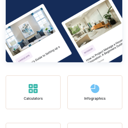
Calculators
Infographics