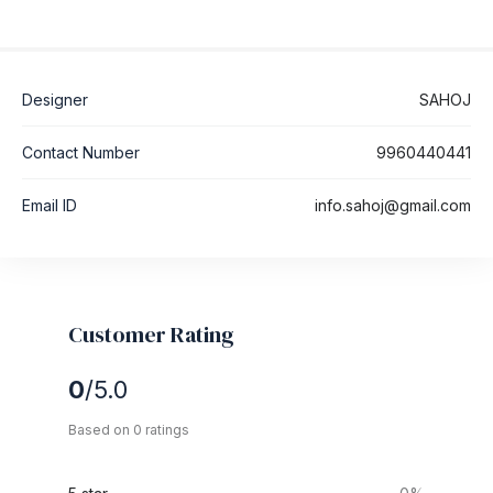
Designer
SAHOJ
Contact Number
9960440441
Email ID
info.sahoj@gmail.com
Customer Rating
0
/5.0
Based on 0 ratings