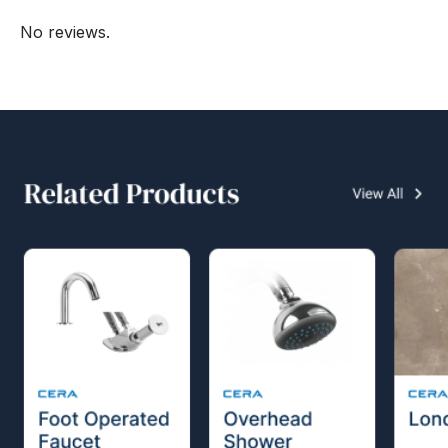
No reviews.