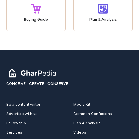
Buying Guide
Plan & Analysis
CONCEIVE
CREATE
CONSERVE
Be a content writer
Media Kit
Advertise with us
Common Confusions
Fellowship
Plan & Analysis
Services
Videos