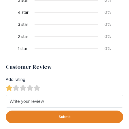
5 star
0%
4 star
0%
3 star
0%
2 star
0%
1 star
0%
Customer Review
Add rating
Submit