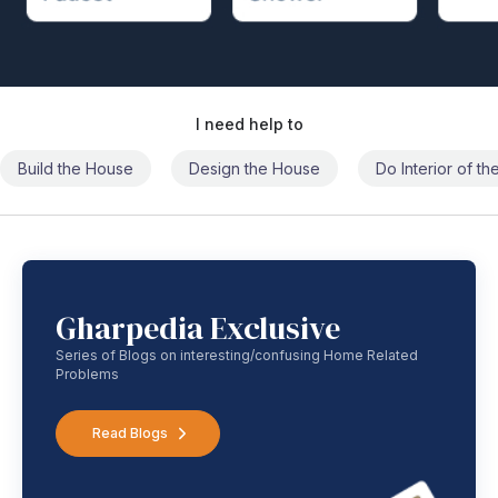
I need help to
Build the House
Design the House
Do Interior of t
Gharpedia Exclusive
Series of Blogs on interesting/confusing Home Related
Problems
Read Blogs