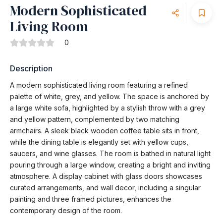
Modern Sophisticated
Living Room
0
Description
A modern sophisticated living room featuring a refined
palette of white, grey, and yellow. The space is anchored by
a large white sofa, highlighted by a stylish throw with a grey
and yellow pattern, complemented by two matching
armchairs. A sleek black wooden coffee table sits in front,
while the dining table is elegantly set with yellow cups,
saucers, and wine glasses. The room is bathed in natural light
pouring through a large window, creating a bright and inviting
atmosphere. A display cabinet with glass doors showcases
curated arrangements, and wall decor, including a singular
painting and three framed pictures, enhances the
contemporary design of the room.