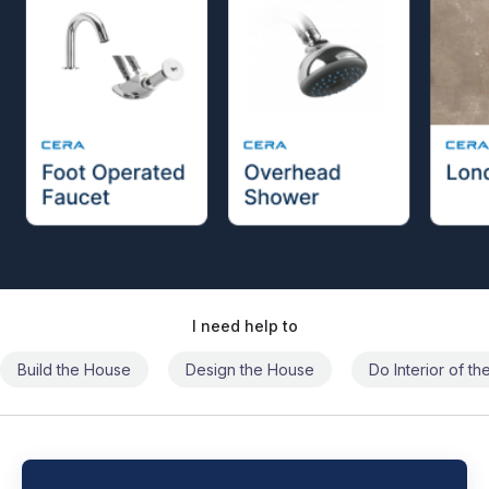
I need help to
Build the House
Design the House
Do Interior of t