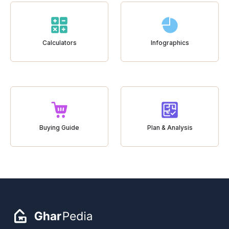
Calculators
Infographics
Buying Guide
Plan & Analysis