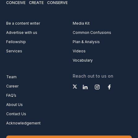
CONCEIVE
CREATE
CONSERVE
Be a content writer
Media Kit
Advertise with us
Common Confusions
Fellowship
Plan & Analysis
Services
Videos
Vocabulary
Reach out to us on
Team
Career
FAQ’s
About Us
Contact Us
Acknowledgement