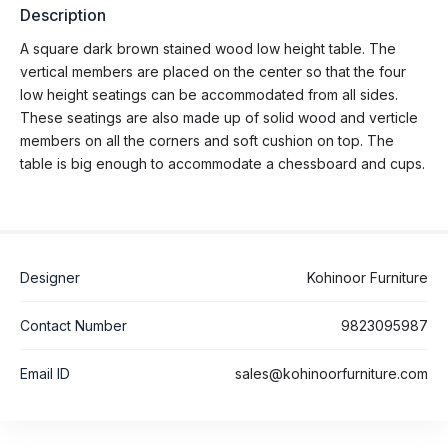
Description
A square dark brown stained wood low height table. The
vertical members are placed on the center so that the four
low height seatings can be accommodated from all sides.
These seatings are also made up of solid wood and verticle
members on all the corners and soft cushion on top. The
table is big enough to accommodate a chessboard and cups.
Designer
Kohinoor Furniture
Contact Number
9823095987
Email ID
sales@kohinoorfurniture.com