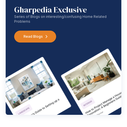
Gharpedia Exclusive
Series of Blogs on interesting/confusing Home Related
Problems
Read Blogs