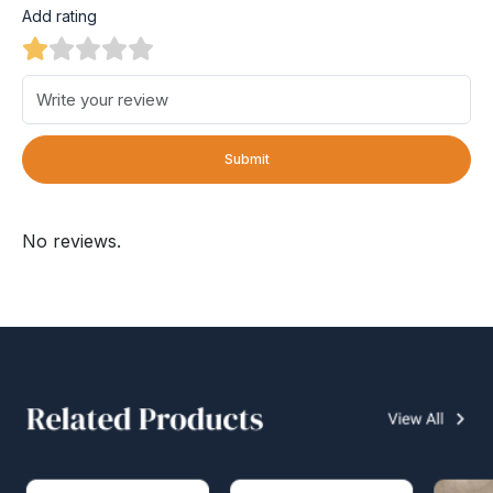
Add rating
Submit
No reviews.