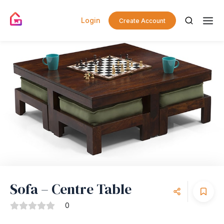
Login
Create Account
Sofa – Centre Table
0