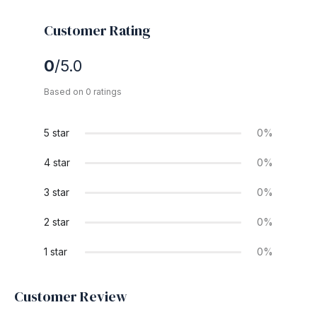
Customer Rating
0
/5.0
Based on 0 ratings
5 star
0%
4 star
0%
3 star
0%
2 star
0%
1 star
0%
Customer Review