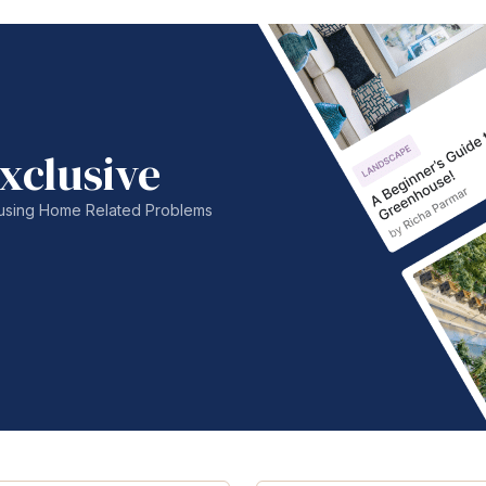
xclusive
nfusing Home Related Problems