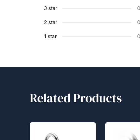
3 star
2 star
1 star