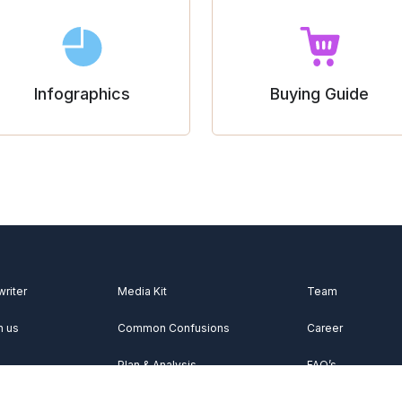
Infographics
Buying Guide
writer
Media Kit
Team
h us
Common Confusions
Career
Plan & Analysis
FAQ’s
Videos
About Us