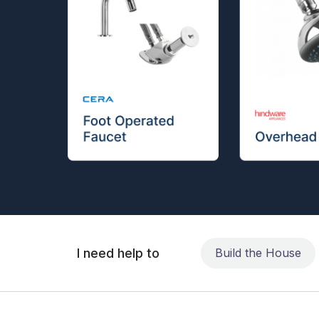
I need help to
Build the House