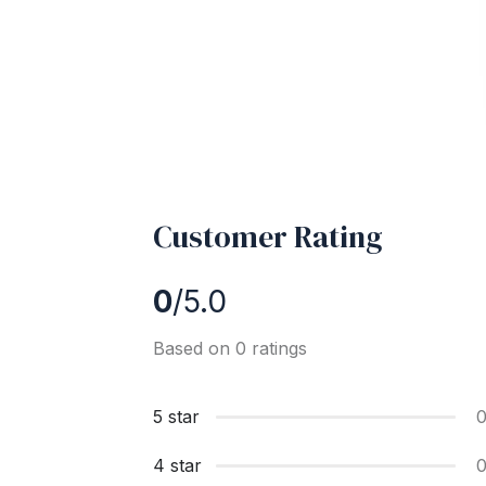
Customer Rating
0
/5.0
Based on 0 ratings
5 star
4 star