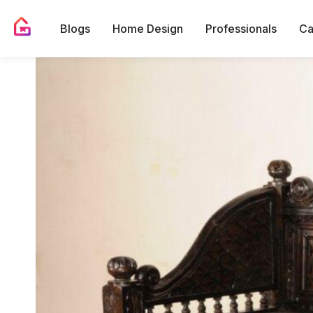
Blogs
Home Design
Professionals
Ca