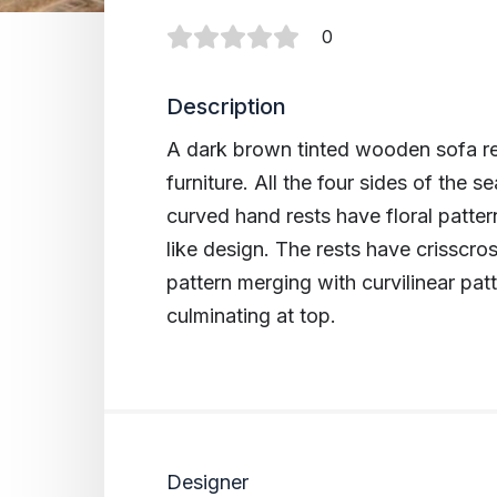
0
Description
A dark brown tinted wooden sofa re
furniture. All the four sides of the se
curved hand rests have floral patte
like design. The rests have crisscros
pattern merging with curvilinear pat
culminating at top.
Designer