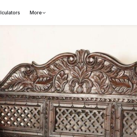
lculators
More