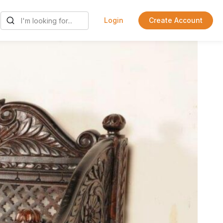
Login
Create Account