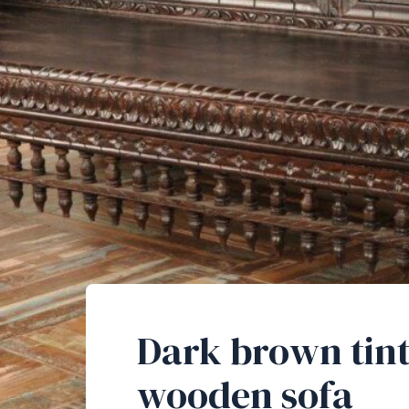
Dark brown tin
wooden sofa