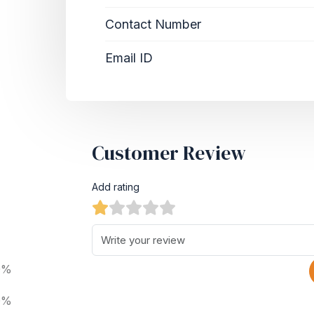
Contact Number
Email ID
Customer Review
Add rating
0%
0%