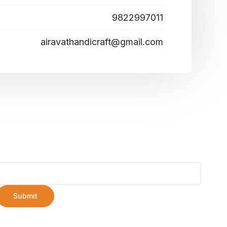
9822997011
airavathandicraft@gmail.com
Submit