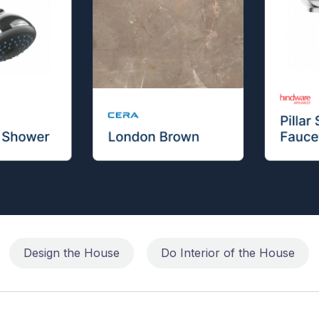
Design the House
Do Interior of the House