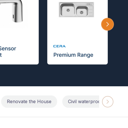
Renovate the House
Civil waterproofing repairs