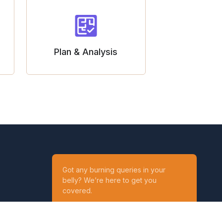
Plan & Analysis
Got any burning queries in your
belly? We’re here to get you
covered.
Ask your Queries