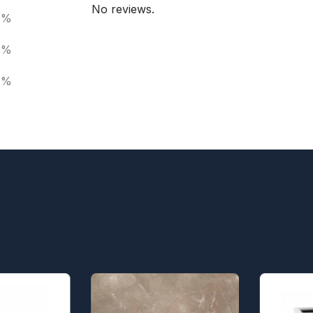
No reviews.
0%
0%
0%