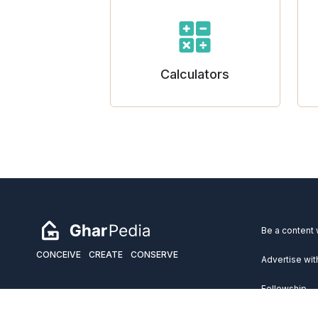
Calculators
Be a content 
CONCEIVE
CREATE
CONSERVE
Advertise wit
Fellowship
Copyright 2026 GharPedia. All Rights Reserved.
Services