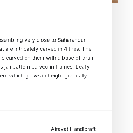
sembling very close to Saharanpur
at are intricately carved in 4 tires. The
rns carved on them with a base of drum
s jali pattern carved in frames. Leafy
tern which grows in height gradually
Airavat Handicraft