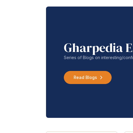
Gharpedia E
Series of Blogs on interesting/co
Read Blogs