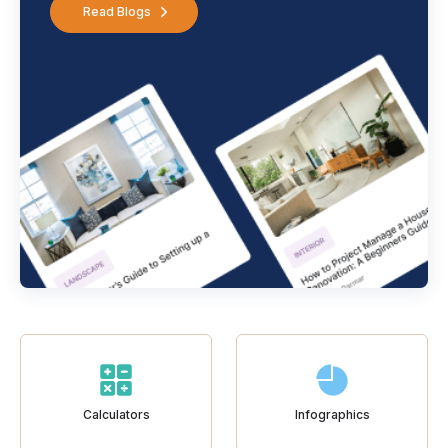
Read Blogs
Calculators
Infographics