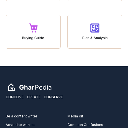
Buying Guide
Plan & Analysis
CONCEIVE
CREATE
CONSERVE
Be a content writer
Media Kit
Advertise with us
Common Confusions