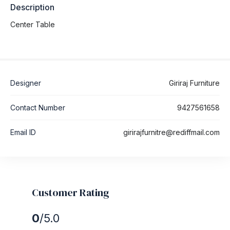
Description
Center Table
Designer
Giriraj Furniture
Contact Number
9427561658
Email ID
girirajfurnitre@rediffmail.com
Customer Rating
0
/5.0