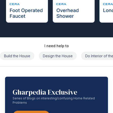
I need help to
Build the House
Design the House
Do Interior of t
Gharpedia Exclusive
Series of Blogs on interesting/confusing Home Related
Problems