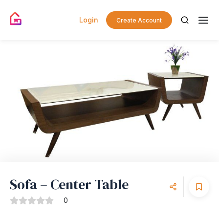
Login
Create Account
Sofa – Center Table
0