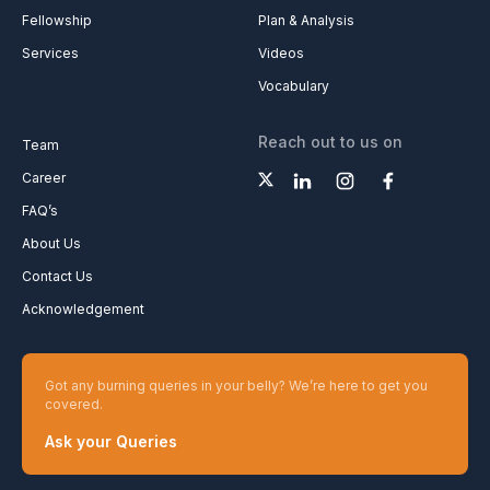
Fellowship
Plan & Analysis
Services
Videos
Vocabulary
Reach out to us on
Team
Career
FAQ’s
About Us
Contact Us
Acknowledgement
Got any burning queries in your belly? We’re here to get you
covered.
Ask your Queries