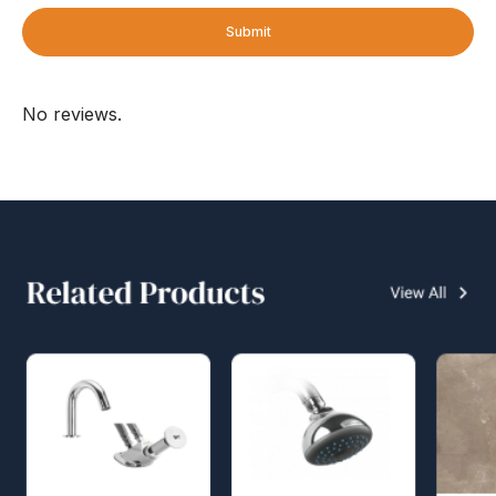
Submit
No reviews.