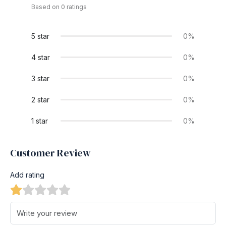
Based on 0 ratings
5 star
0%
4 star
0%
3 star
0%
2 star
0%
1 star
0%
Customer Review
Add rating