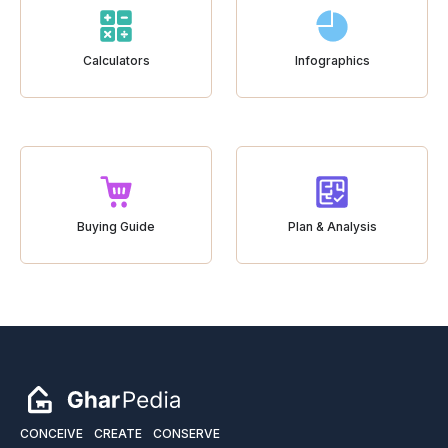
Calculators
Infographics
Buying Guide
Plan & Analysis
CONCEIVE
CREATE
CONSERVE