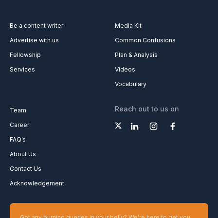
Be a content writer
Media Kit
Advertise with us
Common Confusions
Fellowship
Plan & Analysis
Services
Videos
Vocabulary
Reach out to us on
Team
Career
FAQ’s
About Us
Contact Us
Acknowledgement
Got any burning queries in your belly? We’re here to get you