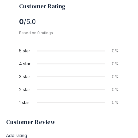
Customer Rating
0
/5.0
Based on 0 ratings
5 star
0%
4 star
0%
3 star
0%
2 star
0%
1 star
0%
Customer Review
Add rating