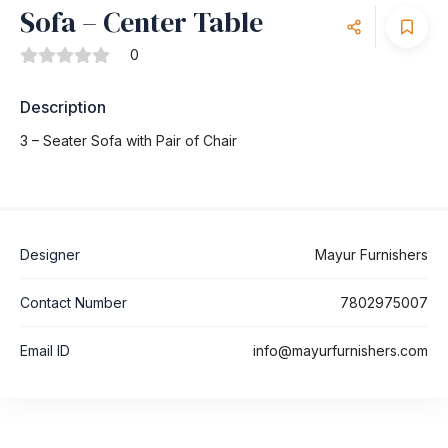
Sofa – Center Table
0
Description
3 – Seater Sofa with Pair of Chair
Designer
Mayur Furnishers
Contact Number
7802975007
Email ID
info@mayurfurnishers.com