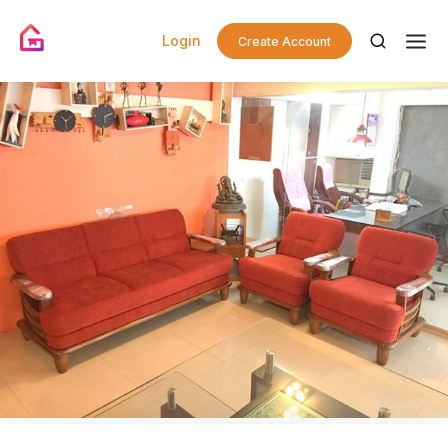
Login
Create Account