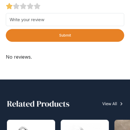
Submit
No reviews.