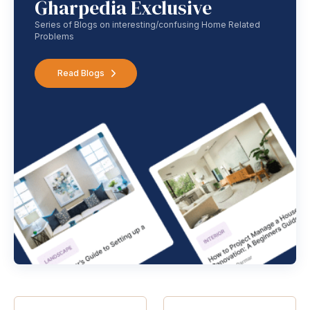
Gharpedia Exclusive
Series of Blogs on interesting/confusing Home Related
Problems
Read Blogs