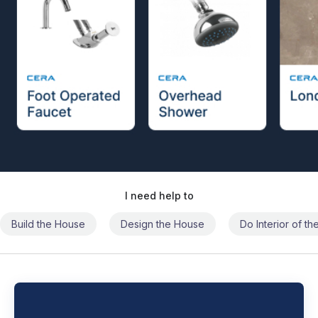
I need help to
Build the House
Design the House
Do Interior of t