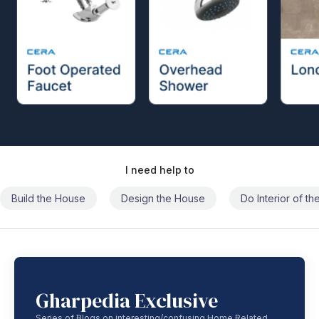
I need help to
Build the House
Design the House
Do Interior of t
Gharpedia Exclusive
Series of Blogs on interesting/confusing Home Related