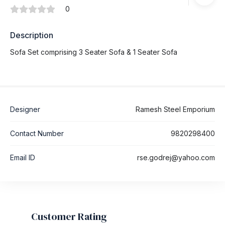
0
Description
Sofa Set comprising 3 Seater Sofa & 1 Seater Sofa
Designer
Ramesh Steel Emporium
Contact Number
9820298400
Email ID
rse.godrej@yahoo.com
Customer Rating