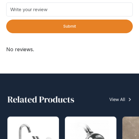
Submit
No reviews.