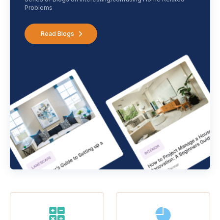
Problems
Read Blogs