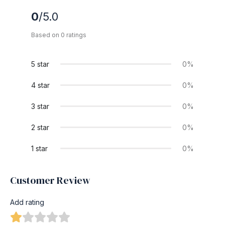
0
/5.0
Based on 0 ratings
5 star
0%
4 star
0%
3 star
0%
2 star
0%
1 star
0%
Customer Review
Add rating