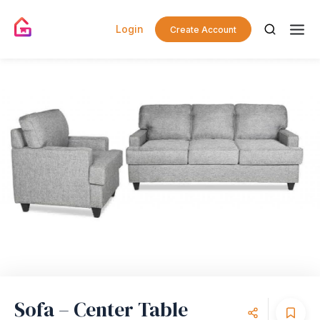
Login
Create Account
Sofa – Center Table