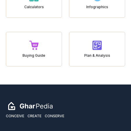
Calculators
Infographics
Buying Guide
Plan & Analysis
CONCEIVE
CREATE
CONSERVE