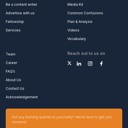
Be a content writer
Media Kit
Advertise with us
Common Confusions
Fellowship
Plan & Analysis
Services
Videos
Vocabulary
Reach out to us on
Team
Career
FAQ’s
About Us
Contact Us
Acknowledgement
Got any burning queries in your belly? We’re here to get you
covered.