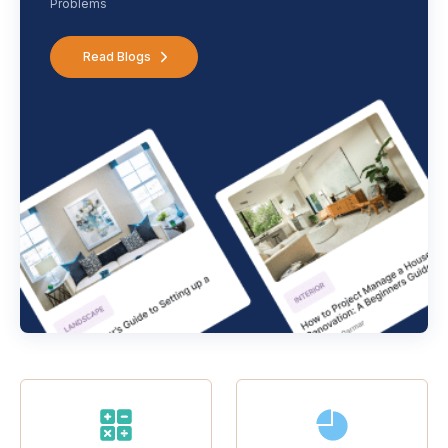
Problems
Read Blogs