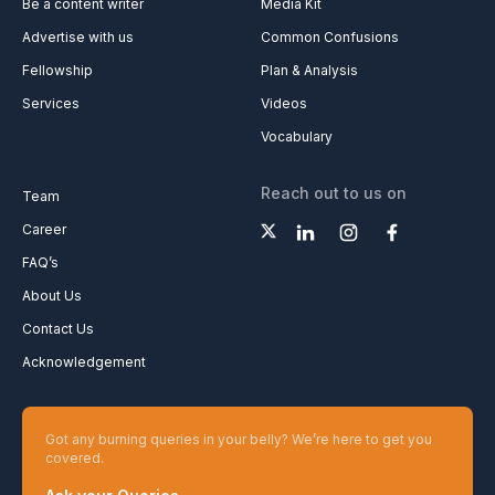
Be a content writer
Media Kit
Advertise with us
Common Confusions
Fellowship
Plan & Analysis
Services
Videos
Vocabulary
Reach out to us on
Team
Career
FAQ’s
About Us
Contact Us
Acknowledgement
Got any burning queries in your belly? We’re here to get you
covered.