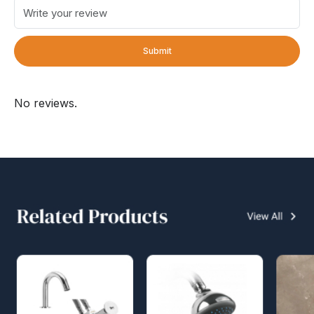
Submit
No reviews.