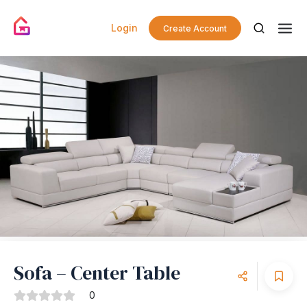
Login
Create Account
Sofa – Center Table
0