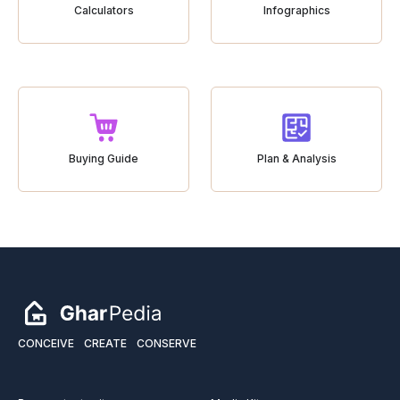
Calculators
Infographics
Buying Guide
Plan & Analysis
CONCEIVE
CREATE
CONSERVE