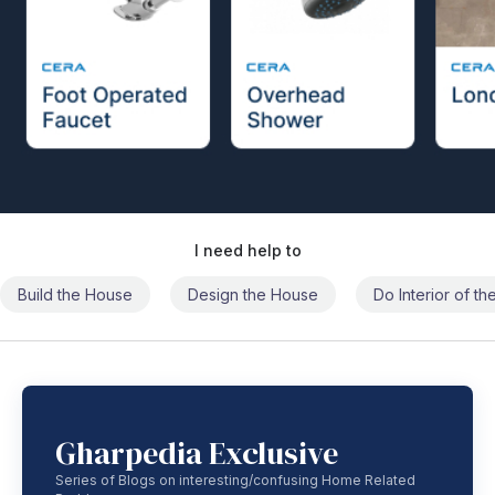
I need help to
Build the House
Design the House
Do Interior of t
Gharpedia Exclusive
Series of Blogs on interesting/confusing Home Related