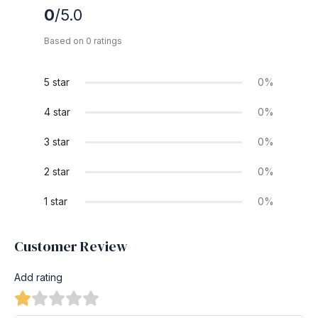
0
/5.0
Based on 0 ratings
5 star
0%
4 star
0%
3 star
0%
2 star
0%
1 star
0%
Customer Review
Add rating