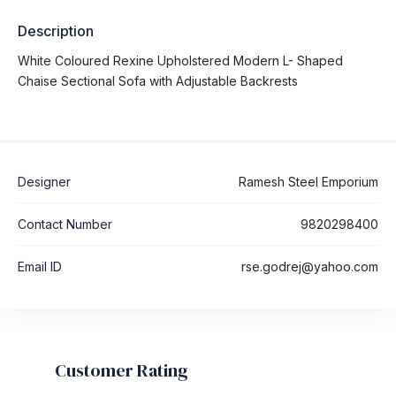
Description
White Coloured Rexine Upholstered Modern L- Shaped
Chaise Sectional Sofa with Adjustable Backrests
Designer
Ramesh Steel Emporium
Contact Number
9820298400
Email ID
rse.godrej@yahoo.com
Customer Rating