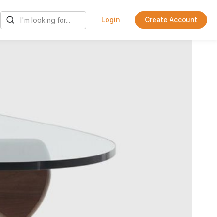
Login
Create Account