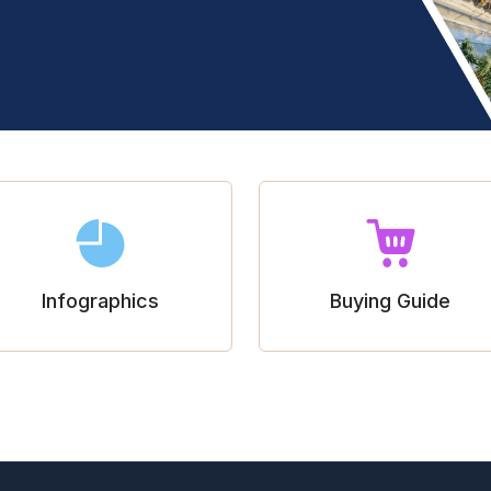
Infographics
Buying Guide