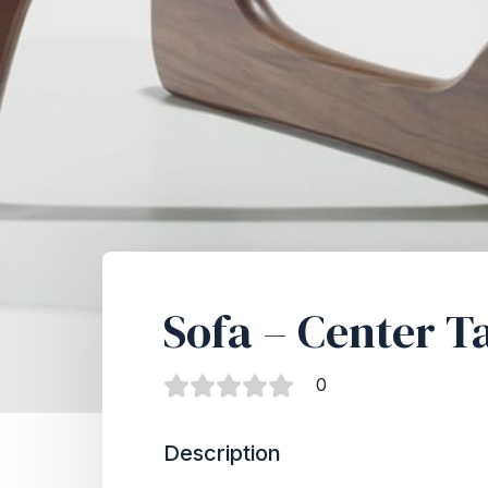
Sofa – Center T
0
Description