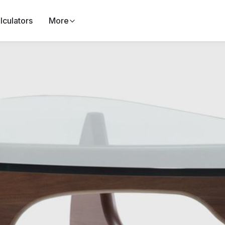
lculators
More