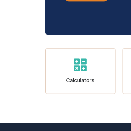
Calculators