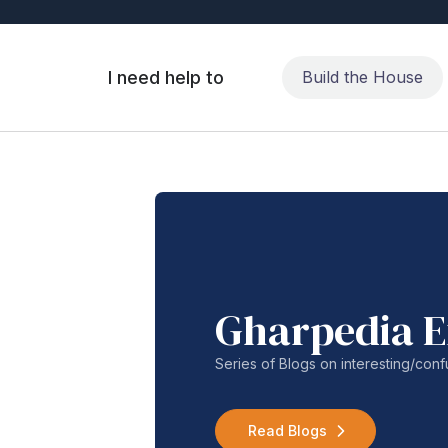
I need help to
Build the House
Gharpedia E
Series of Blogs on interesting/co
Read Blogs