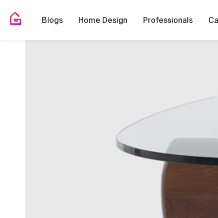
Blogs
Home Design
Professionals
Ca