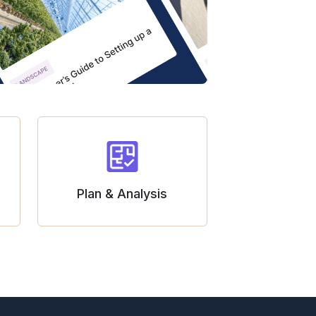
Plan & Analysis