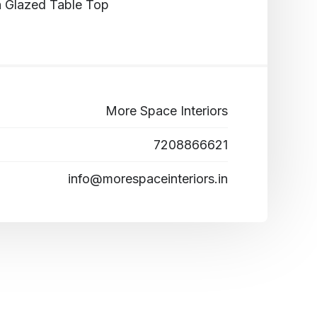
h Glazed Table Top
More Space Interiors
7208866621
info@morespaceinteriors.in