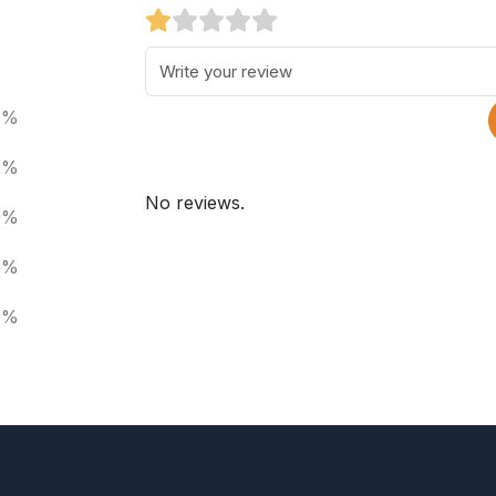
0%
0%
No reviews.
0%
0%
0%