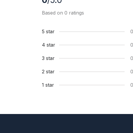
0
/5.0
Based on 0 ratings
5 star
4 star
3 star
2 star
1 star