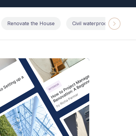
Renovate the House
Civil waterproofing repairs