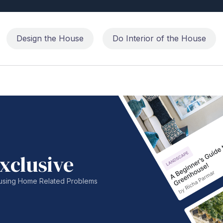
Design the House
Do Interior of the House
xclusive
nfusing Home Related Problems