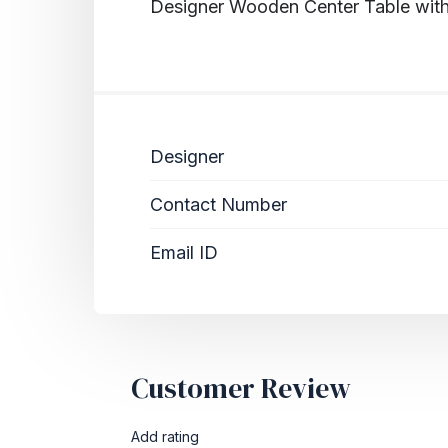
Designer Wooden Center Table wit
Designer
Contact Number
Email ID
Customer Review
Add rating