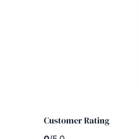
Customer Rating