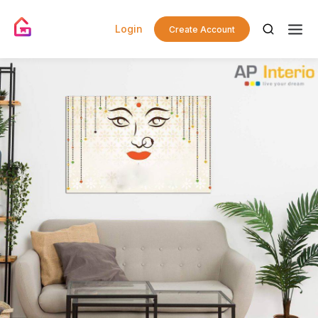
Login
Create Account