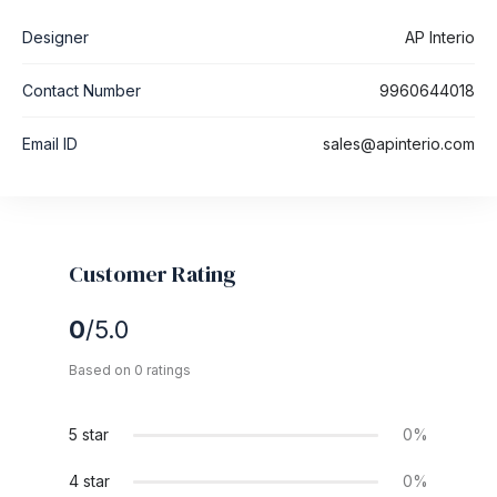
Designer
AP Interio
Contact Number
9960644018
Email ID
sales@apinterio.com
Customer Rating
0
/5.0
Based on 0 ratings
5 star
0%
4 star
0%