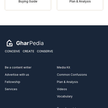
Buying Guide
Plan & Analysis
CONCEIVE
CREATE
CONSERVE
Be a content writer
Media Kit
Advertise with us
Common Confusions
Fellowship
Plan & Analysis
Services
Videos
Vocabulary