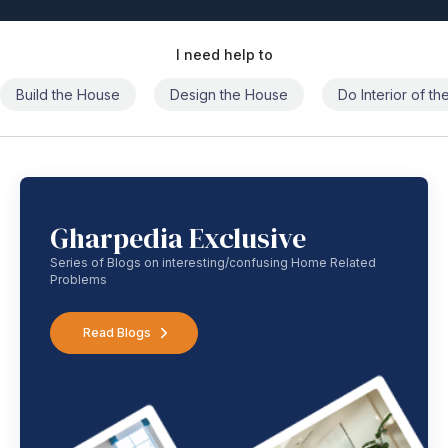
I need help to
Build the House
Design the House
Do Interior of t
Gharpedia Exclusive
Series of Blogs on interesting/confusing Home Related
Problems
Read Blogs