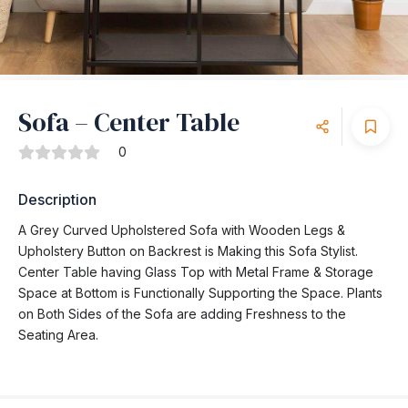
Sofa – Center Table
0
Description
A Grey Curved Upholstered Sofa with Wooden Legs &
Upholstery Button on Backrest is Making this Sofa Stylist.
Center Table having Glass Top with Metal Frame & Storage
Space at Bottom is Functionally Supporting the Space. Plants
on Both Sides of the Sofa are adding Freshness to the
Seating Area.