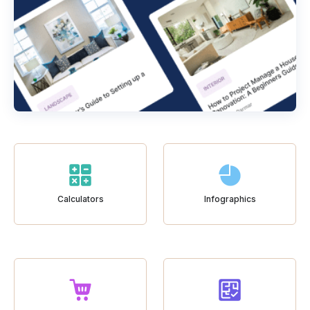
Calculators
Infographics