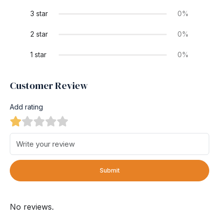
3 star
0%
2 star
0%
1 star
0%
Customer Review
Add rating
Submit
No reviews.