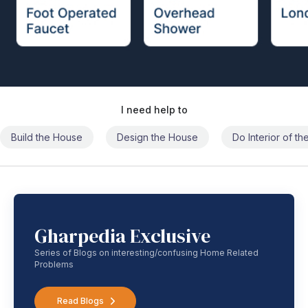
I need help to
Build the House
Design the House
Do Interior of t
Gharpedia Exclusive
Series of Blogs on interesting/confusing Home Related
Problems
Read Blogs