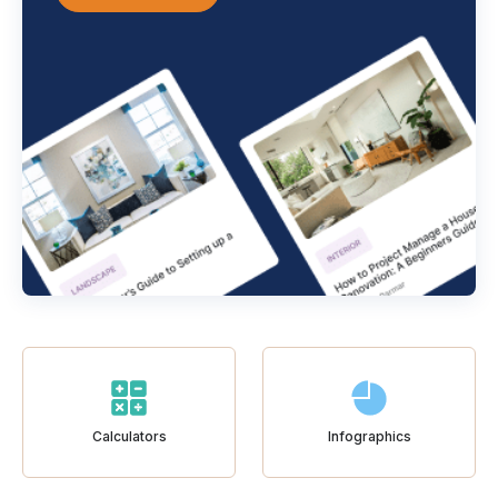
Calculators
Infographics