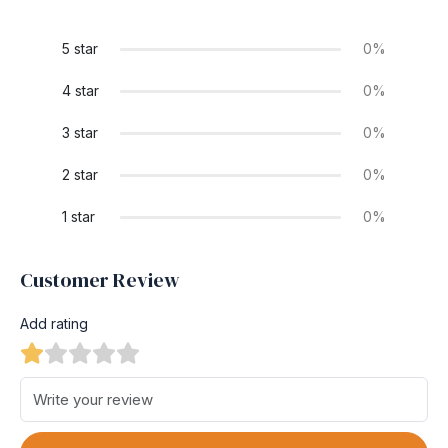
5 star
0%
4 star
0%
3 star
0%
2 star
0%
1 star
0%
Customer Review
Add rating