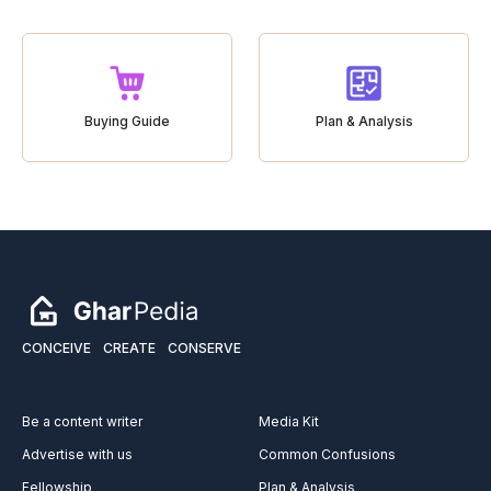
Buying Guide
Plan & Analysis
CONCEIVE
CREATE
CONSERVE
Be a content writer
Media Kit
Advertise with us
Common Confusions
Fellowship
Plan & Analysis