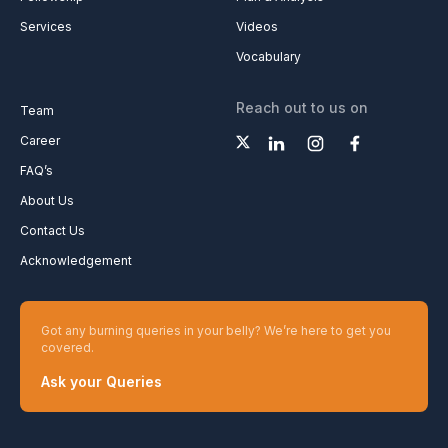
Services
Videos
Vocabulary
Reach out to us on
Team
Career
FAQ’s
About Us
Contact Us
Acknowledgement
Got any burning queries in your belly? We’re here to get you
covered.
Ask your Queries