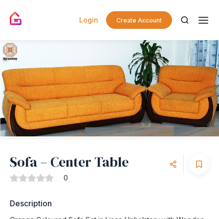
Login
Create Account
Sofa – Center Table
0
Description