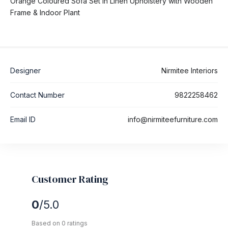
Orange Coloured Sofa Set in Linen Upholstery with Wooden
Frame & Indoor Plant
Designer
Nirmitee Interiors
Contact Number
9822258462
Email ID
info@nirmiteefurniture.com
Customer Rating
0
/5.0
Based on 0 ratings