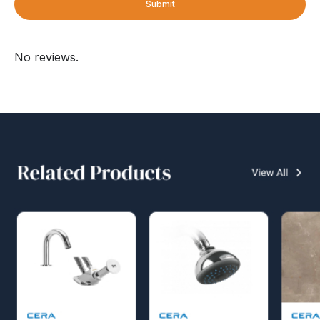
Submit
No reviews.