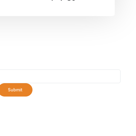
Submit