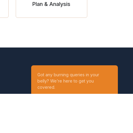
Plan & Analysis
Got any burning queries in your
belly? We’re here to get you
covered.
Ask your Queries
Reach out to us on
t