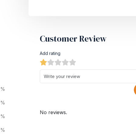
Customer Review
Add rating
0%
0%
No reviews.
0%
0%