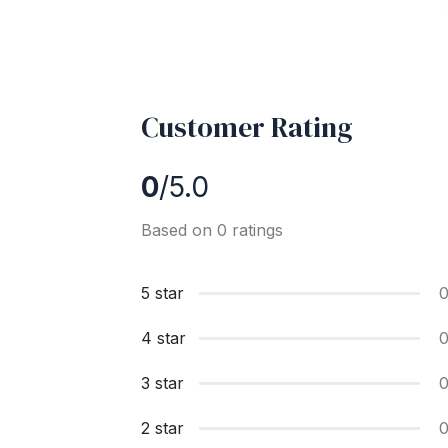
Customer Rating
0
/5.0
Based on 0 ratings
5 star
4 star
3 star
2 star