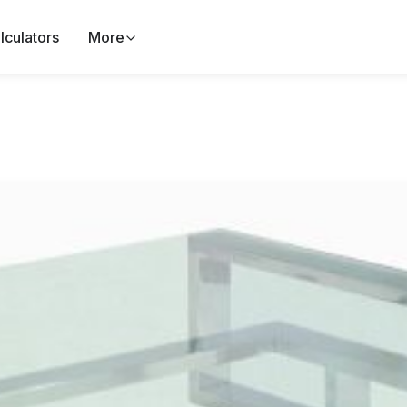
lculators
More