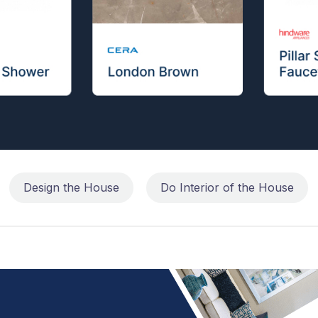
Design the House
Do Interior of the House