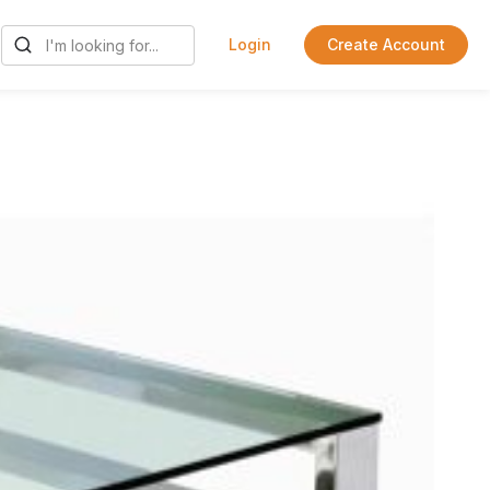
Login
Create Account