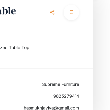
able
azed Table Top.
Supreme Furniture
9825279414
hasmukhjaviya@gmail.com