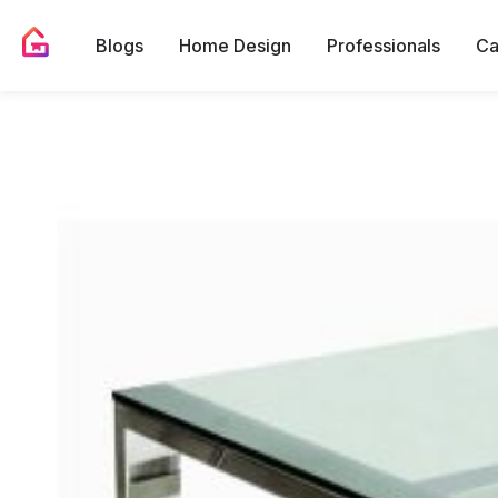
Blogs
Home Design
Professionals
Ca