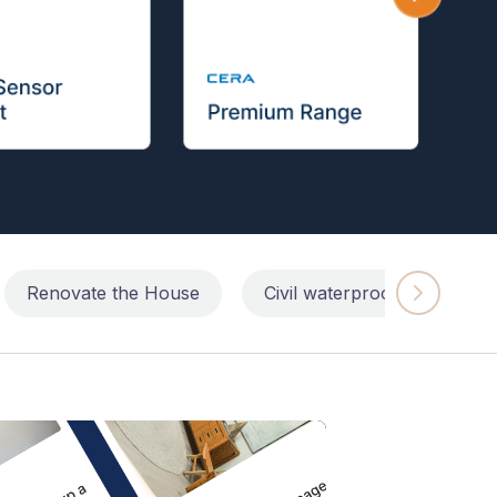
Renovate the House
Civil waterproofing repairs