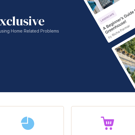
xclusive
nfusing Home Related Problems