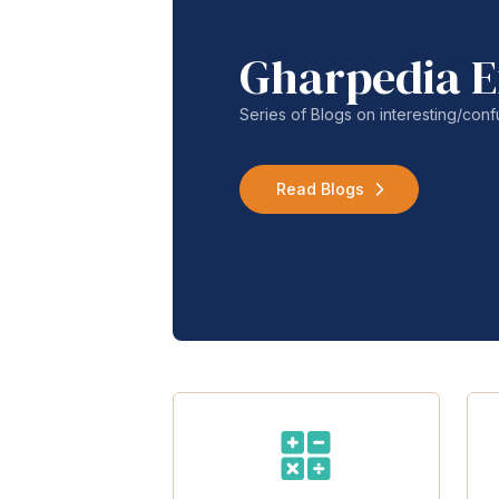
Gharpedia E
Series of Blogs on interesting/co
Read Blogs