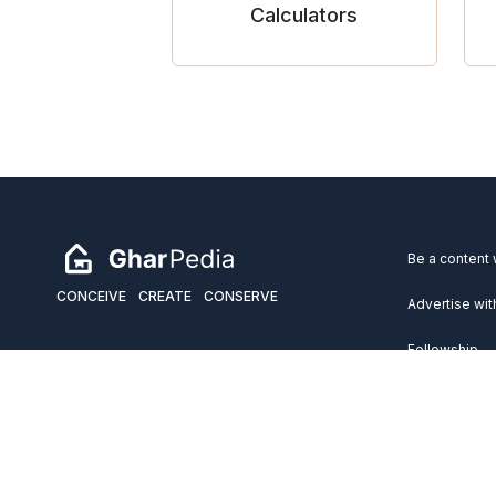
Calculators
Be a content 
CONCEIVE
CREATE
CONSERVE
Advertise wit
Fellowship
Copyright 2026 GharPedia. All Rights Reserved.
Services
Disclaimer
Privacy Policy