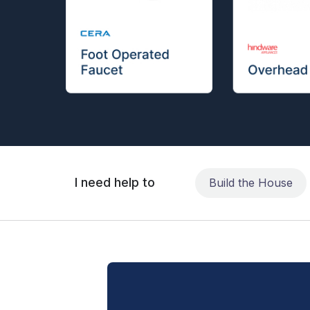
I need help to
Build the House