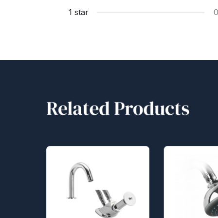
1 star