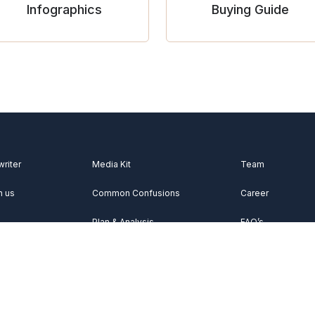
Infographics
Buying Guide
writer
Media Kit
Team
h us
Common Confusions
Career
Plan & Analysis
FAQ’s
Videos
About Us
Vocabulary
Contact Us
Acknowledgemen