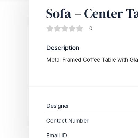
Sofa – Center T
0
Description
Metal Framed Coffee Table with Gl
Designer
Contact Number
Email ID