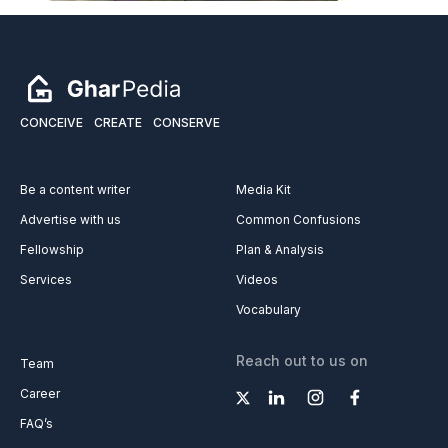
CONCEIVE
CREATE
CONSERVE
Be a content writer
Media Kit
Advertise with us
Common Confusions
Fellowship
Plan & Analysis
Services
Videos
Vocabulary
Reach out to us on
Team
Career
FAQ’s