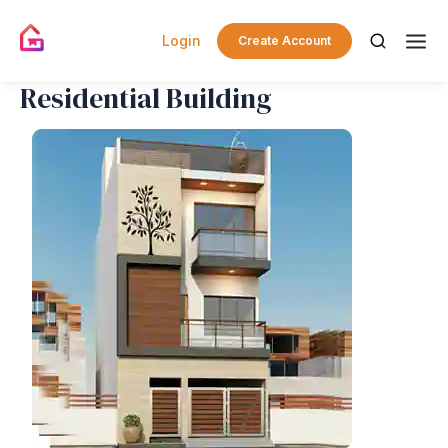
Login
Create Account
Residential Building