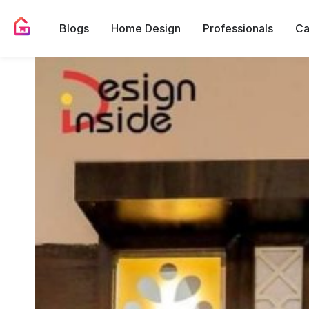
Blogs
Home Design
Professionals
Ca