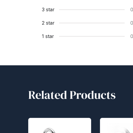
3 star
2 star
1 star