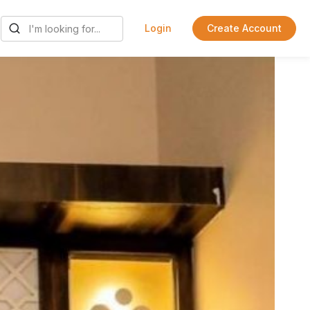
Login
Create Account