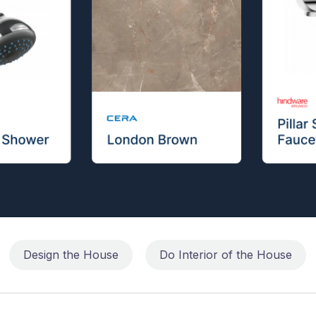
Design the House
Do Interior of the House