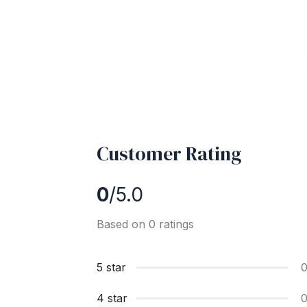
Customer Rating
0
/5.0
Based on 0 ratings
5 star
4 star