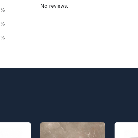
No reviews.
0%
0%
0%