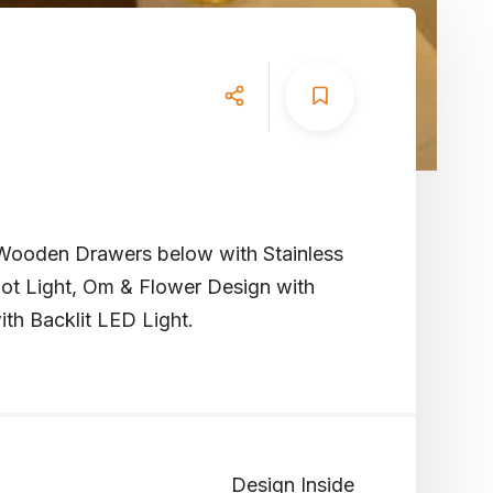
ooden Drawers below with Stainless
ot Light, Om & Flower Design with
th Backlit LED Light.
Design Inside