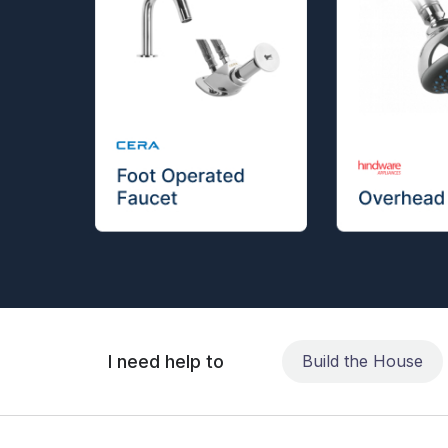
I need help to
Build the House