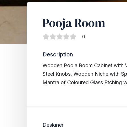
Pooja Room
0
Description
Wooden Pooja Room Cabinet with W
Steel Knobs, Wooden Niche with Sp
Mantra of Coloured Glass Etching wi
Designer