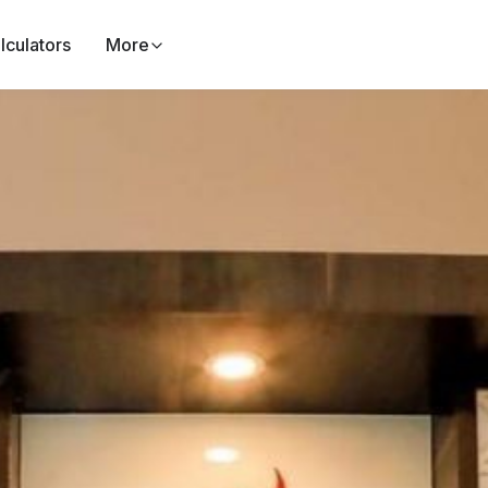
lculators
More