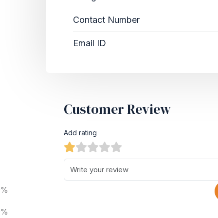
Contact Number
Email ID
Customer Review
Add rating
0%
0%