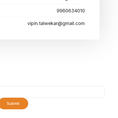
9960634010
vipin.talwekar@gmail.com
Submit