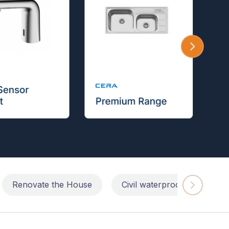
Renovate the House
Civil waterproofing repairs