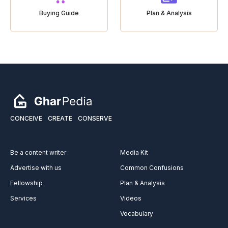
Buying Guide
Plan & Analysis
CONCEIVE
CREATE
CONSERVE
Be a content writer
Media Kit
Advertise with us
Common Confusions
Fellowship
Plan & Analysis
Services
Videos
Vocabulary