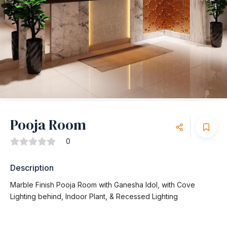
Pooja Room
0
Description
Marble Finish Pooja Room with Ganesha Idol, with Cove
Lighting behind, Indoor Plant, & Recessed Lighting