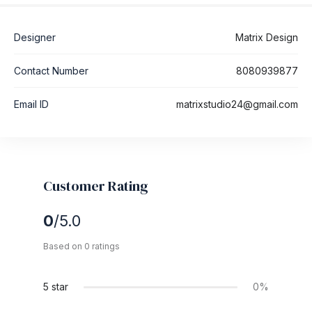
Designer
Matrix Design
Contact Number
8080939877
Email ID
matrixstudio24@gmail.com
Customer Rating
0
/5.0
Based on 0 ratings
5 star
0%