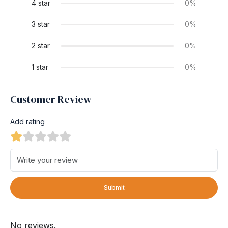
4 star
0%
3 star
0%
2 star
0%
1 star
0%
Customer Review
Add rating
Submit
No reviews.