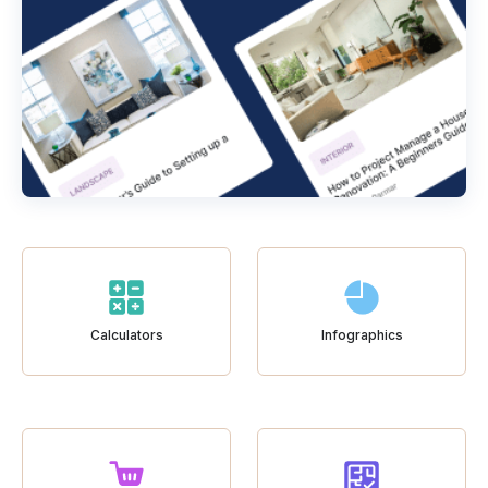
Calculators
Infographics