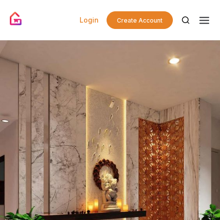
Login
Create Account