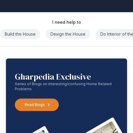
I need help to
Build the House
Design the House
Do Interior of t
Gharpedia Exclusive
Series of Blogs on interesting/confusing Home Related
Problems
Read Blogs