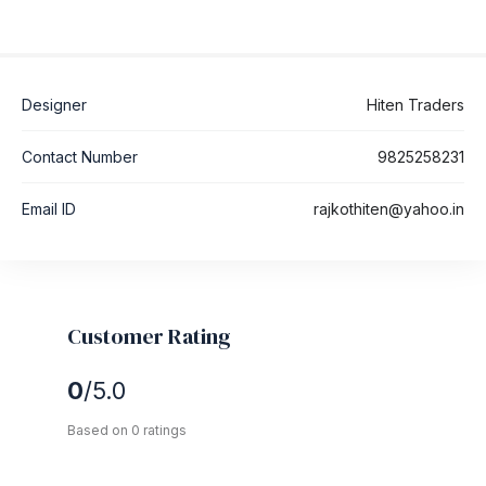
Designer
Hiten Traders
Contact Number
9825258231
Email ID
rajkothiten@yahoo.in
Customer Rating
0
/5.0
Based on 0 ratings