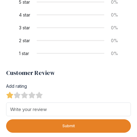
5 star
0%
4 star
0%
3 star
0%
2 star
0%
1 star
0%
Customer Review
Add rating
Submit