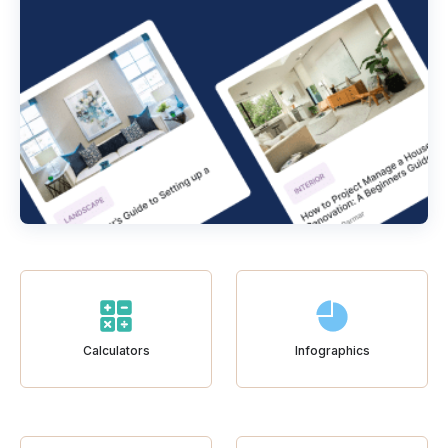
Calculators
Infographics