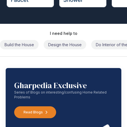
I need help to
Build the House
Design the House
Do Interior of t
Gharpedia Exclusive
Series of Blogs on interesting/confusing Home Related
Problems
Read Blogs