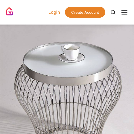
Login
Create Account