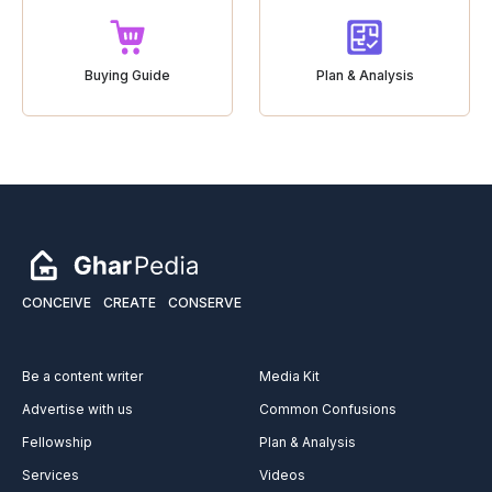
Buying Guide
Plan & Analysis
CONCEIVE
CREATE
CONSERVE
Be a content writer
Media Kit
Advertise with us
Common Confusions
Fellowship
Plan & Analysis
Services
Videos