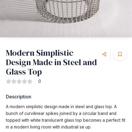
Modern Simplistic
Design Made in Steel and
Glass Top
0
Description
A modern simplistic design made in steel and glass top. A
bunch of curvilinear spikes joined by a circular band and
topped with white translucent glass top becomes a perfect fit
in a modern living room with industrail se up.