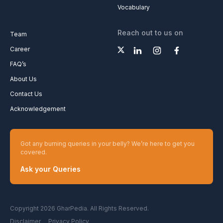
Vocabulary
Reach out to us on
Team
Career
FAQ’s
About Us
Contact Us
Acknowledgement
Got any burning queries in your belly? We’re here to get you
covered.
Ask your Queries
Copyright 2026 GharPedia. All Rights Reserved.
Disclaimer
Privacy Policy