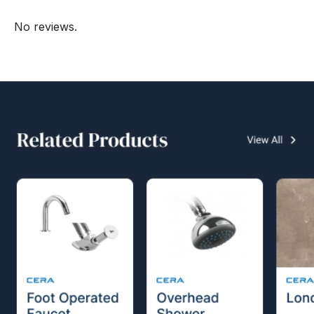
No reviews.