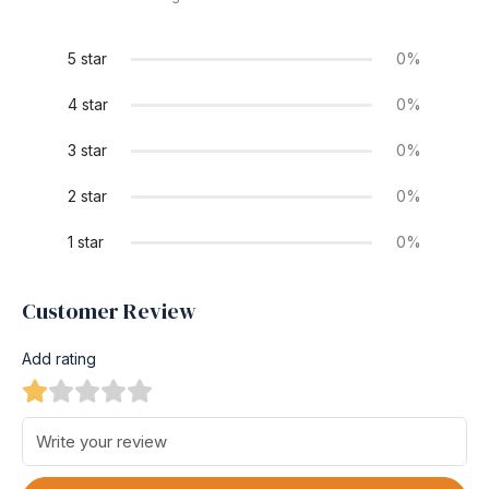
5 star
0%
4 star
0%
3 star
0%
2 star
0%
1 star
0%
Customer Review
Add rating