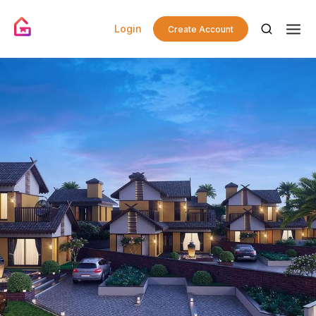
Login
Create Account