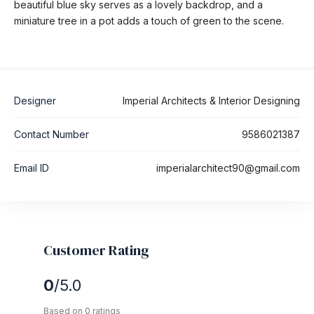
beautiful blue sky serves as a lovely backdrop, and a
miniature tree in a pot adds a touch of green to the scene.
Designer
Imperial Architects & Interior Designing
Contact Number
9586021387
Email ID
imperialarchitect90@gmail.com
Customer Rating
0
/5.0
Based on 0 ratings