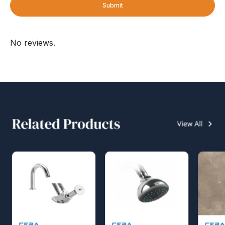
Submit
No reviews.