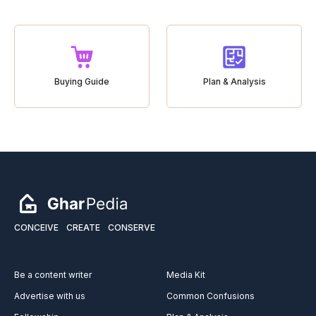
Buying Guide
Plan & Analysis
CONCEIVE
CREATE
CONSERVE
Be a content writer
Media Kit
Advertise with us
Common Confusions