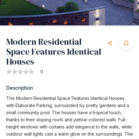
Modern Residential
Space Features Identical
Houses
0
Description
This Modern Residential Space Features Identical Houses
with Elaborate Parking, surrounded by pretty gardens and a
small community pool. The houses have a tropical touch,
thanks to their sloping roofs and yellow-colored walls. Full-
height windows with curtains add elegance to the walls, while
outdoor wall lights cast a warm glow on the surroundings. The