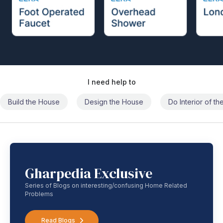
I need help to
Build the House
Design the House
Do Interior of t
Gharpedia Exclusive
Series of Blogs on interesting/confusing Home Related
Problems
Read Blogs