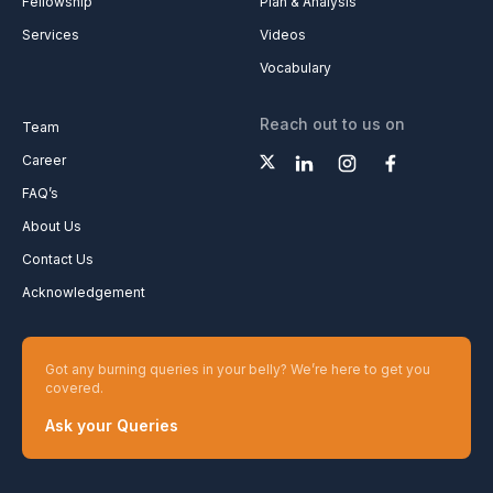
Fellowship
Plan & Analysis
Services
Videos
Vocabulary
Reach out to us on
Team
Career
FAQ’s
About Us
Contact Us
Acknowledgement
Got any burning queries in your belly? We’re here to get you
covered.
Ask your Queries