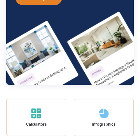
Calculators
Infographics