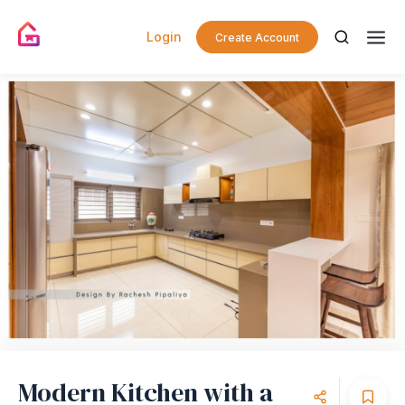
Login
Create Account
Modern Kitchen with a