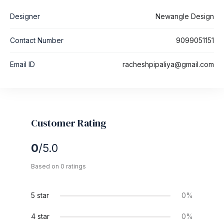
Designer
Newangle Design
Contact Number
9099051151
Email ID
racheshpipaliya@gmail.com
Customer Rating
0
/5.0
Based on 0 ratings
5 star
0%
4 star
0%