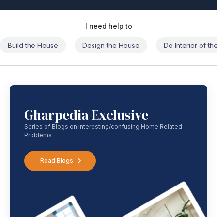
I need help to
Build the House
Design the House
Do Interior of t
Gharpedia Exclusive
Series of Blogs on interesting/confusing Home Related
Problems
Read Blogs