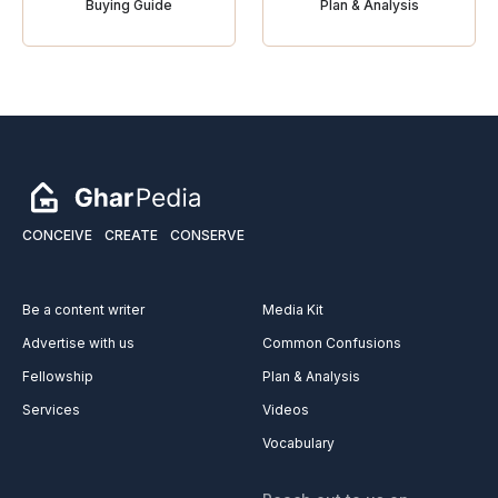
Buying Guide
Plan & Analysis
CONCEIVE
CREATE
CONSERVE
Be a content writer
Media Kit
Advertise with us
Common Confusions
Fellowship
Plan & Analysis
Services
Videos
Vocabulary