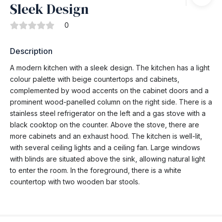
Sleek Design
0
Description
A modern kitchen with a sleek design. The kitchen has a light
colour palette with beige countertops and cabinets,
complemented by wood accents on the cabinet doors and a
prominent wood-panelled column on the right side. There is a
stainless steel refrigerator on the left and a gas stove with a
black cooktop on the counter. Above the stove, there are
more cabinets and an exhaust hood. The kitchen is well-lit,
with several ceiling lights and a ceiling fan. Large windows
with blinds are situated above the sink, allowing natural light
to enter the room. In the foreground, there is a white
countertop with two wooden bar stools.