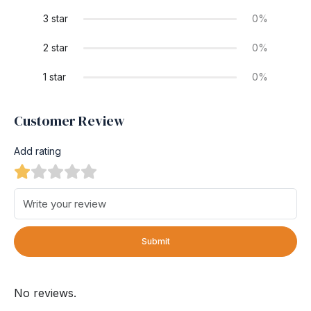
3 star
0%
2 star
0%
1 star
0%
Customer Review
Add rating
Submit
No reviews.