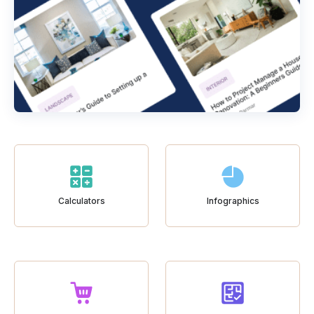
Calculators
Infographics