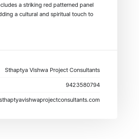
cludes a striking red patterned panel
dding a cultural and spiritual touch to
Sthaptya Vishwa Project Consultants
9423580794
sthaptyavishwaprojectconsultants.com