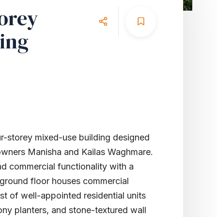
orey
ing
-storey mixed-use building designed
r owners Manisha and Kailas Waghmare.
nd commercial functionality with a
 ground floor houses commercial
st of well-appointed residential units
ony planters, and stone-textured wall