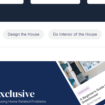
Design the House
Do Interior of the House
xclusive
nfusing Home Related Problems