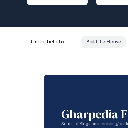
I need help to
Build the House
Gharpedia E
Series of Blogs on interesting/co