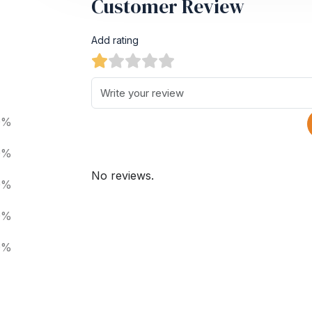
Customer Review
Add rating
0%
0%
No reviews.
0%
0%
0%