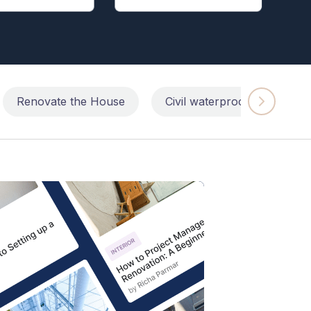
Renovate the House
Civil waterproofing repairs