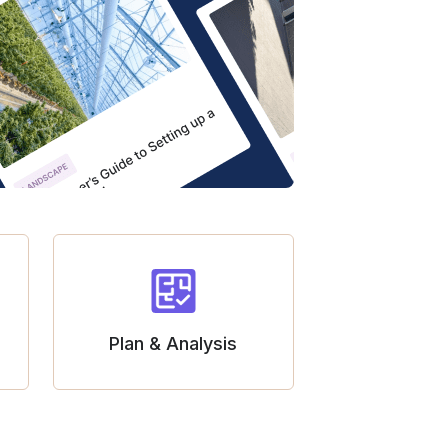
Plan & Analysis