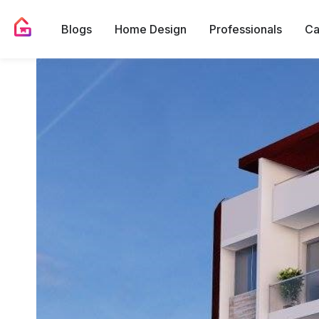
Blogs
Home Design
Professionals
Ca