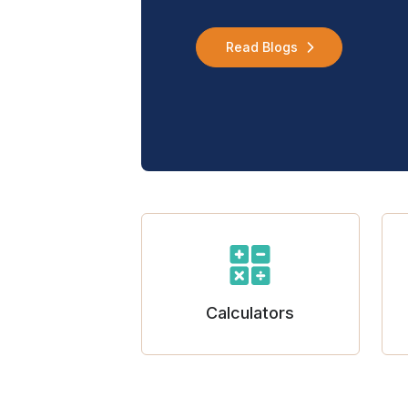
Read Blogs
Calculators