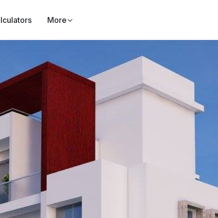
lculators
More