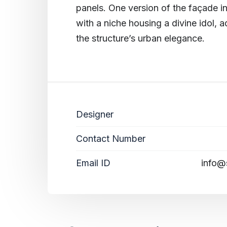
panels. One version of the façade in
with a niche housing a divine idol, a
the structure’s urban elegance.
Designer
Contact Number
Email ID
info@