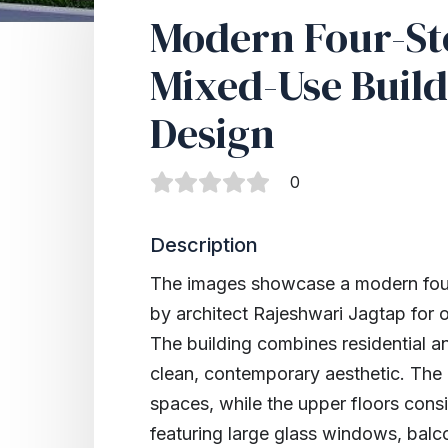
Modern Four-St
Mixed-Use Build
Design
0
Description
The images showcase a modern four
by architect Rajeshwari Jagtap fo
The building combines residential a
clean, contemporary aesthetic. The
spaces, while the upper floors consi
featuring large glass windows, balc