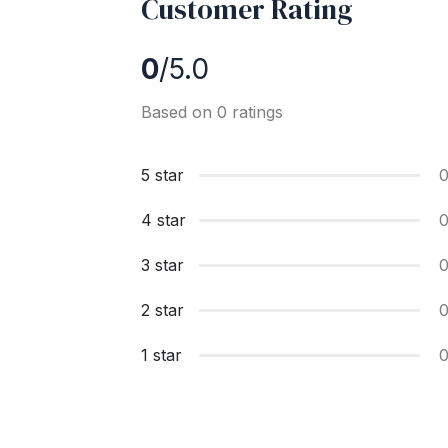
Customer Rating
0
/5.0
Based on 0 ratings
5 star
4 star
3 star
2 star
1 star