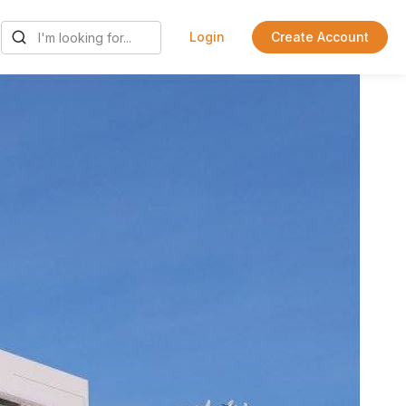
Login
Create Account