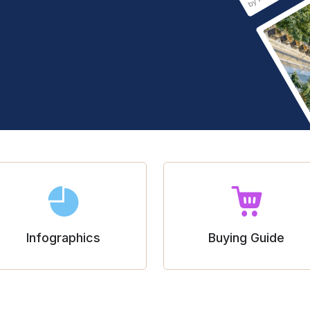
Infographics
Buying Guide