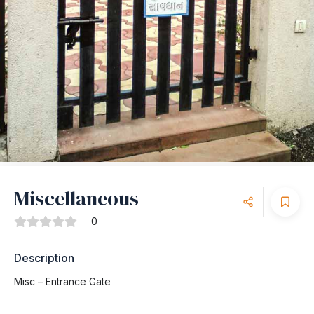
Miscellaneous
0
Description
Misc – Entrance Gate