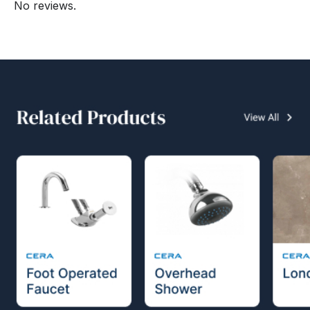
No reviews.