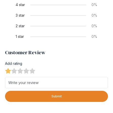
4 star
0%
3 star
0%
2 star
0%
1 star
0%
Customer Review
Add rating
Submit