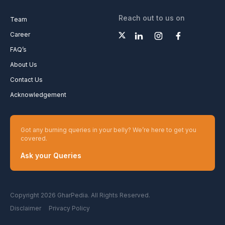
Reach out to us on
Team
Career
FAQ’s
About Us
Contact Us
Acknowledgement
Got any burning queries in your belly? We’re here to get you
covered.
Ask your Queries
Copyright 2026 GharPedia. All Rights Reserved.
Disclaimer
Privacy Policy