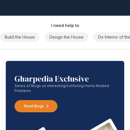
I need help to
Build the House
Design the House
Do Interior of t
Gharpedia Exclusive
Series of Blogs on interesting/confusing Home Related
Problems
Read Blogs