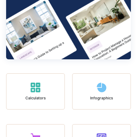
Calculators
Infographics