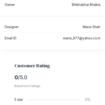
Owner
Bhikhabhai Bhakta
Designer
Mansi Shah
Email ID
mansi_977@yahoo.co.in
Customer Rating
0
/5.0
Based on 0 ratings
5 star
0%