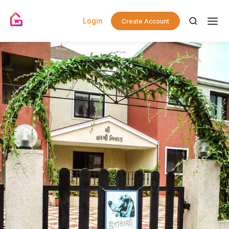
Login
Create Account