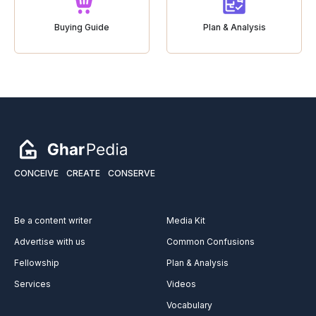
Buying Guide
Plan & Analysis
CONCEIVE
CREATE
CONSERVE
Be a content writer
Media Kit
Advertise with us
Common Confusions
Fellowship
Plan & Analysis
Services
Videos
Vocabulary