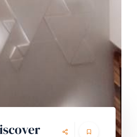
iscover