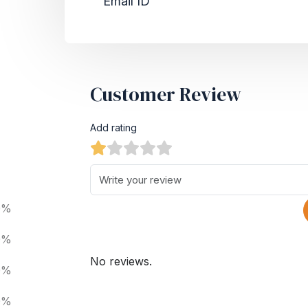
Email ID
Customer Review
Add rating
0%
0%
No reviews.
0%
0%