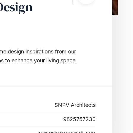
Design
me design inspirations from our
as to enhance your living space.
SNPV Architects
9825757230