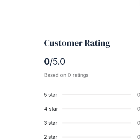
Customer Rating
0
/5.0
Based on 0 ratings
5 star
4 star
3 star
2 star