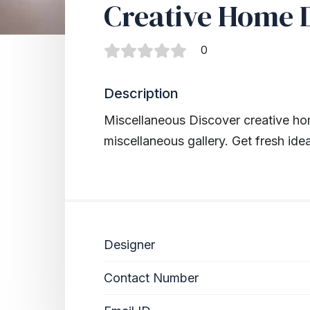
Creative Home 
0
Description
Miscellaneous
Discover creative ho
miscellaneous gallery. Get fresh ide
Designer
Contact Number