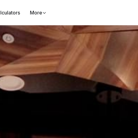
lculators
More