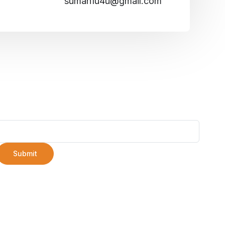
suman1u4u@gmail.com
Submit