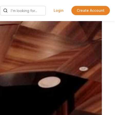
Login
Create Account