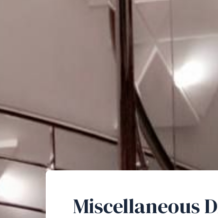
Miscellaneous D