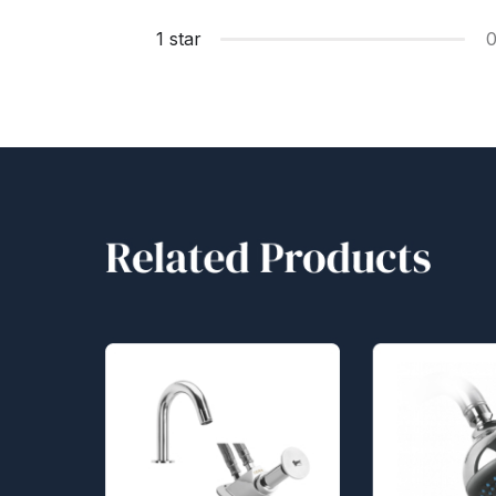
1 star