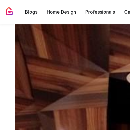
Blogs
Home Design
Professionals
Ca