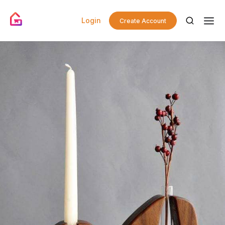
Login
Create Account