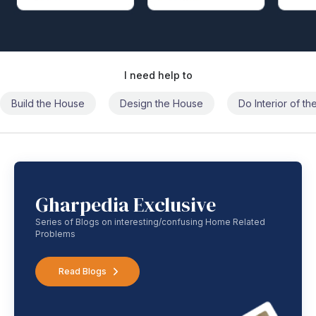
I need help to
Build the House
Design the House
Do Interior of t
Gharpedia Exclusive
Series of Blogs on interesting/confusing Home Related
Problems
Read Blogs