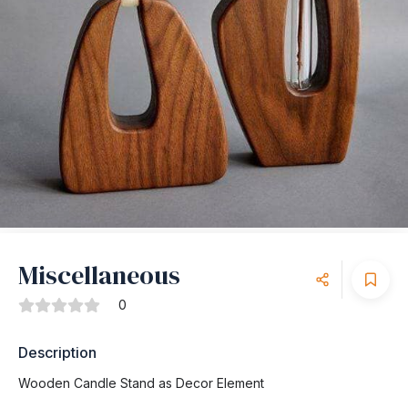
Miscellaneous
0
Description
Wooden Candle Stand as Decor Element