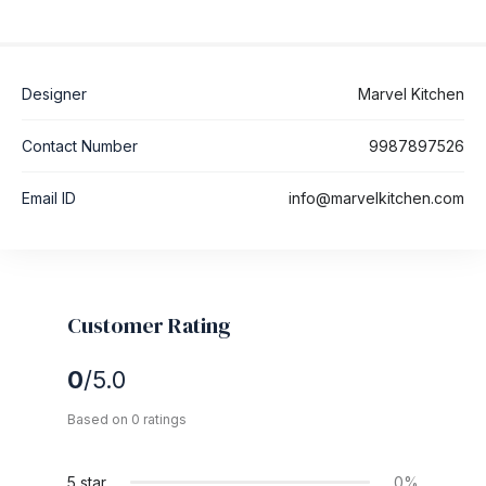
Designer
Marvel Kitchen
Contact Number
9987897526
Email ID
info@marvelkitchen.com
Customer Rating
0
/5.0
Based on 0 ratings
5 star
0%