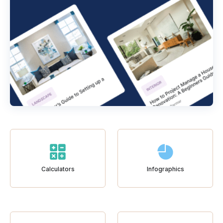
Calculators
Infographics