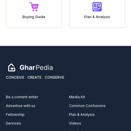
Buying Guide
Plan & Analysis
CONCEIVE
CREATE
CONSERVE
Be a content writer
Media Kit
Advertise with us
Common Confusions
Fellowship
Plan & Analysis
Services
Videos