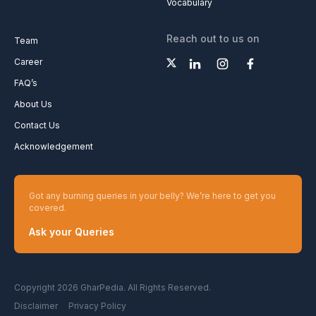
Vocabulary
Reach out to us on
Team
Career
FAQ’s
About Us
Contact Us
Acknowledgement
Got any burning queries in your belly? We’re here to get you
covered.
Ask your Queries
Copyright 2026 GharPedia. All Rights Reserved.
Disclaimer
Privacy Policy