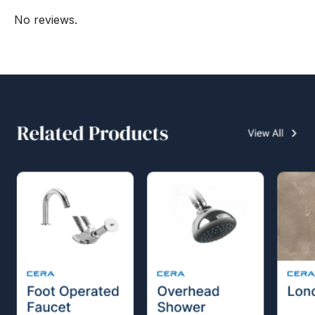
No reviews.