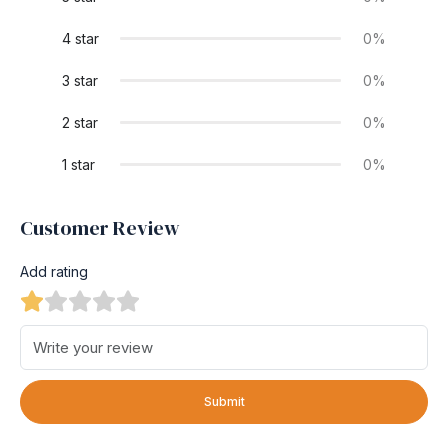
4 star
0%
3 star
0%
2 star
0%
1 star
0%
Customer Review
Add rating
Submit