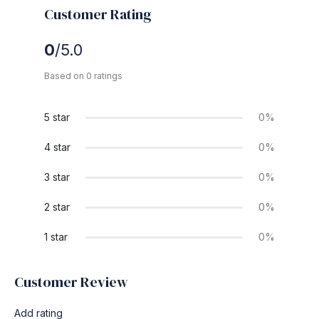
Customer Rating
0
/5.0
Based on 0 ratings
5 star
0%
4 star
0%
3 star
0%
2 star
0%
1 star
0%
Customer Review
Add rating