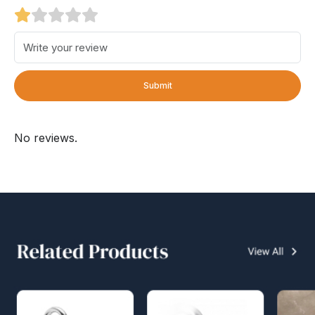
Submit
No reviews.