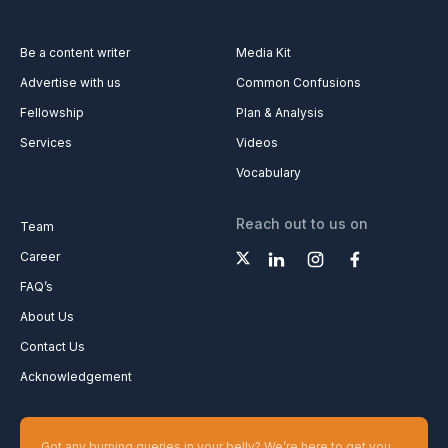
Be a content writer
Media Kit
Advertise with us
Common Confusions
Fellowship
Plan & Analysis
Services
Videos
Vocabulary
Reach out to us on
Team
Career
FAQ’s
About Us
Contact Us
Acknowledgement
Got any burning queries in your belly? We’re here to get you