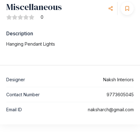
Miscellaneous
0
Description
Hanging Pendant Lights
Designer
Naksh Interiors
Contact Number
9773605045
Email ID
naksharch@gmail.com