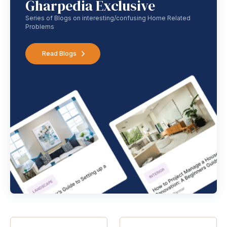
Gharpedia Exclusive
Series of Blogs on interesting/confusing Home Related
Problems
Read Blogs