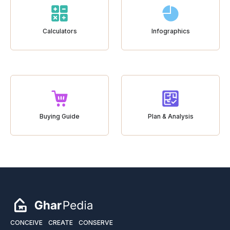
Calculators
Infographics
Buying Guide
Plan & Analysis
CONCEIVE
CREATE
CONSERVE