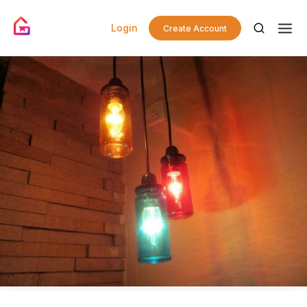
Login
Create Account