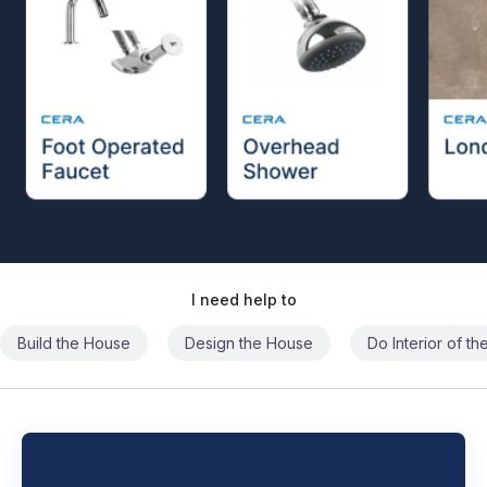
I need help to
Build the House
Design the House
Do Interior of t