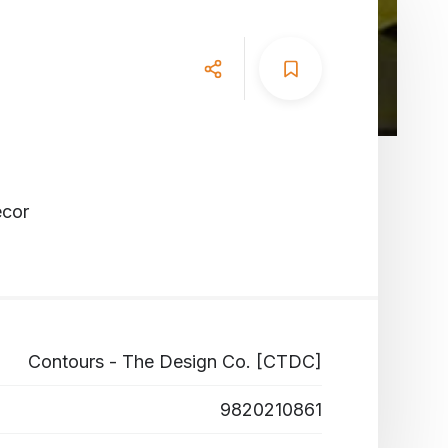
ecor
Contours - The Design Co. [CTDC]
9820210861