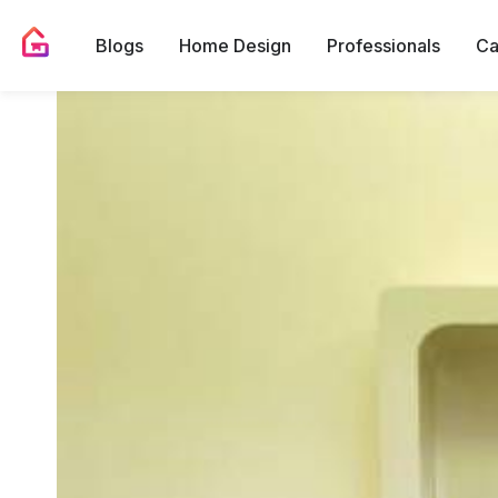
Blogs
Home Design
Professionals
Ca