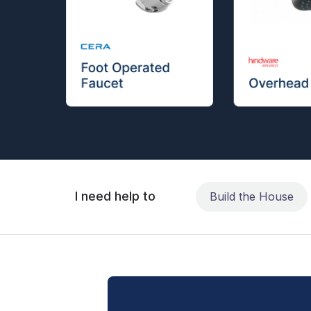
I need help to
Build the House