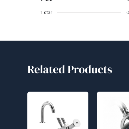
1 star