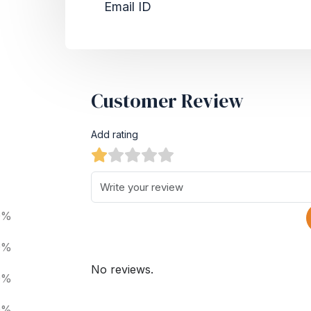
Email ID
Customer Review
Add rating
0%
0%
No reviews.
0%
0%