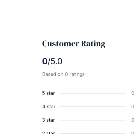
Customer Rating
0
/5.0
Based on 0 ratings
5 star
4 star
3 star
2 star