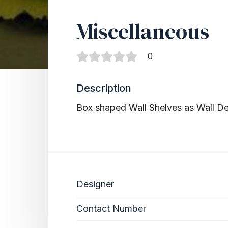
Miscellaneous
0
Description
Box shaped Wall Shelves as Wall D
Designer
Contact Number