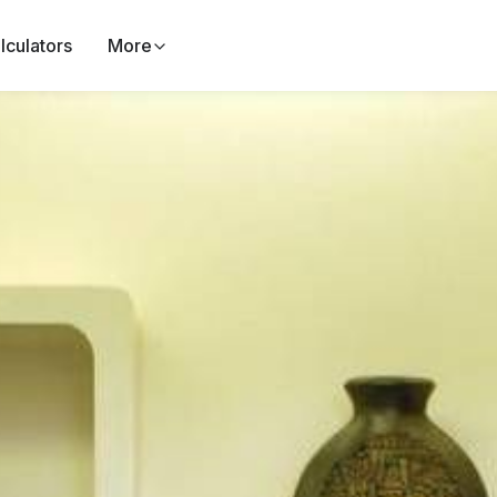
lculators
More