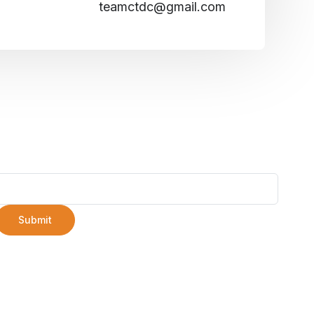
teamctdc@gmail.com
Submit