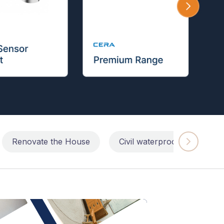
Renovate the House
Civil waterproofing repairs