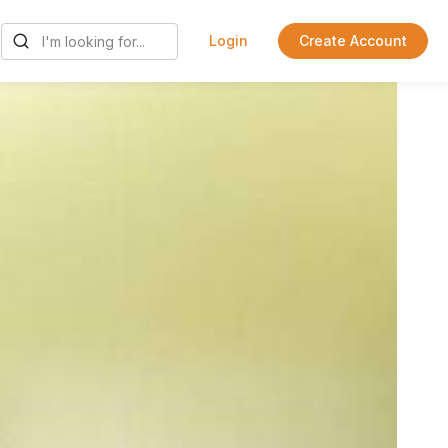
Login
Create Account