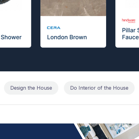
Design the House
Do Interior of the House