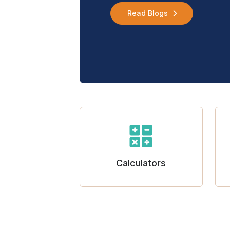
Read Blogs
Calculators