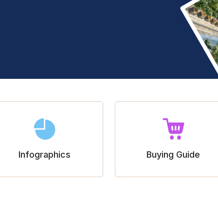
Infographics
Buying Guide