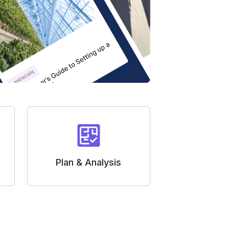
Plan & Analysis