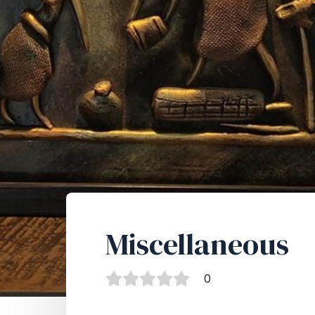
Miscellaneous
0