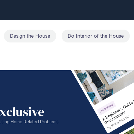
Design the House
Do Interior of the House
xclusive
nfusing Home Related Problems