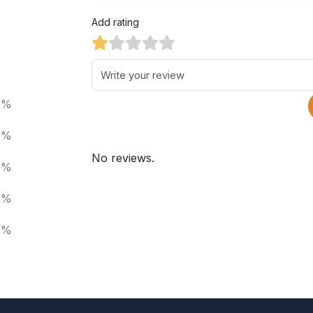
Add rating
0%
0%
No reviews.
0%
0%
0%