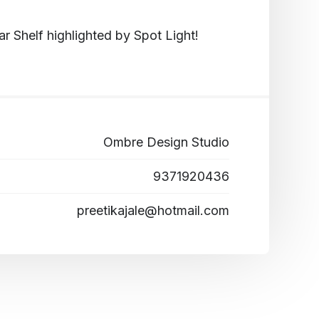
 Shelf highlighted by Spot Light!
Ombre Design Studio
9371920436
preetikajale@hotmail.com