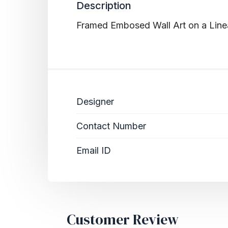
Description
Framed Embosed Wall Art on a Linear
Designer
Contact Number
Email ID
Customer Review