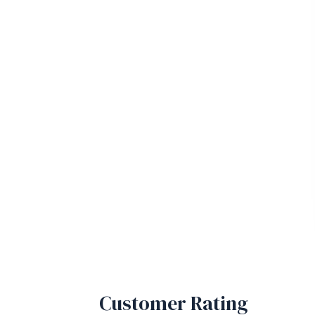
Customer Rating