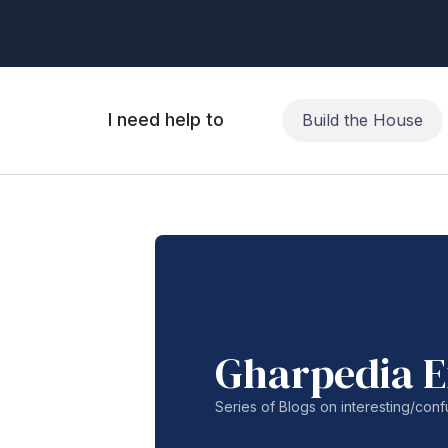
I need help to
Build the House
Gharpedia E
Series of Blogs on interesting/co