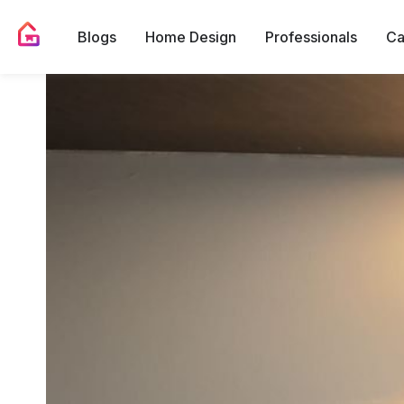
Blogs
Home Design
Professionals
Ca