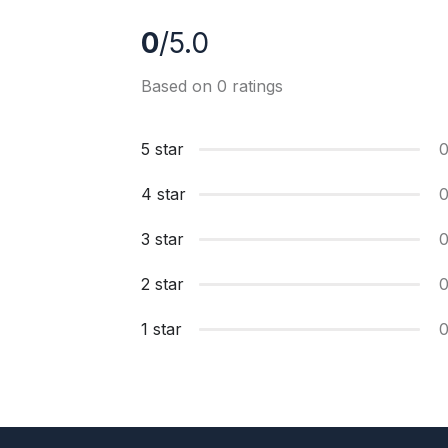
0
/5.0
Based on 0 ratings
5 star
4 star
3 star
2 star
1 star