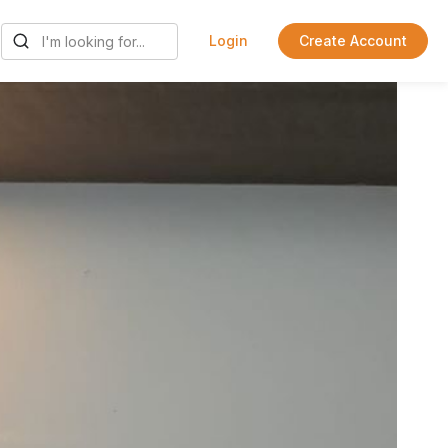
Login
Create Account