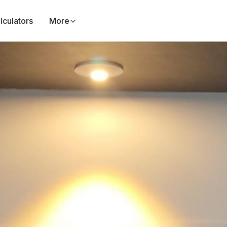
lculators
More