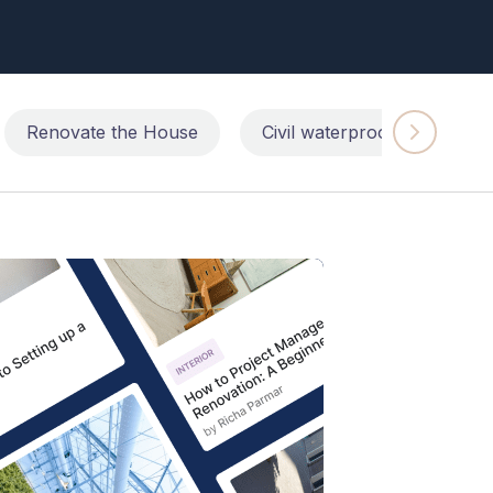
Renovate the House
Civil waterproofing repairs