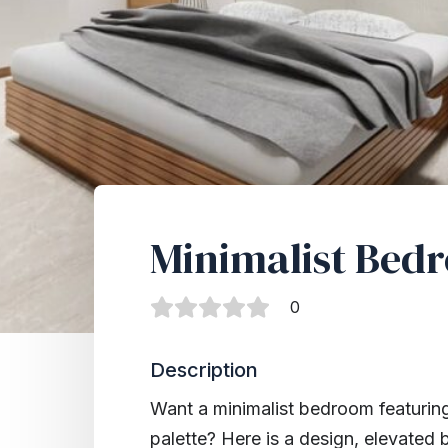
Minimalist Bed
0
Description
Want a minimalist bedroom featuring
palette? Here is a design, elevated 