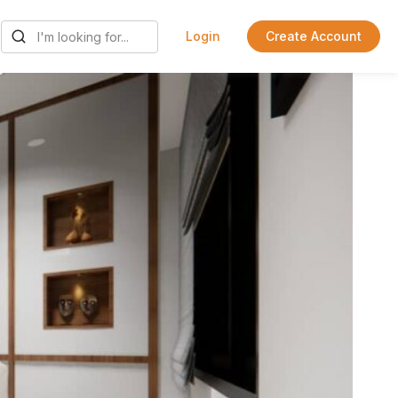
Login
Create Account