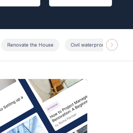
Renovate the House
Civil waterproofing repairs