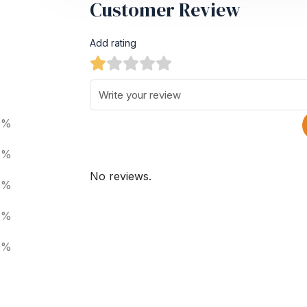
Customer Review
Add rating
0%
0%
No reviews.
0%
0%
0%