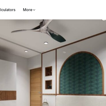
lculators
More