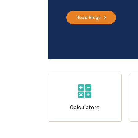
Read Blogs
Calculators