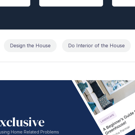
Design the House
Do Interior of the House
xclusive
nfusing Home Related Problems