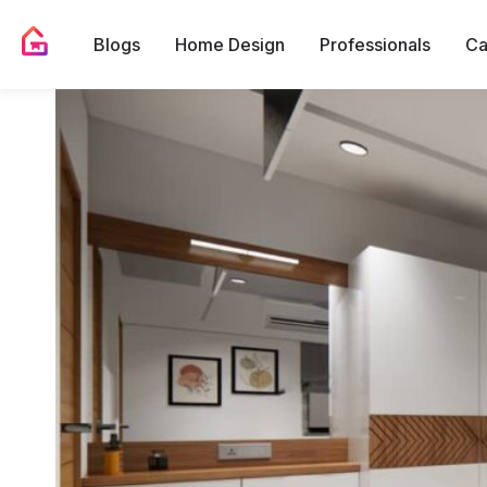
Blogs
Home Design
Professionals
Ca