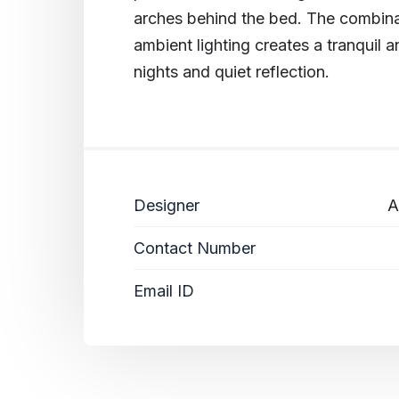
arches behind the bed. The combinat
ambient lighting creates a tranquil a
nights and quiet reflection.
Designer
A
Contact Number
Email ID