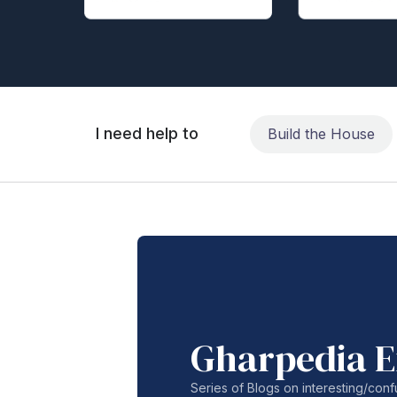
I need help to
Build the House
Gharpedia E
Series of Blogs on interesting/co