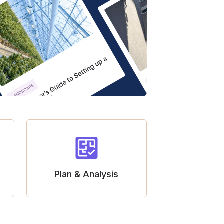
Plan & Analysis