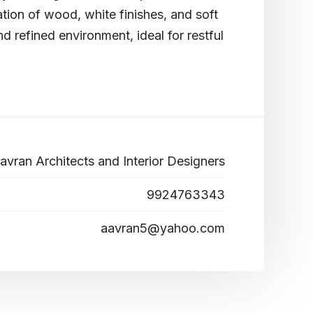
ion of wood, white finishes, and soft
nd refined environment, ideal for restful
avran Architects and Interior Designers
9924763343
aavran5@yahoo.com