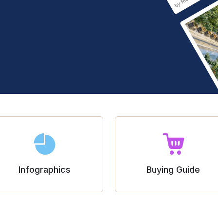
Infographics
Buying Guide