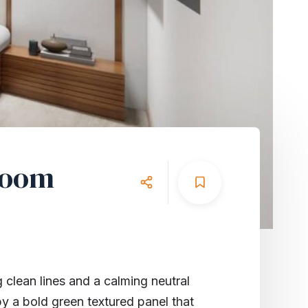
room
 clean lines and a calming neutral
by a bold green textured panel that