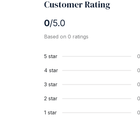
Customer Rating
0
/5.0
Based on 0 ratings
5 star
4 star
3 star
2 star
1 star