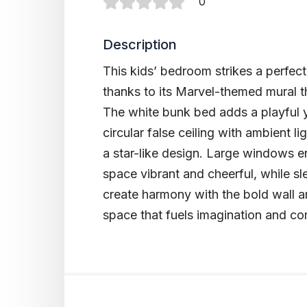
0
Description
This kids’ bedroom strikes a perfec
thanks to its Marvel-themed mural t
The white bunk bed adds a playful 
circular false ceiling with ambient 
a star-like design. Large windows e
space vibrant and cheerful, while s
create harmony with the bold wall a
space that fuels imagination and comf