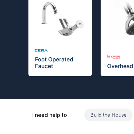
I need help to
Build the House