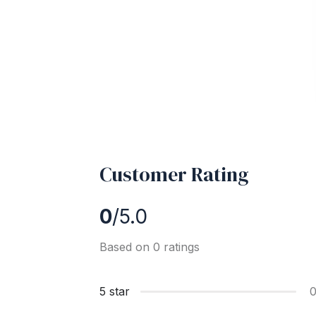
Customer Rating
0
/5.0
Based on 0 ratings
5 star