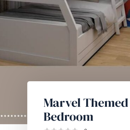
Marvel Themed 
Bedroom