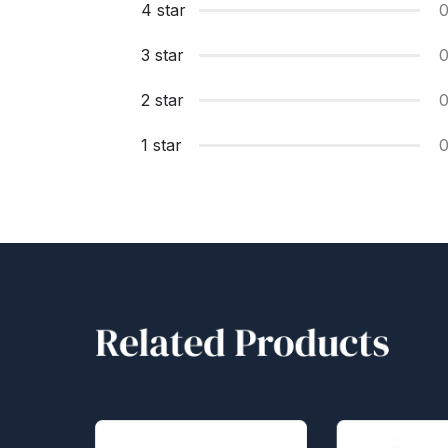
4 star
3 star
2 star
1 star