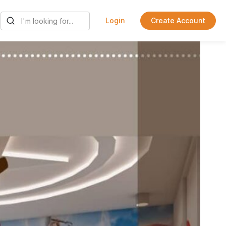
Login
Create Account