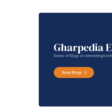
Gharpedia E
Series of Blogs on interesting/co
Read Blogs