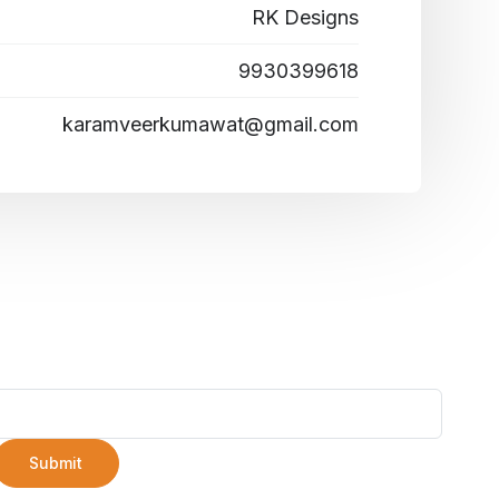
RK Designs
9930399618
karamveerkumawat@gmail.com
Submit