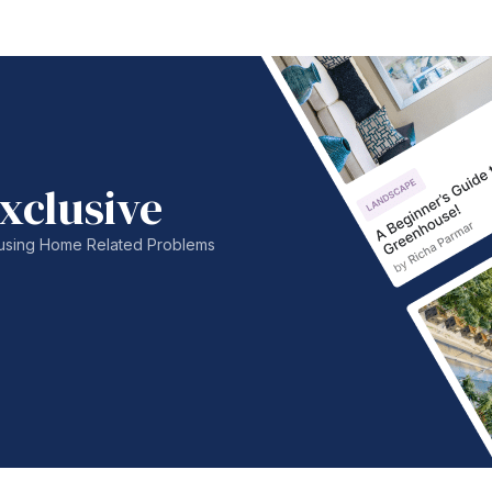
xclusive
nfusing Home Related Problems