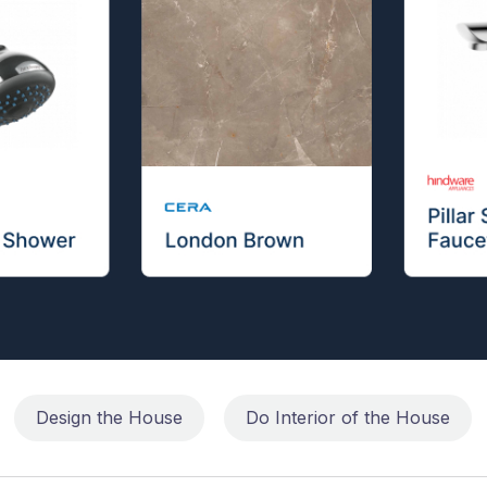
Design the House
Do Interior of the House