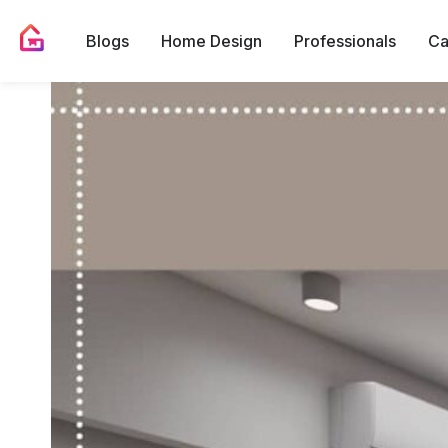
Blogs
Home Design
Professionals
Ca