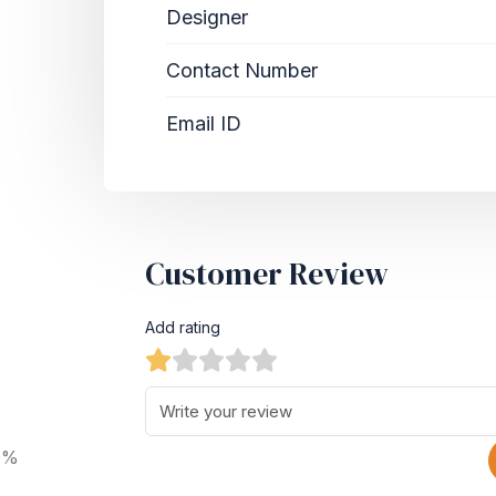
Designer
Contact Number
Email ID
Customer Review
Add rating
0%