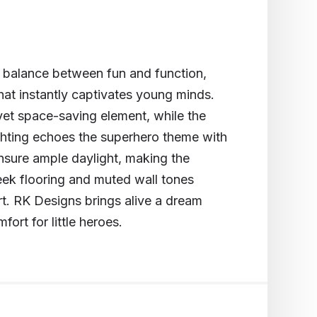
t balance between fun and function,
hat instantly captivates young minds.
yet space-saving element, while the
lighting echoes the superhero theme with
nsure ample daylight, making the
leek flooring and muted wall tones
rt. RK Designs brings alive a dream
ort for little heroes.