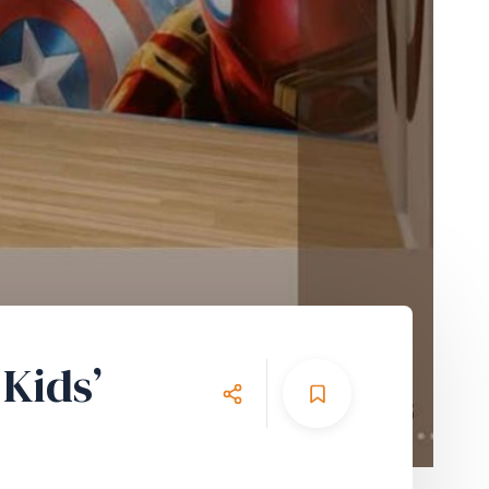
Kids’