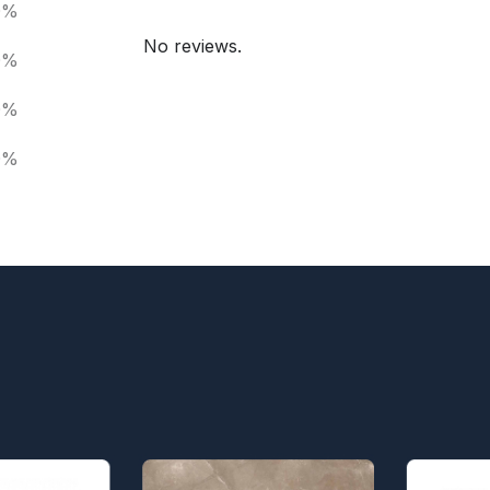
0%
No reviews.
0%
0%
0%