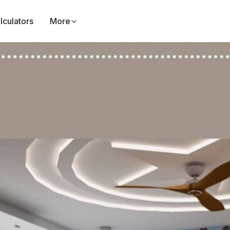
lculators
More