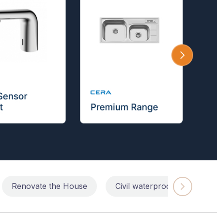
Renovate the House
Civil waterproofing repairs