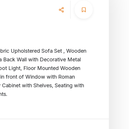
abric Upholstered Sofa Set , Wooden
a Back Wall with Decorative Metal
 Spot Light, Floor Mounted Wooden
 in front of Window with Roman
 Cabinet with Shelves, Seating with
hts.