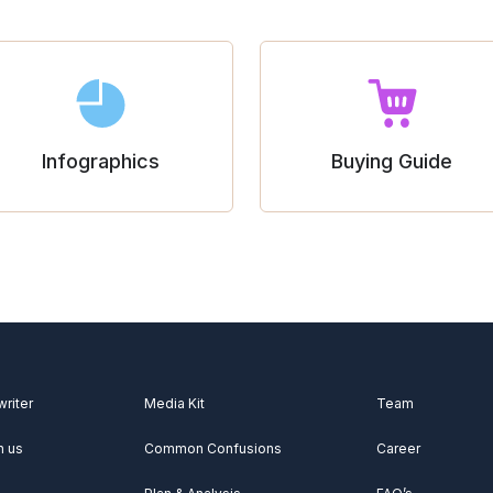
Infographics
Buying Guide
writer
Media Kit
Team
h us
Common Confusions
Career