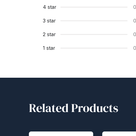
4 star
3 star
2 star
1 star