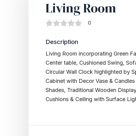
Living Room
0
Description
Living Room incorporating Green F
Center table, Cushioned Swing, Sof
Circular Wall Clock highlighted by
Cabinet with Decor Vase & Candles
Shades, Traditional Wooden Display
Cushions & Ceiling with Surface Lig