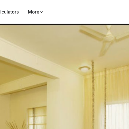
lculators
More