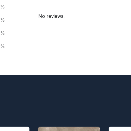
0%
No reviews.
0%
0%
0%