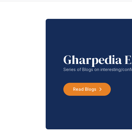
Gharpedia E
Series of Blogs on interesting/co
Read Blogs