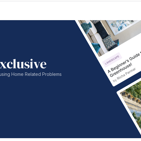
xclusive
nfusing Home Related Problems