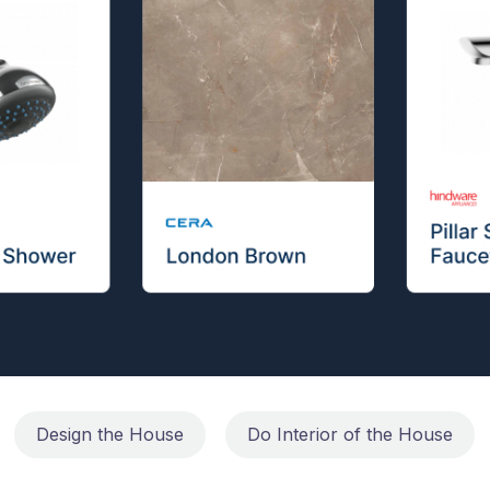
Design the House
Do Interior of the House