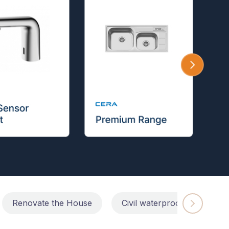
Renovate the House
Civil waterproofing repairs