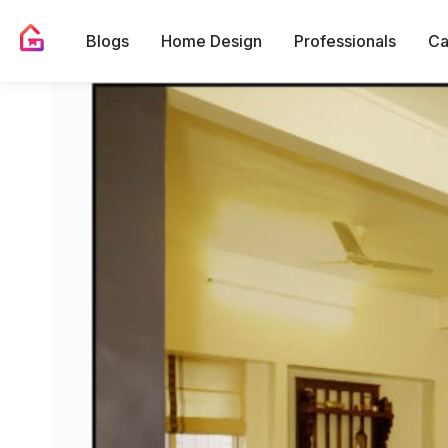
Blogs
Home Design
Professionals
Ca