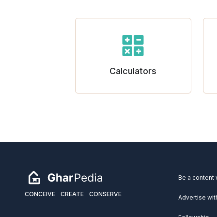
Calculators
Be a content 
CONCEIVE
CREATE
CONSERVE
Advertise wit