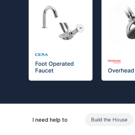
I need help to
Build the House