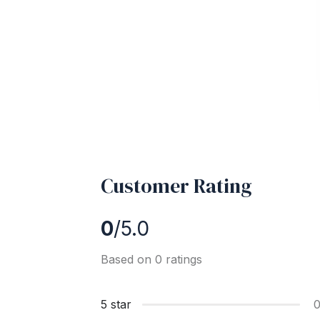
Customer Rating
0
/5.0
Based on 0 ratings
5 star