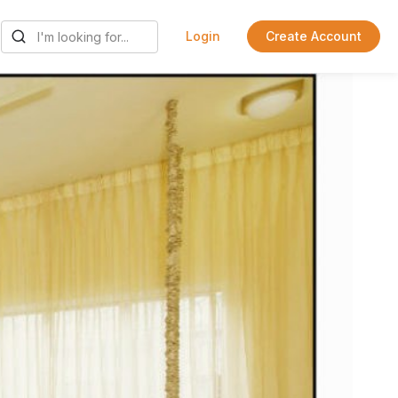
Login
Create Account