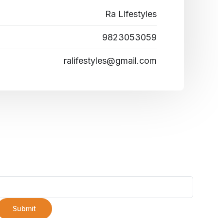
Ra Lifestyles
9823053059
ralifestyles@gmail.com
Submit