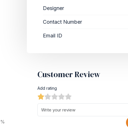
Designer
Contact Number
Email ID
Customer Review
Add rating
0%