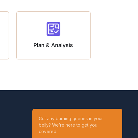
Plan & Analysis
Got any burning queries in your
belly? We’re here to get you
covered.