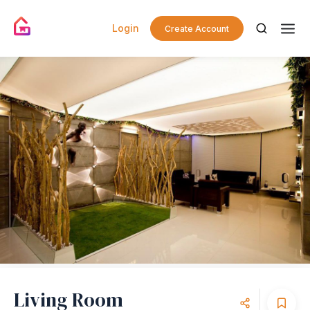
Login
Create Account
Living Room