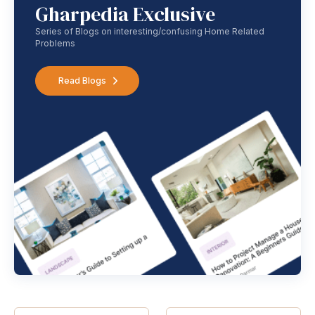
Gharpedia Exclusive
Series of Blogs on interesting/confusing Home Related
Problems
Read Blogs