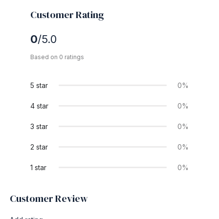
Customer Rating
0
/5.0
Based on 0 ratings
5 star
0%
4 star
0%
3 star
0%
2 star
0%
1 star
0%
Customer Review