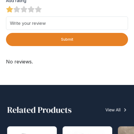
Add rating
Submit
No reviews.