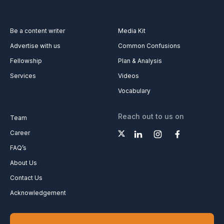
Be a content writer
Media Kit
Advertise with us
Common Confusions
Fellowship
Plan & Analysis
Services
Videos
Vocabulary
Reach out to us on
Team
Career
FAQ’s
About Us
Contact Us
Acknowledgement