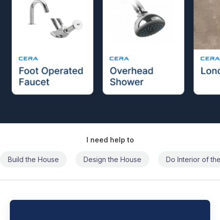
I need help to
Build the House
Design the House
Do Interior of t