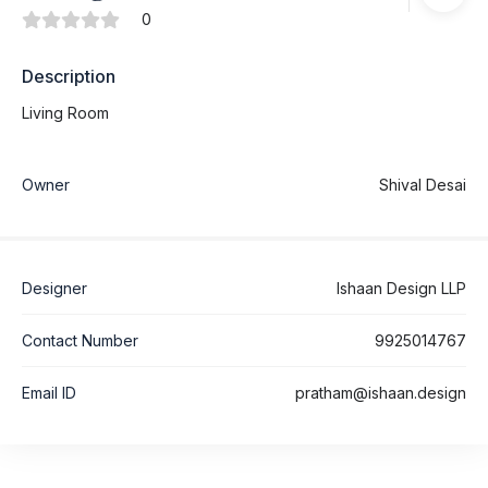
0
Description
Living Room
Owner
Shival Desai
Designer
Ishaan Design LLP
Contact Number
9925014767
Email ID
pratham@ishaan.design