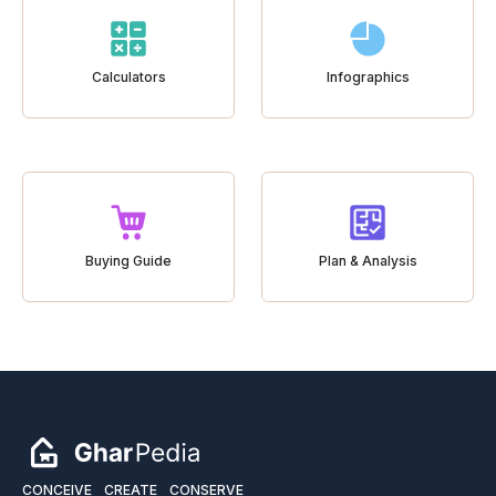
Calculators
Infographics
Buying Guide
Plan & Analysis
CONCEIVE
CREATE
CONSERVE