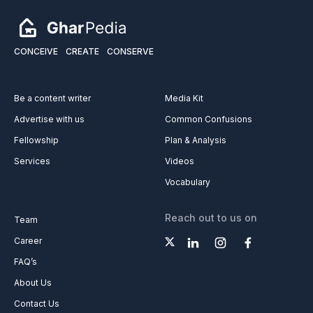
CONCEIVE
CREATE
CONSERVE
Be a content writer
Media Kit
Advertise with us
Common Confusions
Fellowship
Plan & Analysis
Services
Videos
Vocabulary
Reach out to us on
Team
Career
FAQ’s
About Us
Contact Us