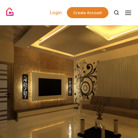
Login
Create Account