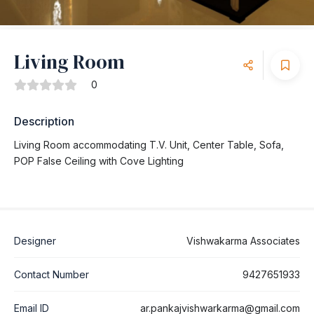
Living Room
0
Description
Living Room accommodating T.V. Unit, Center Table, Sofa,
POP False Ceiling with Cove Lighting
Designer
Vishwakarma Associates
Contact Number
9427651933
Email ID
ar.pankajvishwarkarma@gmail.com