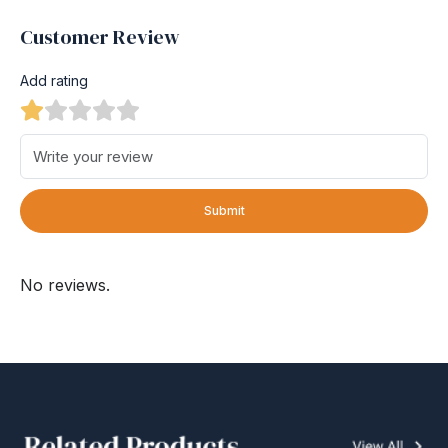
Customer Review
Add rating
Submit
No reviews.