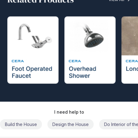
I need help to
Build the House
Design the House
Do Interior of t