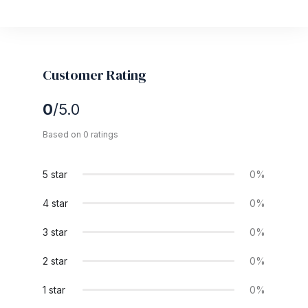
Customer Rating
0
/5.0
Based on 0 ratings
5 star
0%
4 star
0%
3 star
0%
2 star
0%
1 star
0%