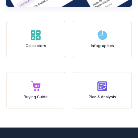
Calculators
Infographics
Buying Guide
Plan & Analysis