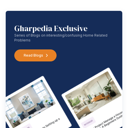
Gharpedia Exclusive
Series of Blogs on interesting/confusing Home Related
Problems
Read Blogs