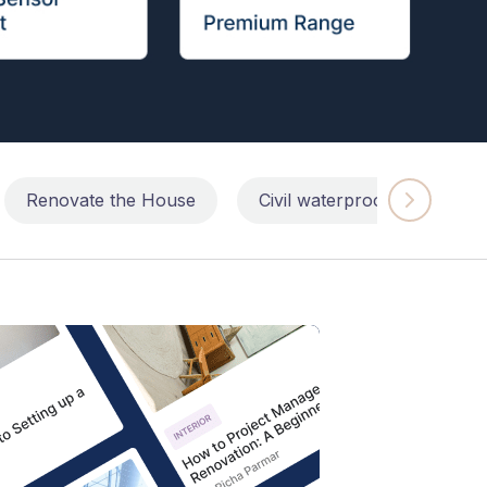
Renovate the House
Civil waterproofing repairs