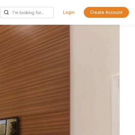
Login
Create Account