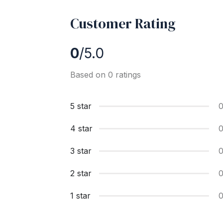
Customer Rating
0
/5.0
Based on 0 ratings
5 star
4 star
3 star
2 star
1 star