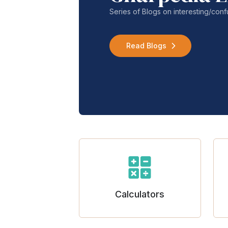
Series of Blogs on interesting/co
Read Blogs
Calculators