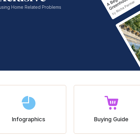
nfusing Home Related Problems
Infographics
Buying Guide