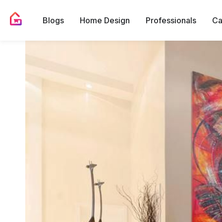
Blogs
Home Design
Professionals
Ca