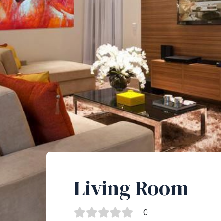
Living Room
0