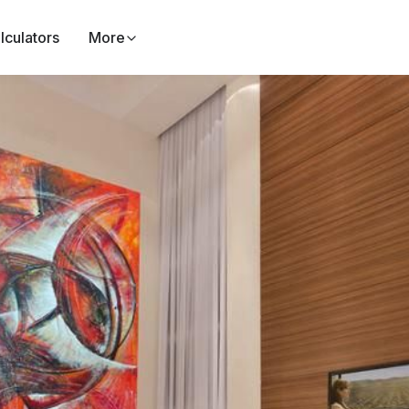
lculators
More