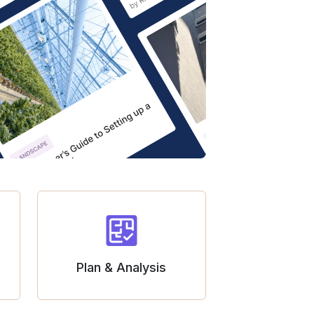
Plan & Analysis