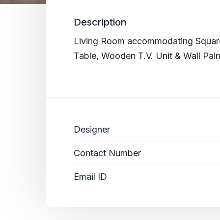
Description
Living Room accommodating Square 
Table, Wooden T.V. Unit & Wall Pain
Designer
Contact Number
Email ID