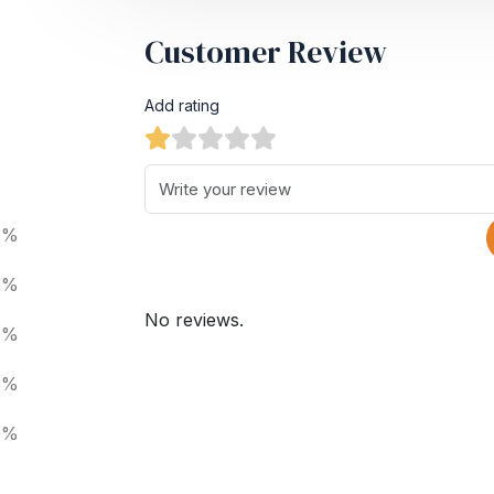
Customer Review
Add rating
0%
0%
No reviews.
0%
0%
0%