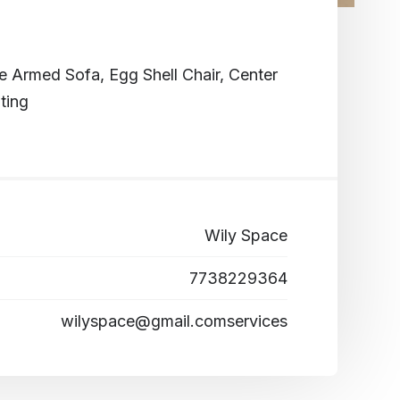
Armed Sofa, Egg Shell Chair, Center
ting
Wily Space
7738229364
wilyspace@gmail.comservices