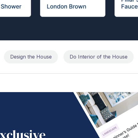
Design the House
Do Interior of the House
xclusive