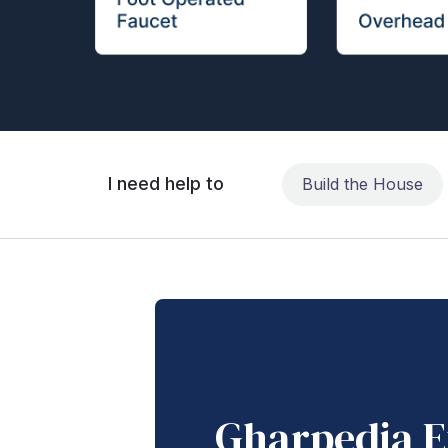
I need help to
Build the House
Gharpedia E