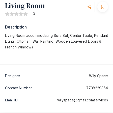
Living Room
0
Description
Living Room accommodating Sofa Set, Center Table, Pendant
Lights, Ottoman, Wall Painting, Wooden Louvered Doors &
French Windows
Designer
Wily Space
Contact Number
7738229364
Email ID
wilyspace@gmail.comservices