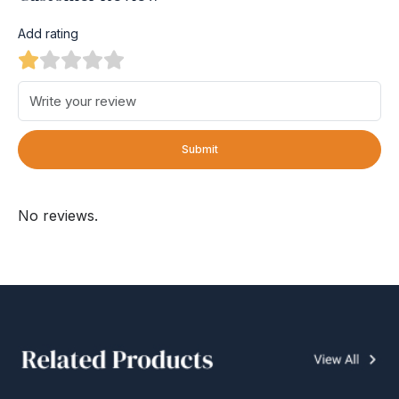
Add rating
Submit
No reviews.