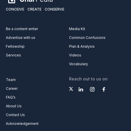
CONCEIVE
CREATE
CONSERVE
Be a content writer
Media Kit
Advertise with us
Common Confusions
Fellowship
Plan & Analysis
Services
Videos
Vocabulary
Reach out to us on
Team
Career
FAQ’s
About Us
Contact Us
Acknowledgement