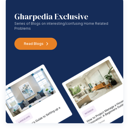
Gharpedia Exclusive
Series of Blogs on interesting/confusing Home Related
Problems
Read Blogs