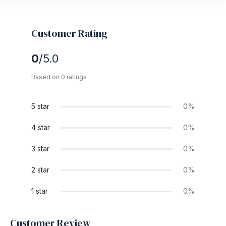
Customer Rating
0
/5.0
Based on 0 ratings
5 star
0%
4 star
0%
3 star
0%
2 star
0%
1 star
0%
Customer Review