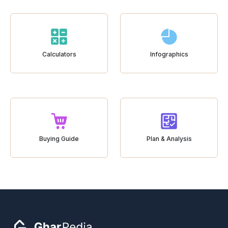
Calculators
Infographics
Buying Guide
Plan & Analysis