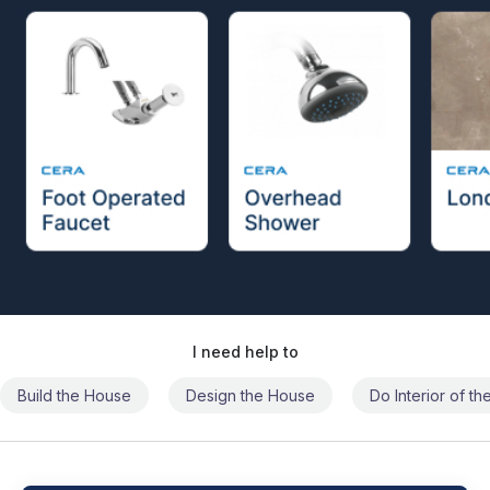
I need help to
Build the House
Design the House
Do Interior of t