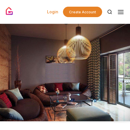
Login
Create Account