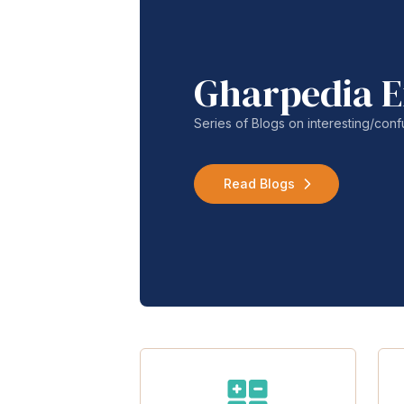
Gharpedia E
Series of Blogs on interesting/co
Read Blogs