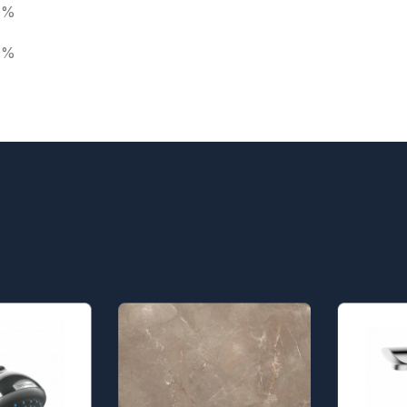
0%
0%