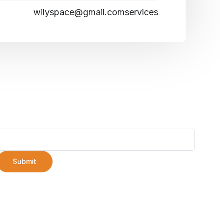
wilyspace@gmail.comservices
Submit