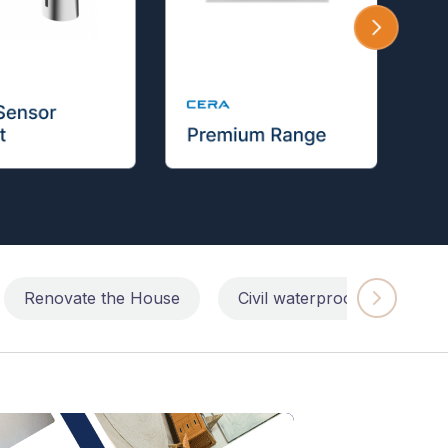
Renovate the House
Civil waterproofing repairs