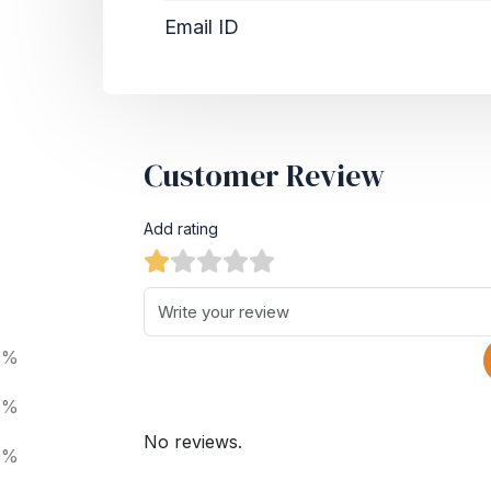
Email ID
Customer Review
Add rating
0%
0%
No reviews.
0%