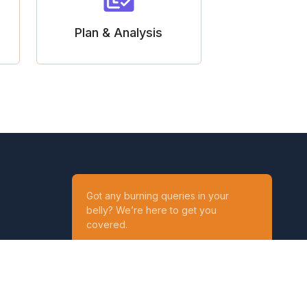
Plan & Analysis
Got any burning queries in your
belly? We’re here to get you
covered.
Ask your Queries
Reach out to us on