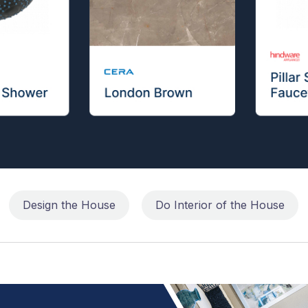
Design the House
Do Interior of the House