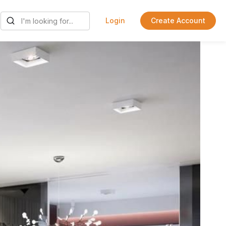
Login
Create Account