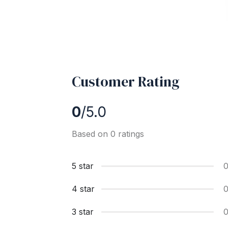
Customer Rating
0
/5.0
Based on 0 ratings
5 star
4 star
3 star