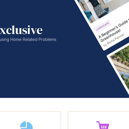
xclusive
nfusing Home Related Problems