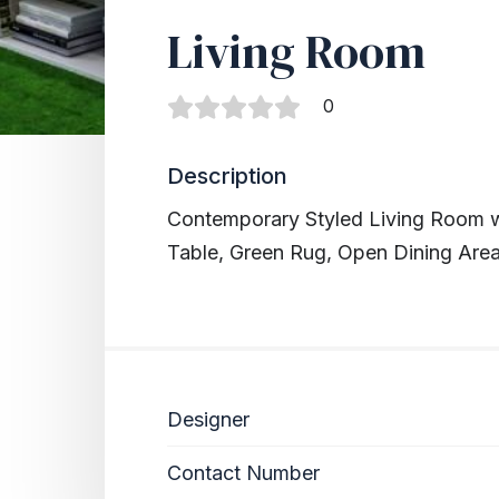
Living Room
0
Description
Contemporary Styled Living Room w
Table, Green Rug, Open Dining Are
Designer
Contact Number