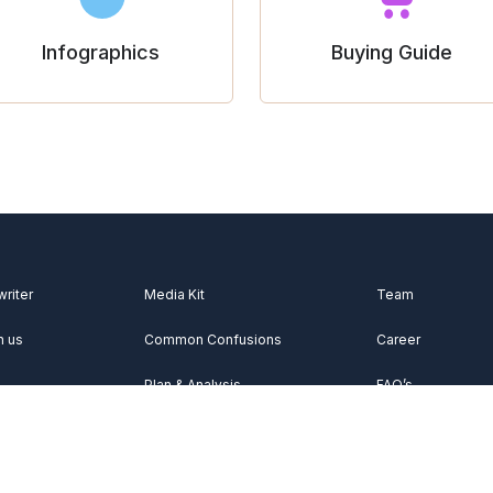
Infographics
Buying Guide
writer
Media Kit
Team
h us
Common Confusions
Career
Plan & Analysis
FAQ’s
Videos
About Us
Vocabulary
Contact Us