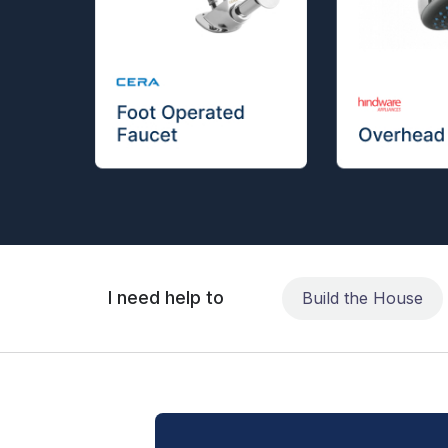
I need help to
Build the House