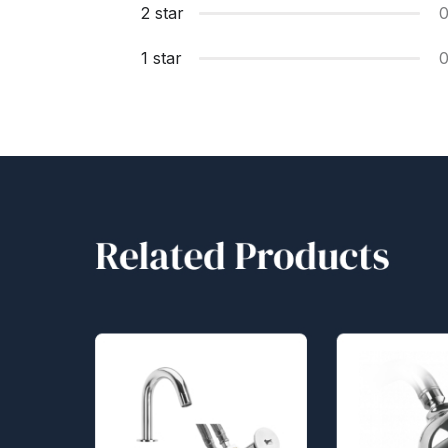
2 star
1 star