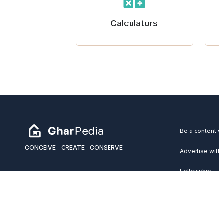
Calculators
Be a content 
CONCEIVE
CREATE
CONSERVE
Advertise wit
Fellowship
Copyright 2026 GharPedia. All Rights Reserved.
Services
Disclaimer