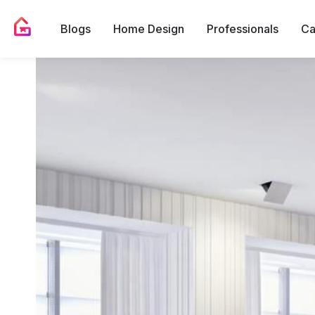
Blogs
Home Design
Professionals
Ca