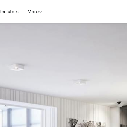
lculators
More