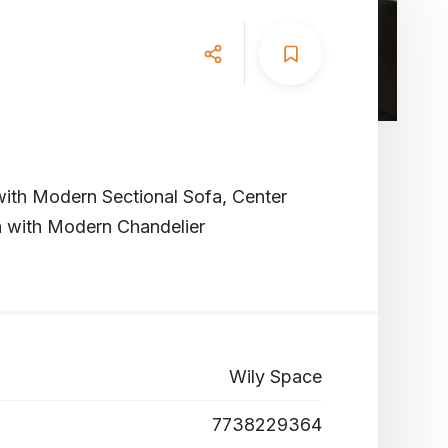
ith Modern Sectional Sofa, Center
a with Modern Chandelier
Wily Space
7738229364