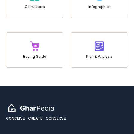
Calculators
Infographics
Buying Guide
Plan & Analysis
CONCEIVE
CREATE
CONSERVE