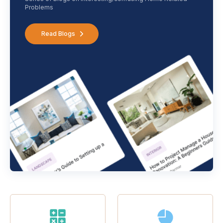
Problems
Read Blogs