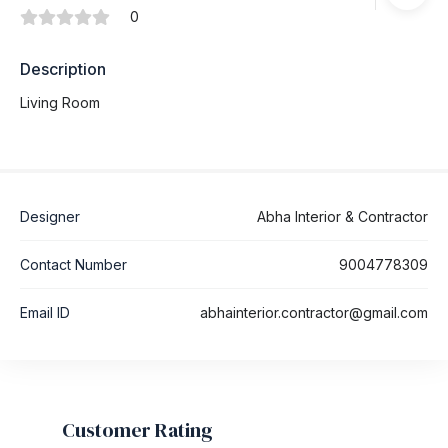
0
Description
Living Room
Designer
Abha Interior & Contractor
Contact Number
9004778309
Email ID
abhainterior.contractor@gmail.com
Customer Rating