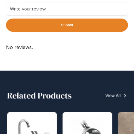
Submit
No reviews.