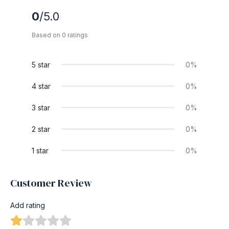
0
/5.0
Based on 0 ratings
5 star
0%
4 star
0%
3 star
0%
2 star
0%
1 star
0%
Customer Review
Add rating