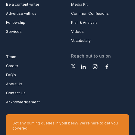
Be a content writer
Media Kit
Advertise with us
Common Confusions
Fellowship
Plan & Analysis
Services
Videos
Vocabulary
Reach out to us on
Team
Career
FAQ’s
About Us
Contact Us
Acknowledgement
Got any burning queries in your belly? We’re here to get you
covered.