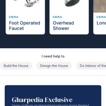
I need help to
Build the House
Design the House
Do Interior of t
Gharpedia Exclusive
Series of Blogs on interesting/confusing Home Related