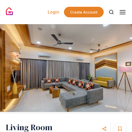
Login
Create Account
Living Room