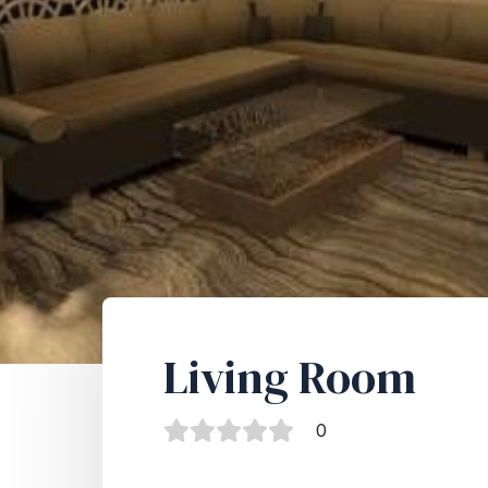
Living Room
0