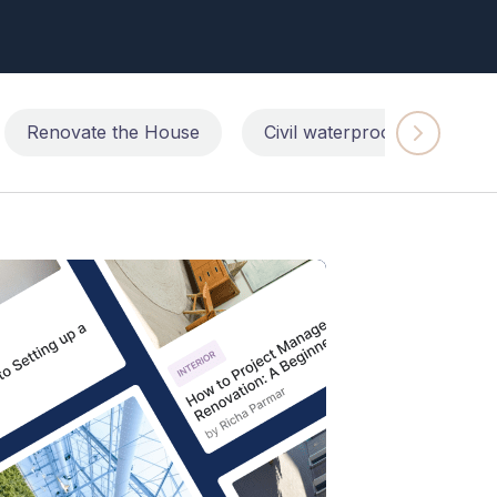
Renovate the House
Civil waterproofing repairs