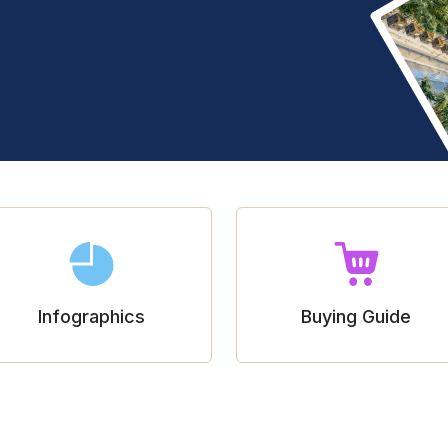
Infographics
Buying Guide