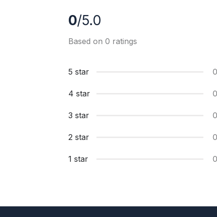
0
/5.0
Based on 0 ratings
5 star
4 star
3 star
2 star
1 star