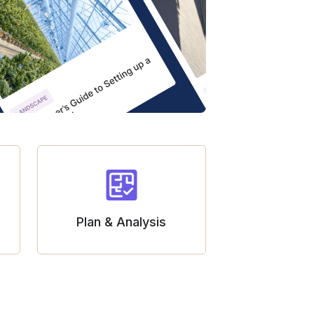
Plan & Analysis