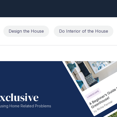
Design the House
Do Interior of the House
xclusive
nfusing Home Related Problems