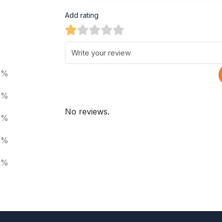
Add rating
0%
0%
No reviews.
0%
0%
0%