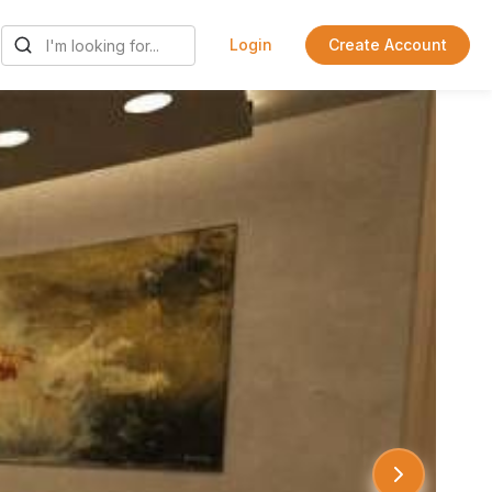
Login
Create Account