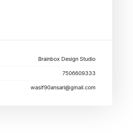
Brainbox Design Studio
7506609333
wasif90ansari@gmail.com