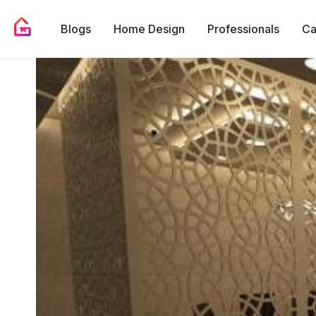
Blogs
Home Design
Professionals
Ca