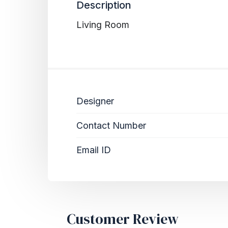
Description
Living Room
Designer
Contact Number
Email ID
Customer Review