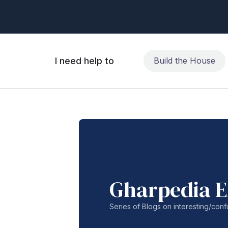
I need help to
Build the House
Gharpedia E
Series of Blogs on interesting/co