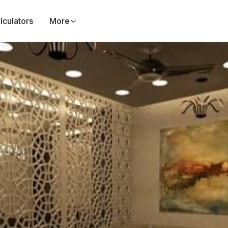
lculators
More