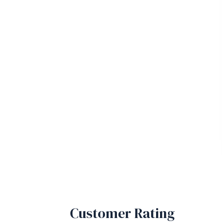
Customer Rating