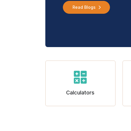
Read Blogs
Calculators