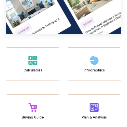
Calculators
Infographics
Buying Guide
Plan & Analysis