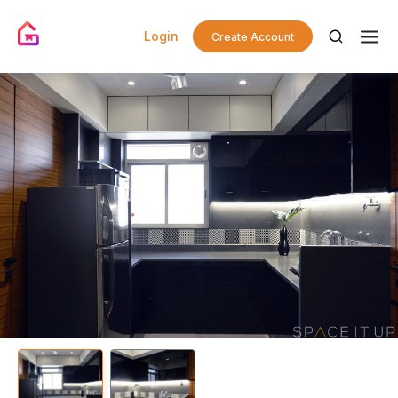
Login
Create Account