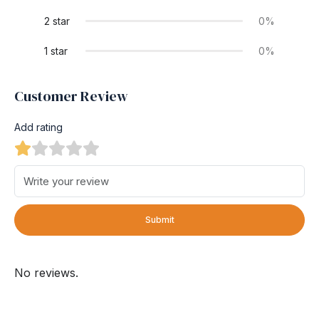
2 star
0%
1 star
0%
Customer Review
Add rating
Submit
No reviews.