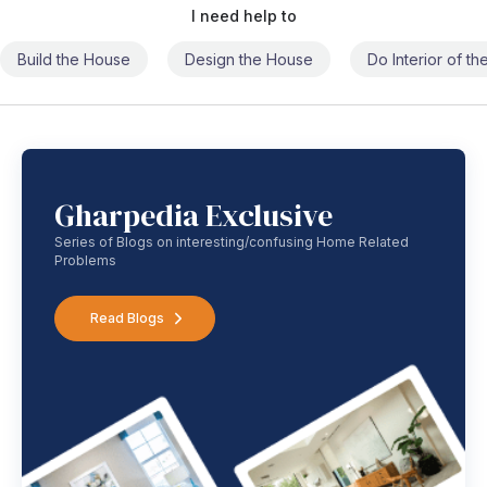
I need help to
Build the House
Design the House
Do Interior of t
Gharpedia Exclusive
Series of Blogs on interesting/confusing Home Related
Problems
Read Blogs