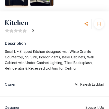
Kitchen
0
Description
Small L – Shaped Kitchen designed with White Granite
Countertop, SS Sink, Indoor Plants, Base Cabinets, Wall
Cabinet with Under Cabinet Lighting, Tiled Backsplash,
Refrigerator & Recessed Lighting for Ceiling
Owner
Mr. Rajesh Laddad
Designer
Space It Up