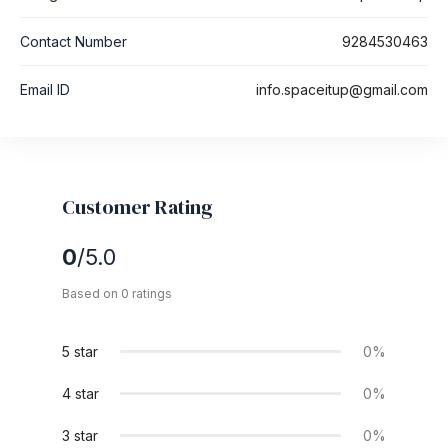
Contact Number
9284530463
Email ID
info.spaceitup@gmail.com
Customer Rating
0
/5.0
Based on 0 ratings
5 star
0%
4 star
0%
3 star
0%