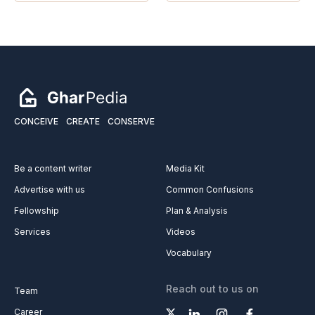
CONCEIVE
CREATE
CONSERVE
Be a content writer
Media Kit
Advertise with us
Common Confusions
Fellowship
Plan & Analysis
Services
Videos
Vocabulary
Reach out to us on
Team
Career