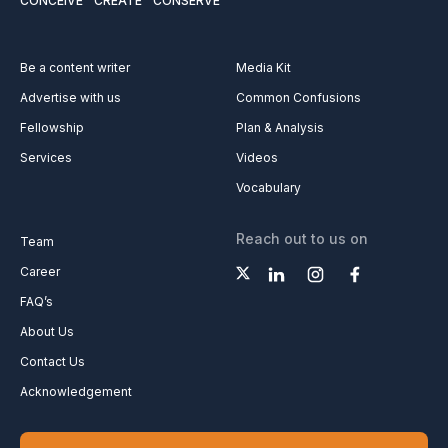
CONCEIVE
CREATE
CONSERVE
Be a content writer
Media Kit
Advertise with us
Common Confusions
Fellowship
Plan & Analysis
Services
Videos
Vocabulary
Reach out to us on
Team
Career
FAQ’s
About Us
Contact Us
Acknowledgement