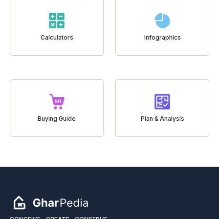
Calculators
Infographics
Buying Guide
Plan & Analysis