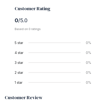
Customer Rating
0
/5.0
Based on 0 ratings
5 star
0%
4 star
0%
3 star
0%
2 star
0%
1 star
0%
Customer Review