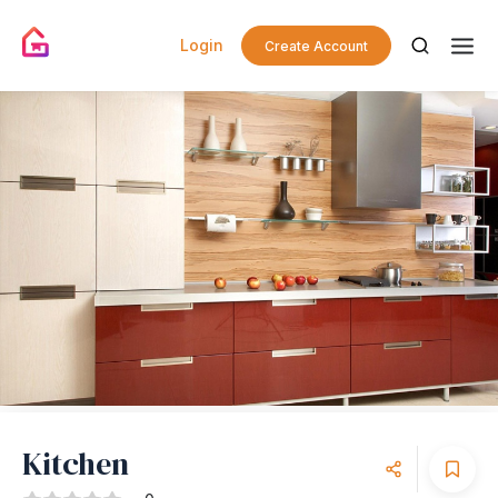
Login
Create Account
Kitchen