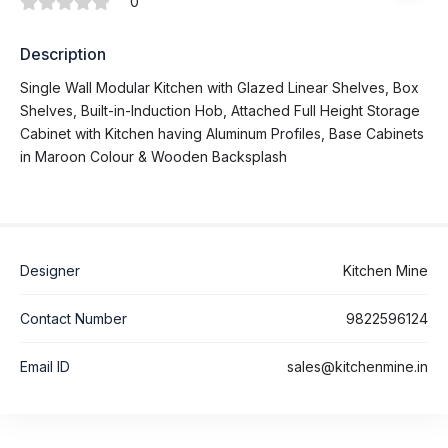
0
Description
Single Wall Modular Kitchen with Glazed Linear Shelves, Box
Shelves, Built-in-Induction Hob, Attached Full Height Storage
Cabinet with Kitchen having Aluminum Profiles, Base Cabinets
in Maroon Colour & Wooden Backsplash
Designer
Kitchen Mine
Contact Number
9822596124
Email ID
sales@kitchenmine.in