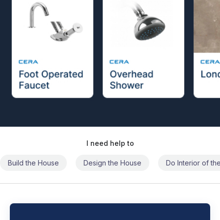
I need help to
Build the House
Design the House
Do Interior of t