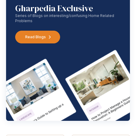
Gharpedia Exclusive
Series of Blogs on interesting/confusing Home Related
Problems
Read Blogs