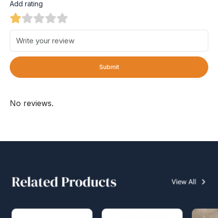
Add rating
Submit
No reviews.