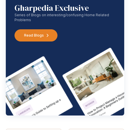
Gharpedia Exclusive
Series of Blogs on interesting/confusing Home Related
Problems
Read Blogs