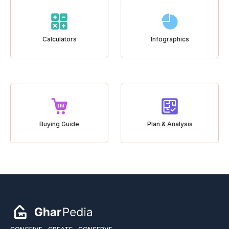
Calculators
Infographics
Buying Guide
Plan & Analysis