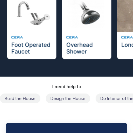
I need help to
Build the House
Design the House
Do Interior of t