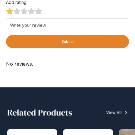
Add rating
Submit
No reviews.