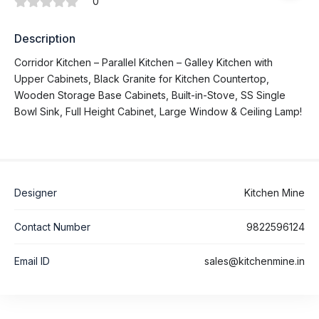
0
Description
Corridor Kitchen – Parallel Kitchen – Galley Kitchen with
Upper Cabinets, Black Granite for Kitchen Countertop,
Wooden Storage Base Cabinets, Built-in-Stove, SS Single
Bowl Sink, Full Height Cabinet, Large Window & Ceiling Lamp!
Designer
Kitchen Mine
Contact Number
9822596124
Email ID
sales@kitchenmine.in