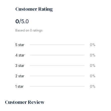
Customer Rating
0
/5.0
Based on 0 ratings
5 star
0%
4 star
0%
3 star
0%
2 star
0%
1 star
0%
Customer Review