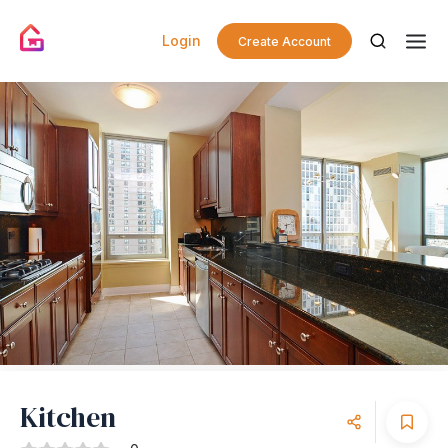
Login
Create Account
Kitchen