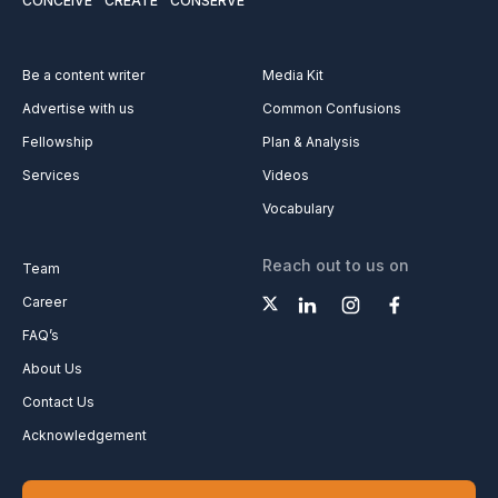
CONCEIVE
CREATE
CONSERVE
Be a content writer
Media Kit
Advertise with us
Common Confusions
Fellowship
Plan & Analysis
Services
Videos
Vocabulary
Reach out to us on
Team
Career
FAQ’s
About Us
Contact Us
Acknowledgement