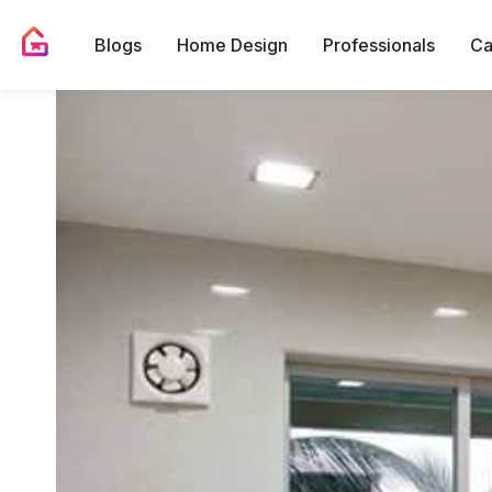
Blogs
Home Design
Professionals
Ca