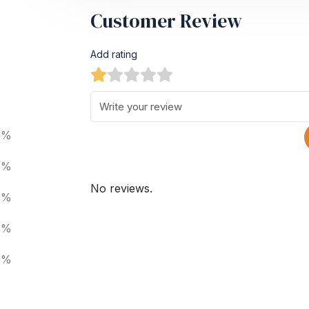
Customer Review
Add rating
0%
0%
No reviews.
0%
0%
0%