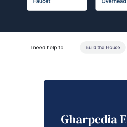
I need help to
Build the House
Gharpedia E