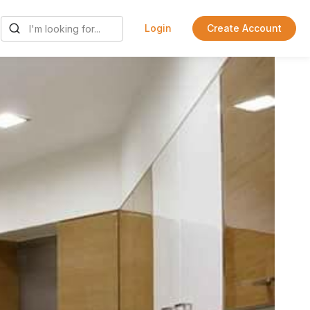
Login
Create Account