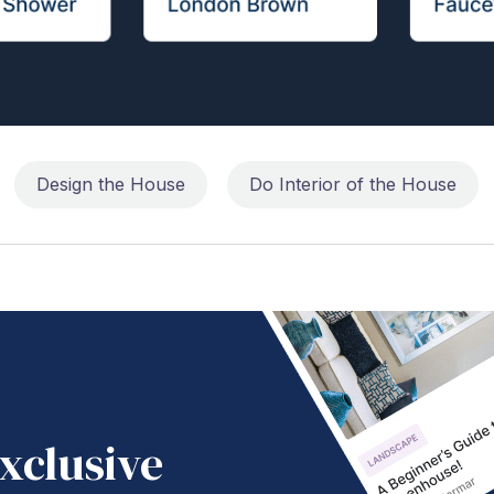
Design the House
Do Interior of the House
xclusive