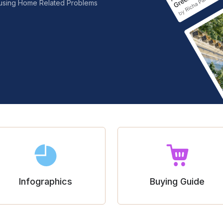
nfusing Home Related Problems
Infographics
Buying Guide