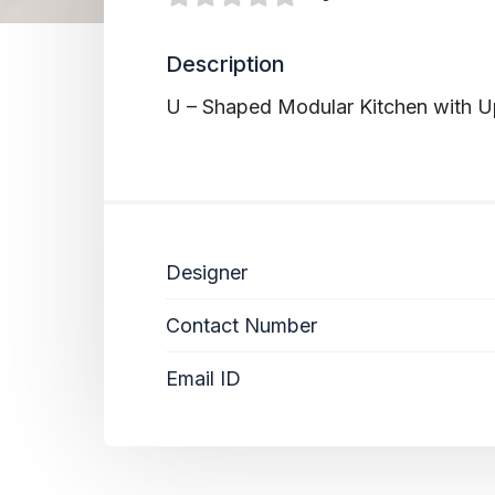
Description
U – Shaped Modular Kitchen with U
Designer
Contact Number
Email ID