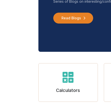
Series of Blogs on interesting/co
Read Blogs
Calculators