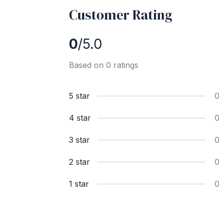
Customer Rating
0
/5.0
Based on 0 ratings
5 star
4 star
3 star
2 star
1 star