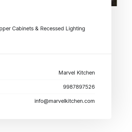
pper Cabinets & Recessed Lighting
Marvel Kitchen
9987897526
info@marvelkitchen.com