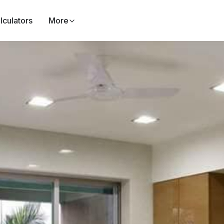
lculators
More