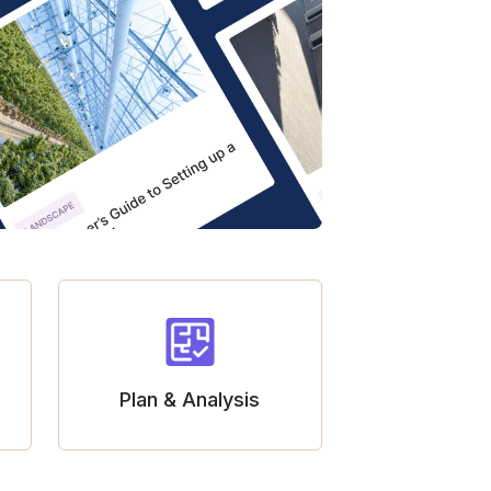
Plan & Analysis