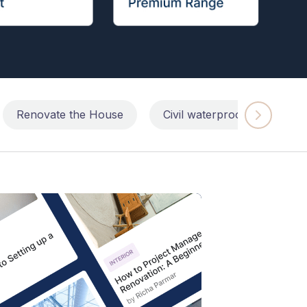
Renovate the House
Civil waterproofing repairs