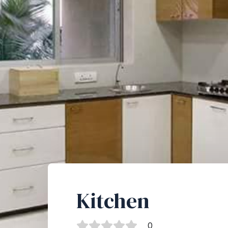
Kitchen
0