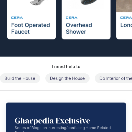
I need help to
Build the House
Design the House
Do Interior of t
Gharpedia Exclusive
Series of Blogs on interesting/confusing Home Related