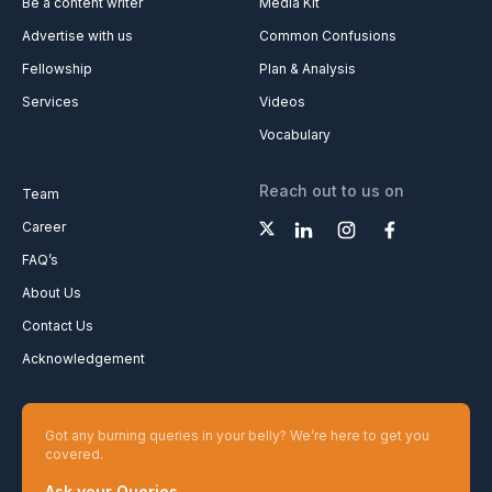
Be a content writer
Media Kit
Advertise with us
Common Confusions
Fellowship
Plan & Analysis
Services
Videos
Vocabulary
Reach out to us on
Team
Career
FAQ’s
About Us
Contact Us
Acknowledgement
Got any burning queries in your belly? We’re here to get you
covered.
Ask your Queries