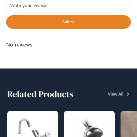
Submit
No reviews.