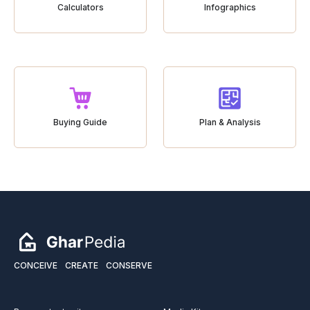
Calculators
Infographics
Buying Guide
Plan & Analysis
CONCEIVE
CREATE
CONSERVE