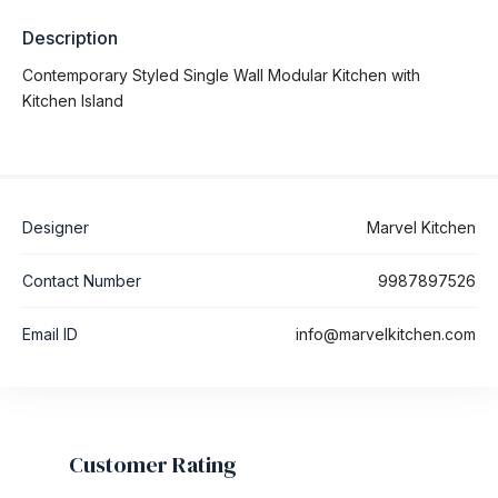
Description
Contemporary Styled Single Wall Modular Kitchen with
Kitchen Island
Designer
Marvel Kitchen
Contact Number
9987897526
Email ID
info@marvelkitchen.com
Customer Rating