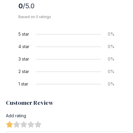
0
/5.0
Based on 0 ratings
5 star
0%
4 star
0%
3 star
0%
2 star
0%
1 star
0%
Customer Review
Add rating