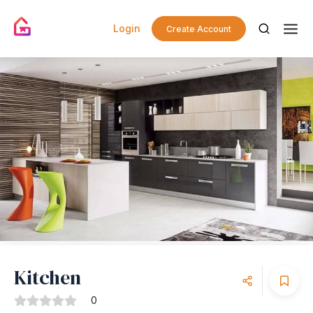
Login
Create Account
Kitchen
0