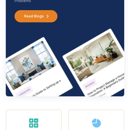
Problems
Read Blogs