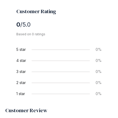
Customer Rating
0
/5.0
Based on 0 ratings
5 star
0%
4 star
0%
3 star
0%
2 star
0%
1 star
0%
Customer Review