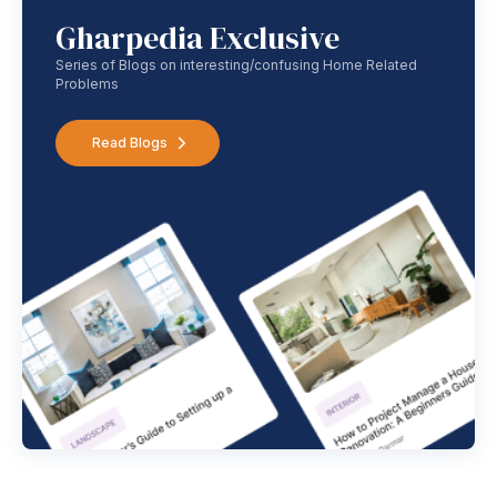
Gharpedia Exclusive
Series of Blogs on interesting/confusing Home Related
Problems
Read Blogs