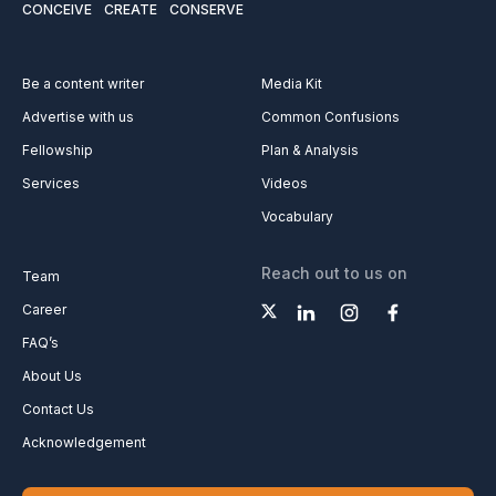
CONCEIVE
CREATE
CONSERVE
Be a content writer
Media Kit
Advertise with us
Common Confusions
Fellowship
Plan & Analysis
Services
Videos
Vocabulary
Reach out to us on
Team
Career
FAQ’s
About Us
Contact Us
Acknowledgement