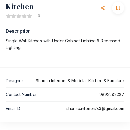
Kitchen
0
Description
Single Wall Kitchen with Under Cabinet Lighting & Recessed
Lighting
Designer
Sharma Interiors & Modular Kitchen & Furniture
Contact Number
9892282387
Email ID
sharma.interiors83@gmail.com