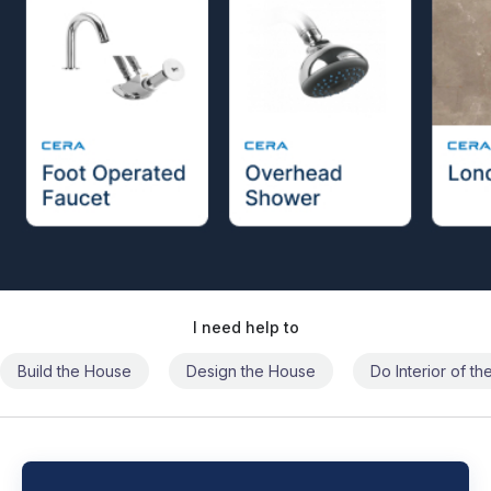
I need help to
Build the House
Design the House
Do Interior of t