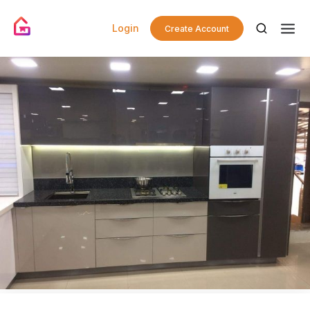
Login
Create Account