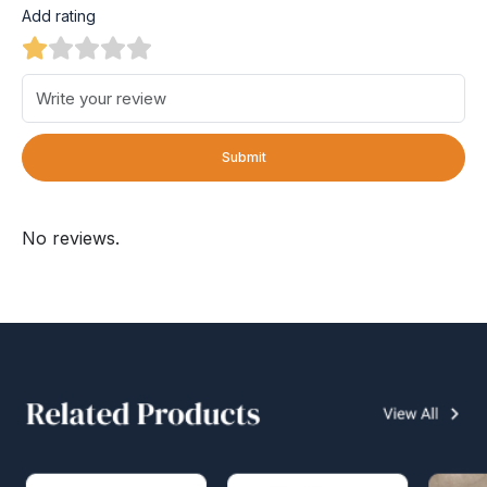
Add rating
Submit
No reviews.