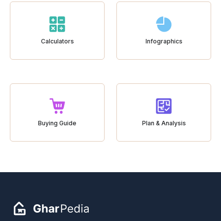
Calculators
Infographics
Buying Guide
Plan & Analysis