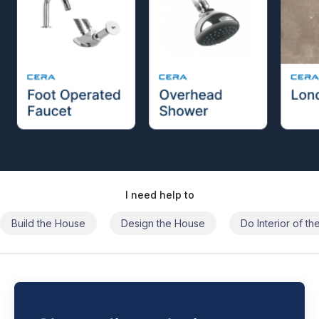
I need help to
Build the House
Design the House
Do Interior of t