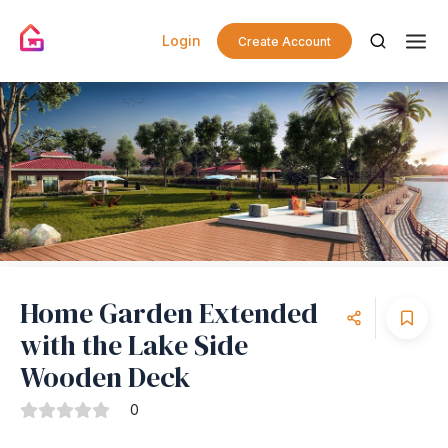
Login
Create Account
Home Garden Extended
with the Lake Side
Wooden Deck
0