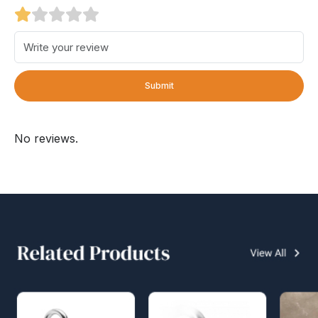
Submit
No reviews.