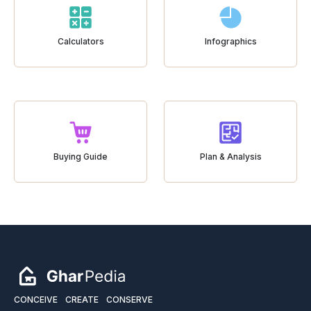
Calculators
Infographics
Buying Guide
Plan & Analysis
CONCEIVE
CREATE
CONSERVE