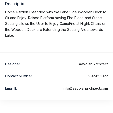
Description
Home Garden Extended with the Lake Side Wooden Deck to
Sit and Enjoy. Raised Platform having Fire Place and Stone
Seating allows the User to Enjoy CampFire at Night. Chairs on
the Wooden Deck are Extending the Seating Area towards
Lake.
Designer
Aayojan Architect
Contact Number
9924211022
Email ID
info@aayojanarchitect.com