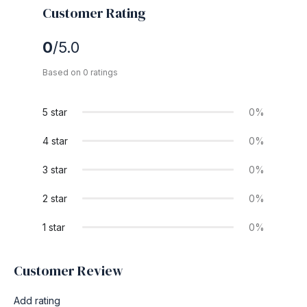
Customer Rating
0
/5.0
Based on 0 ratings
5 star
0%
4 star
0%
3 star
0%
2 star
0%
1 star
0%
Customer Review
Add rating