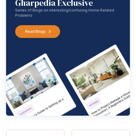
Gharpedia Exclusive
Series of Blogs on interesting/confusing Home Related
Problems
Read Blogs