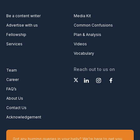
Be a content writer
Media Kit
Advertise with us
Common Confusions
Fellowship
Plan & Analysis
Services
Videos
Vocabulary
Reach out to us on
Team
Career
FAQ’s
About Us
Contact Us
Acknowledgement
Got any burning queries in your belly? We’re here to get you