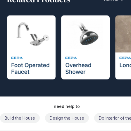
I need help to
Build the House
Design the House
Do Interior of t