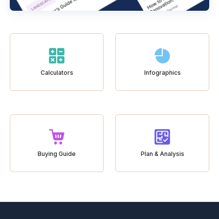
Calculators
Infographics
Buying Guide
Plan & Analysis