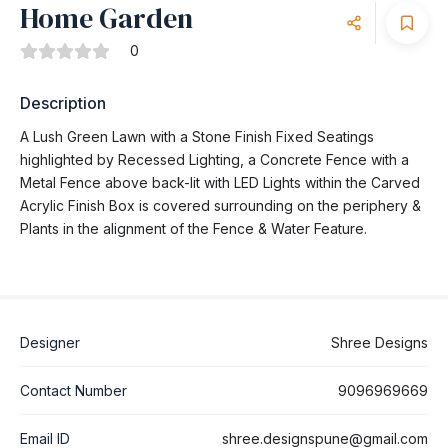
Home Garden
0
Description
A Lush Green Lawn with a Stone Finish Fixed Seatings
highlighted by Recessed Lighting, a Concrete Fence with a
Metal Fence above back-lit with LED Lights within the Carved
Acrylic Finish Box is covered surrounding on the periphery &
Plants in the alignment of the Fence & Water Feature.
Designer
Shree Designs
Contact Number
9096969669
Email ID
shree.designspune@gmail.com