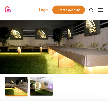
Login
Create Account