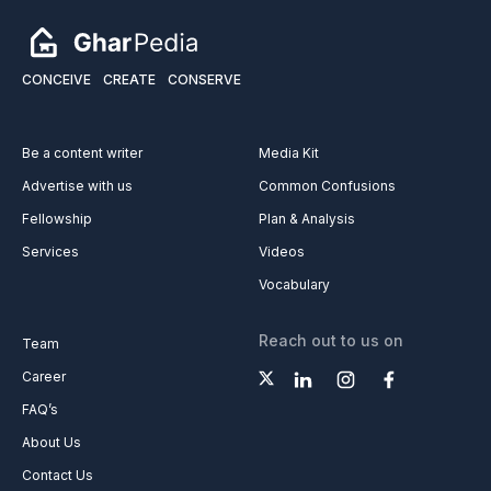
CONCEIVE
CREATE
CONSERVE
Be a content writer
Media Kit
Advertise with us
Common Confusions
Fellowship
Plan & Analysis
Services
Videos
Vocabulary
Reach out to us on
Team
Career
FAQ’s
About Us
Contact Us