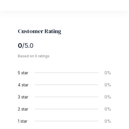
Customer Rating
0
/5.0
Based on 0 ratings
5 star
0%
4 star
0%
3 star
0%
2 star
0%
1 star
0%