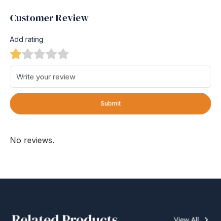
Customer Review
Add rating
Submit
No reviews.