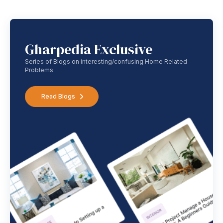
Gharpedia Exclusive
Series of Blogs on interesting/confusing Home Related
Problems
Read Blogs